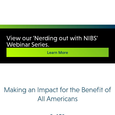
View our 'Nerding out with NIBS'
Webinar Series.
Learn More
Making an Impact for the Benefit of
All Americans