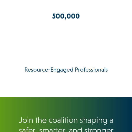
500,000
Resource-Engaged Professionals
Join the coalition shaping a
safer, smarter, and stronger