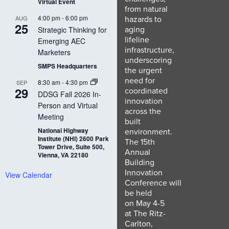
Virtual Event
from natural
4:00 pm
-
6:00 pm
hazards to
AUG
25
aging
Strategic Thinking for
lifeline
Emerging AEC
infrastructure,
Marketers
underscoring
SMPS Headquarters
the urgent
need for
8:30 am
-
4:30 pm
SEP
29
coordinated
DDSG Fall 2026 In-
innovation
Person and Virtual
across the
Meeting
built
National Highway
environment.
Institute (NHI) 2600 Park
The 15th
Tower Drive, Suite 500,
Annual
Vienna, VA 22180
Building
Innovation
View Calendar
Conference will
be held
on May 4-5
at The Ritz-
Carlton,