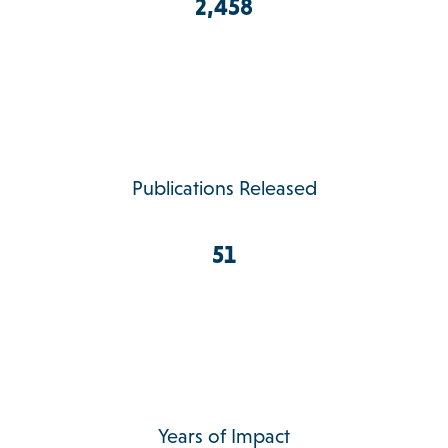
2,458
Publications Released
51
Years of Impact