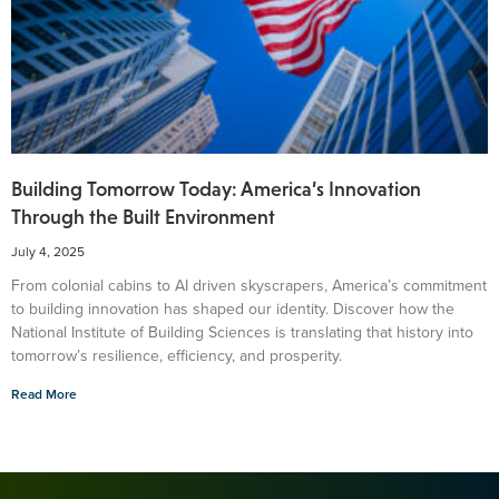
Building Tomorrow Today: America’s Innovation
Through the Built Environment
July 4, 2025
From colonial cabins to AI driven skyscrapers, America’s commitment
to building innovation has shaped our identity. Discover how the
National Institute of Building Sciences is translating that history into
tomorrow’s resilience, efficiency, and prosperity.
Read More