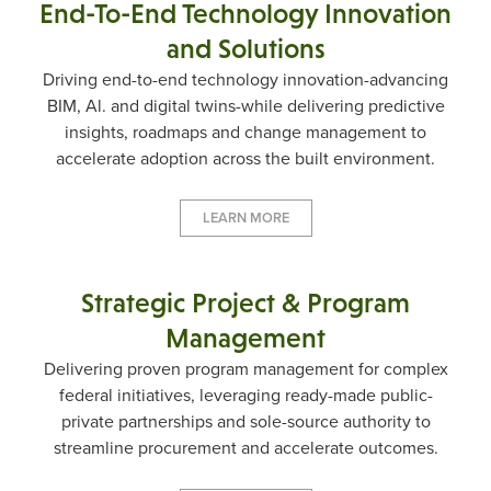
End-To-End Technology Innovation
and Solutions
Driving end-to-end technology innovation-advancing
BIM, Al. and digital twins-while delivering predictive
insights, roadmaps and change management to
accelerate adoption across the built environment.
LEARN MORE
Strategic Project & Program
Management
Delivering proven program management for complex
federal initiatives, leveraging ready-made public-
private partnerships and sole-source authority to
streamline procurement and accelerate outcomes.