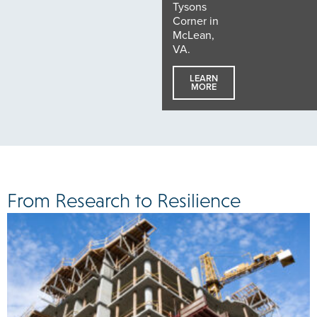
Tysons
Corner in
McLean,
VA.
LEARN
MORE
From Research to Resilience