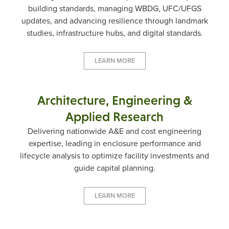
building standards, managing WBDG, UFC/UFGS
updates, and advancing resilience through landmark
studies, infrastructure hubs, and digital standards.
LEARN MORE
Architecture, Engineering &
Applied Research
Delivering nationwide A&E and cost engineering
expertise, leading in enclosure performance and
lifecycle analysis to optimize facility investments and
guide capital planning.
LEARN MORE