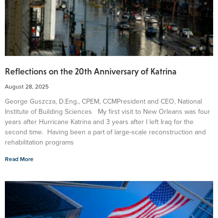
Reflections on the 20th Anniversary of Katrina
August 28, 2025
George Guszcza, D.Eng., CPEM, CCMPresident and CEO, National
Institute of Building Sciences My first visit to New Orleans was four
years after Hurricane Katrina and 3 years after I left Iraq for the
second time. Having been a part of large-scale reconstruction and
rehabilitation programs
Read More