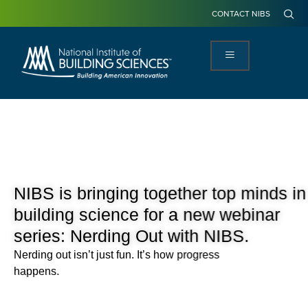
CONTACT NIBS
NIBS is bringing together top minds in
building science for a new webinar
series: Nerding Out with NIBS.
Nerding out
isn’t
just fun.
It’s
how progress
happens.