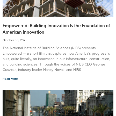
Empowered: Building Innovation Is the Foundation of
American Innovation
October 30, 2025
The National Institute of Building Sciences (NIBS) presents
Empowered — a short film that captures how America’s progress is
built, quite literally, on innovation in our infrastructure, construction,
and building sciences. Through the voices of NIBS CEO George
Guszcza, industry leader Nancy Novak, and NIBS
Read More