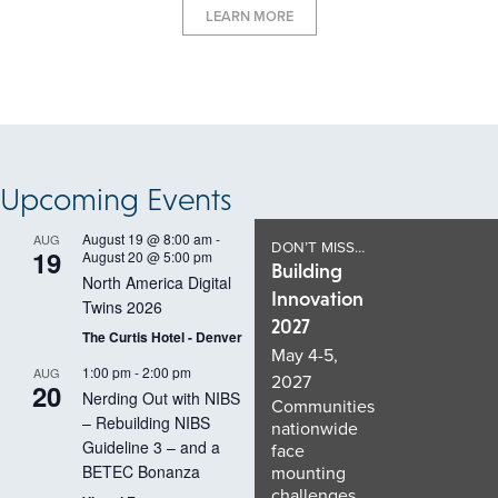
LEARN MORE
Upcoming Events
August 19 @ 8:00 am
-
AUG
DON’T MISS…
19
August 20 @ 5:00 pm
Building
North America Digital
Innovation
Twins 2026
2027
The Curtis Hotel - Denver
May 4-5,
1:00 pm
-
2:00 pm
AUG
2027
20
Nerding Out with NIBS
Communities
– Rebuilding NIBS
nationwide
Guideline 3 – and a
face
BETEC Bonanza
mounting
challenges,