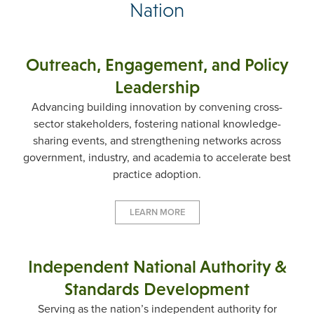
Nation
Outreach, Engagement, and Policy
Leadership
Advancing building innovation by convening cross-
sector stakeholders, fostering national knowledge-
sharing events, and strengthening networks across
government, industry, and academia to accelerate best
practice adoption.
LEARN MORE
Independent National Authority &
Standards Development
Serving as the nation’s independent authority for