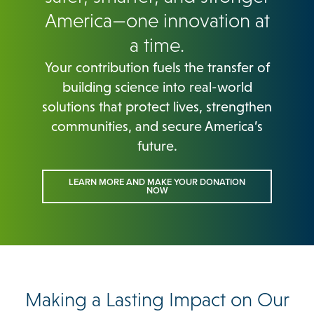
America—one innovation at
a time.
Your contribution fuels the transfer of
building science into real-world
solutions that protect lives, strengthen
communities, and secure America’s
future.
LEARN MORE AND MAKE YOUR DONATION
NOW
Making a Lasting Impact on Our