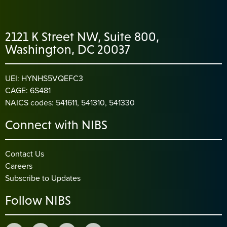
2121 K Street NW, Suite 800,
Washington, DC 20037
UEI: HYNHS5VQEFC3
CAGE: 6S481
NAICS codes: 541611, 541310, 541330
Connect with NIBS
Contact Us
Careers
Subscribe to Updates
Follow NIBS