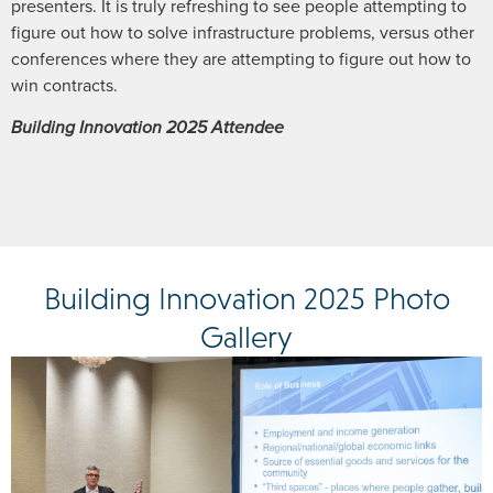
presenters. It is truly refreshing to see people attempting to
figure out how to solve infrastructure problems, versus other
conferences where they are attempting to figure out how to
win contracts.
Building Innovation 2025 Attendee
Building Innovation 2025 Photo
Gallery