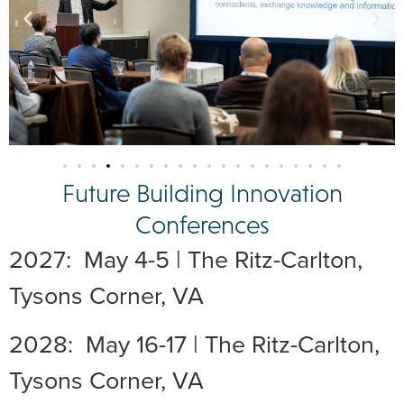
Future Building Innovation
Conferences
2027: May 4-5 | The Ritz-Carlton,
Tysons Corner, VA
2028: May 16-17 | The Ritz-Carlton,
Tysons Corner, VA