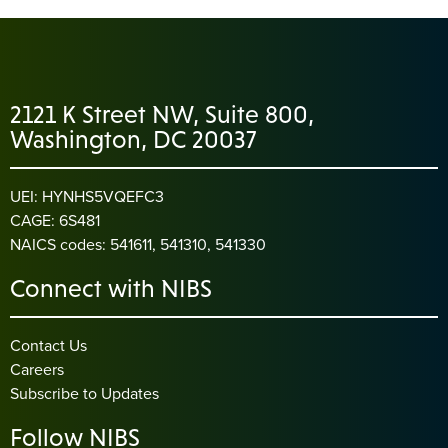
2121 K Street NW, Suite 800,
Washington, DC 20037
UEI: HYNHS5VQEFC3
CAGE: 6S481
NAICS codes: 541611, 541310, 541330
Connect with NIBS
Contact Us
Careers
Subscribe to Updates
Follow NIBS