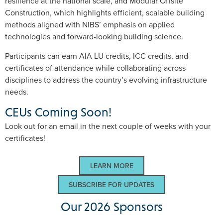
resilience at the national scale, and Modular Offsite
Construction, which highlights efficient, scalable building
methods aligned with NIBS’ emphasis on applied
technologies and forward-looking building science.
Participants can earn AIA LU credits, ICC credits, and
certificates of attendance while collaborating across
disciplines to address the country’s evolving infrastructure
needs.
CEUs Coming Soon!
Look out for an email in the next couple of weeks with your
certificates!
LEARN MORE
SUBSCRIBE FOR UPDATES
Our 2026 Sponsors