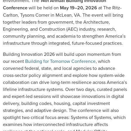
environment. The
14th Annual Building Innovation
Conference
will be held on
May 19–20, 2026
at The Ritz-
Carlton, Tysons Corner in McLean, VA. The event will bring
together leaders from government, the Architecture,
Engineering, and Construction (AEC) industry, research,
community planning, and academia to strengthen America’s
infrastructure through integrated, future-focused practices.
Building Innovation 2026 will build upon momentum from
our recent
Building for Tomorrow Conference
, which
convened federal, state, and local agencies to advance
cross-sector policy alignment and explore how system-wide
collaboration can drive long-term resilience across America’s
lifeline infrastructure systems. Over two days, curated panels
and expert-led sessions will showcase innovations in digital
delivery, building codes, housing, capital investment
strategies, and adaptive design. The conference will also
spotlight two critical focus areas: Systems of Systems, which
examines how interconnected infrastructure affects