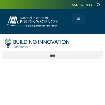
CONTACT NIBS
America's
Infrastructure
Join us as we focus on aligning each of
the systems in the built environment to
ensure they are working together.