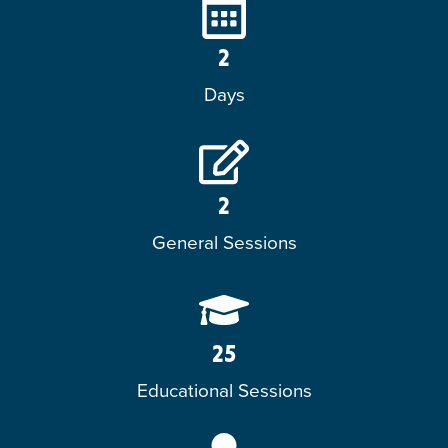
2
Days
2
General Sessions
25
Educational Sessions