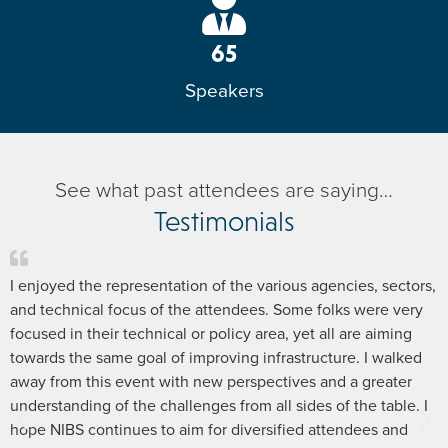
65
Speakers
See what past attendees are saying…
Testimonials
I enjoyed the representation of the various agencies, sectors,
and technical focus of the attendees. Some folks were very
focused in their technical or policy area, yet all are aiming
towards the same goal of improving infrastructure. I walked
away from this event with new perspectives and a greater
understanding of the challenges from all sides of the table. I
hope NIBS continues to aim for diversified attendees and