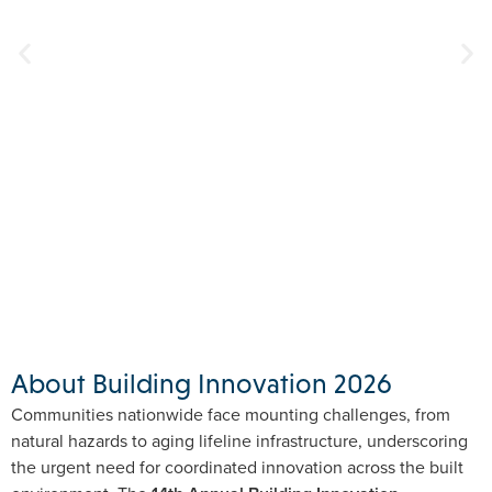
About Building Innovation 2026
Communities nationwide face mounting challenges, from
natural hazards to aging lifeline infrastructure, underscoring
the urgent need for coordinated innovation across the built