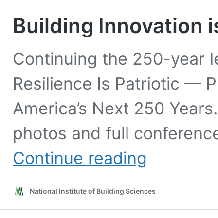
Building Innovation 
Continuing the 250-year l
Resilience Is Patriotic — 
America’s Next 250 Years.
photos and full conferenc
Building
Continue reading
Innovation
is
American
National Institute of Building Sciences
Innovation