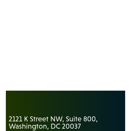
2121 K Street NW, Suite 800,
Washington, DC 20037