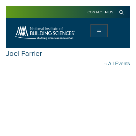
CONTACT NIBS
Joel Farrier
« All Events