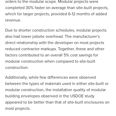
orders to the modular scope. Modular projects were
completed 30% faster on average than site-built projects,
which for larger projects, provided 6-12 months of added
revenue.
Due to shorter construction schedules, modular projects
also had lower jobsite overhead. The manufacturer’s
direct relationship with the developer on most projects
reduced contractor markups. Together, these and other
factors contributed to an overall 5% cost savings for
modular construction when compared to site-built
construction.
Additionally, while few differences were observed
between the types of materials used in either site-built or
modular construction, the installation quality of modular
building envelopes observed in the USDOE study
appeared to be better than that of site-built enclosures on
most projects.