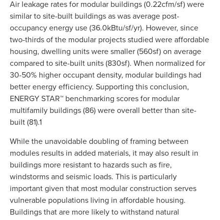
Air leakage rates for modular buildings (0.22cfm/sf) were
similar to site-built buildings as was average post-
occupancy energy use (36.0kBtu/sf/yr). However, since
two-thirds of the modular projects studied were affordable
housing, dwelling units were smaller (560sf) on average
compared to site-built units (830sf). When normalized for
30-50% higher occupant density, modular buildings had
better energy efficiency. Supporting this conclusion,
ENERGY STAR™ benchmarking scores for modular
multifamily buildings (86) were overall better than site-
built (81).1
While the unavoidable doubling of framing between
modules results in added materials, it may also result in
buildings more resistant to hazards such as fire,
windstorms and seismic loads. This is particularly
important given that most modular construction serves
vulnerable populations living in affordable housing.
Buildings that are more likely to withstand natural