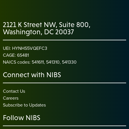
2121 K Street NW, Suite 800,
Washington, DC 20037
UEI: HYNHS5VQEFC3
CAGE: 6S481
NAICS codes: 541611, 541310, 541330
Connect with NIBS
Contact Us
Careers
Subscribe to Updates
Follow NIBS