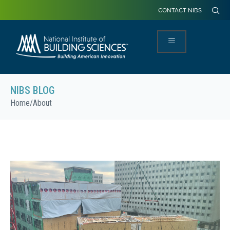
CONTACT NIBS
NIBS BLOG
Home
/
About