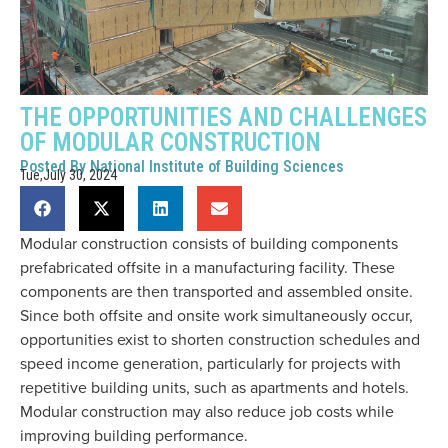
THE OPPORTUNITIES AND CHALLENGES
OF MODULAR CONSTRUCTION
Posted By
National Institute of Building Sciences
Tue,July 30, 2024
Modular construction consists of building components
prefabricated offsite in a manufacturing facility. These
components are then transported and assembled onsite.
Since both offsite and onsite work simultaneously occur,
opportunities exist to shorten construction schedules and
speed income generation, particularly for projects with
repetitive building units, such as apartments and hotels.
Modular construction may also reduce job costs while
improving building performance.