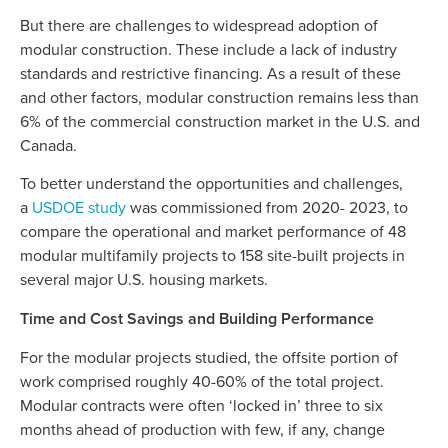
But there are challenges to widespread adoption of
modular construction. These include a lack of industry
standards and restrictive financing. As a result of these
and other factors, modular construction remains less than
6% of the commercial construction market in the U.S. and
Canada.
To better understand the opportunities and challenges,
a
USDOE study
was commissioned from 2020- 2023, to
compare the operational and market performance of 48
modular multifamily projects to 158 site-built projects in
several major U.S. housing markets.
Time and Cost Savings and Building Performance
For the modular projects studied, the offsite portion of
work comprised roughly 40-60% of the total project.
Modular contracts were often ‘locked in’ three to six
months ahead of production with few, if any, change