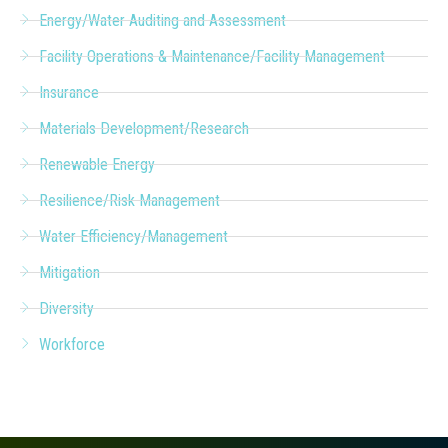
Energy/Water Auditing and Assessment
Facility Operations & Maintenance/Facility Management
Insurance
Materials Development/Research
Renewable Energy
Resilience/Risk Management
Water Efficiency/Management
Mitigation
Diversity
Workforce