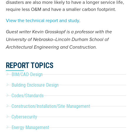
disasters are also more likely to have a longer service life,
require less O&M and have a smaller carbon footprint.
View the technical report and study
.
Guest writer Kevin Grosskopf is a professor with the
University of Nebraska–Lincoln Durham School of
Architectural Engineering and Construction.
REPORT TOPICS
BIM/CAD Design
Building Enclosure Design
Codes/Standards
Construction/Installation/Site Management
Cybersecurity
Energy Management