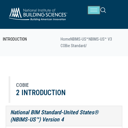
INTRODUCTION
Home
NBIMS-US™
NBIMS-US™ V3
COBie Standard
/
COBIE
2 INTRODUCTION
National BIM Standard-United States®
(NBIMS-US™) Version 4