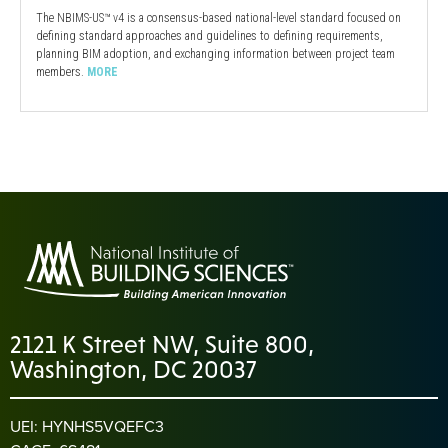
The NBIMS-US™ v4 is a consensus-based national-level standard focused on
defining standard approaches and guidelines to defining requirements,
planning BIM adoption, and exchanging information between project team
members.
MORE
2121 K Street NW, Suite 800,
Washington, DC 20037
UEI: HYNHS5VQEFC3