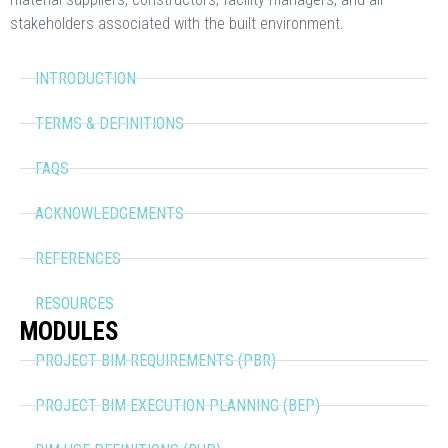
stakeholders associated with the built environment.
INTRODUCTION
TERMS & DEFINITIONS
FAQS
ACKNOWLEDGEMENTS
REFERENCES
RESOURCES
MODULES
PROJECT BIM REQUIREMENTS (PBR)
PROJECT BIM EXECUTION PLANNING (BEP)