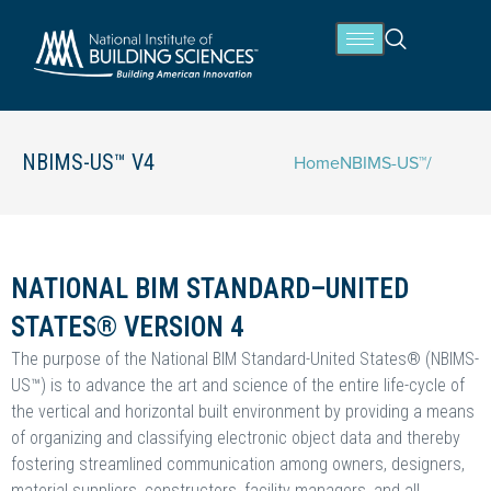
NBIMS-US™ V4
Home
NBIMS-US™
/
NATIONAL BIM STANDARD–UNITED
STATES® VERSION 4
The purpose of the National BIM Standard-United States® (NBIMS-
US™) is to advance the art and science of the entire life-cycle of
the vertical and horizontal built environment by providing a means
of organizing and classifying electronic object data and thereby
fostering streamlined communication among owners, designers,
material suppliers, constructors, facility managers, and all