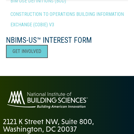
BIM USE DEFINITIONS (BUD)
CONSTRUCTION TO OPERATIONS BUILDING INFORMATION
EXCHANGE (COBIE) V3
NBIMS-US™ INTEREST FORM
GET INVOLVED
2121 K Street NW, Suite 800,
Washington, DC 20037