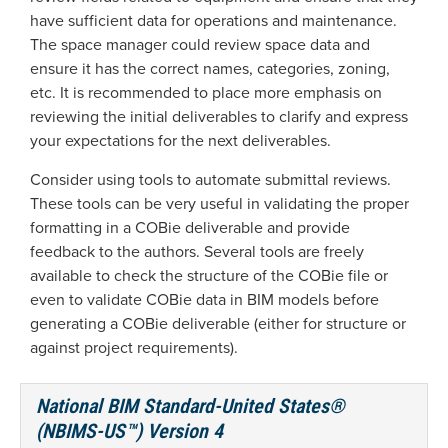
have sufficient data for operations and maintenance.
The space manager could review space data and
ensure it has the correct names, categories, zoning,
etc. It is recommended to place more emphasis on
reviewing the initial deliverables to clarify and express
your expectations for the next deliverables.
Consider using tools to automate submittal reviews.
These tools can be very useful in validating the proper
formatting in a COBie deliverable and provide
feedback to the authors. Several tools are freely
available to check the structure of the COBie file or
even to validate COBie data in BIM models before
generating a COBie deliverable (either for structure or
against project requirements).
National BIM Standard-United States®
(NBIMS-US™) Version 4