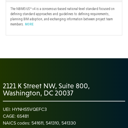
The NBIMS-US™ v4 is a consensus-based national-level standard focused on
defining standard approaches and guidelines to defining requirements,
planning BIM adoption, and exchanging information between project team
members.
MORE
2121 K Street NW, Suite 800,
Washington, DC 20037
UEI: HYNHS5VQEFC3
CAGE: 6S481
NAICS codes: 541611, 541310, 541330