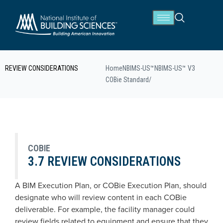
REVIEW CONSIDERATIONS
Home
NBIMS-US™
NBIMS-US™ V3
COBie Standard
/
COBIE
3.7 REVIEW CONSIDERATIONS
A BIM Execution Plan, or COBie Execution Plan, should
designate who will review content in each COBie
deliverable. For example, the facility manager could
review fields related to equipment and ensure that they