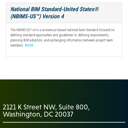
National BIM Standard-United States®
(NBIMS-US™) Version 4
The NBIMS-US™ v4 is a consensus-based national-level standard focused on
defining standard approaches and guidelines to defining requirements,
planning BIM adoption, and exchanging information between project team
members.
MORE
2121 K Street NW, Suite 800,
Washington, DC 20037