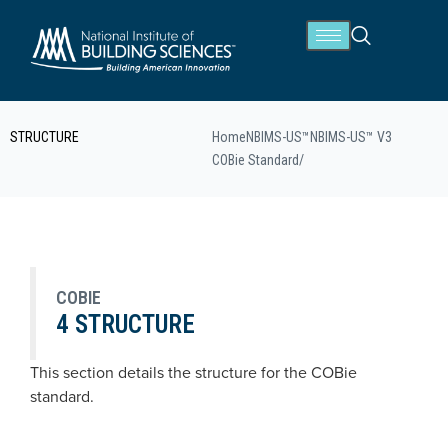
STRUCTURE
Home
NBIMS-US™
NBIMS-US™ V3
COBie Standard
/
COBIE
4 STRUCTURE
This section details the structure for the COBie
standard.