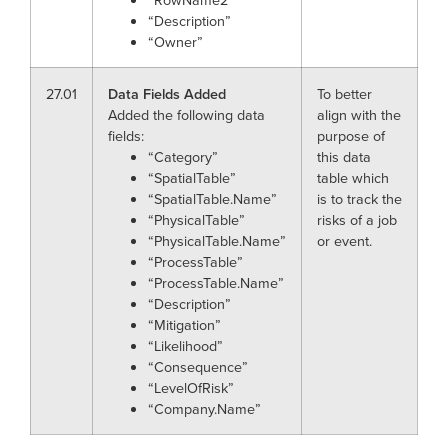
“Description”
“Owner”
27.01
Data Fields Added
To better
Added the following data
align with the
fields:
purpose of
“Category”
this data
“SpatialTable”
table which
“SpatialTable.Name”
is to track the
“PhysicalTable”
risks of a job
“PhysicalTable.Name”
or event.
“ProcessTable”
“ProcessTable.Name”
“Description”
“Mitigation”
“Likelihood”
“Consequence”
“LevelOfRisk”
“Company.Name”