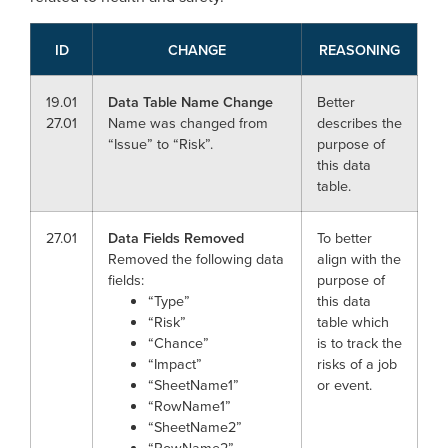
ID
CHANGE
REASONING
19.01
Data Table Name Change
Better
27.01
Name was changed from
describes the
“Issue” to “Risk”.
purpose of
this data
table.
27.01
Data Fields Removed
To better
Removed the following data
align with the
fields:
purpose of
“Type”
this data
“Risk”
table which
“Chance”
is to track the
“Impact”
risks of a job
“SheetName1”
or event.
“RowName1”
“SheetName2”
“RowName2”