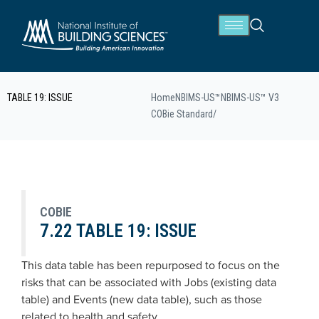
TABLE 19: ISSUE
Home
NBIMS-US™
NBIMS-US™ V3
COBie Standard
/
COBIE
7.22 TABLE 19: ISSUE
This data table has been repurposed to focus on the
risks that can be associated with Jobs (existing data
table) and Events (new data table), such as those
related to health and safety.