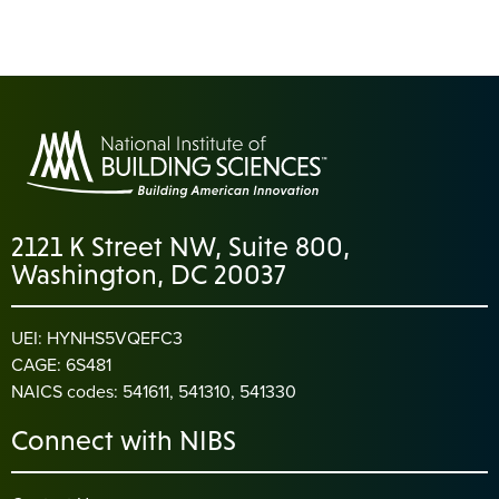
2121 K Street NW, Suite 800,
Washington, DC 20037
UEI: HYNHS5VQEFC3
CAGE: 6S481
NAICS codes: 541611, 541310, 541330
Connect with NIBS