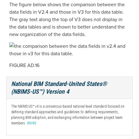
The figure below shows the comparison between the
data fields in V2.4 and those in V3 for this data table.
The gray text along the top of V3 does not display in
the data tables and is shown to better understand the
new organization of the data fields.
FIGURE AD.16
National BIM Standard-United States®
(NBIMS-US™) Version 4
The NBIMS-US™ v4 is a consensus-based national-level standard focused on
defining standard approaches and guidelines to defining requirements,
planning BIM adoption, and exchanging information between project team
members.
MORE