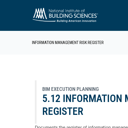
INFORMATION MANAGEMENT RISK REGISTER
BIM EXECUTION PLANNING
5.12 INFORMATION
REGISTER
Documents the register of information managem