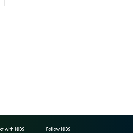
t with NIBS
Follow NIBS