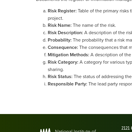
Risk Register:
Table of the primary risks
project.
Risk Name:
The name of the risk.
Risk Description:
A description of the ris
Probability:
The probability that a risk m
Consequence:
The consequences that may
Mitigation Methods:
A description of the
Risk Category:
A category for various typ
sharing.
Risk Status:
The status of addressing the r
Responsible Party:
The lead party respon
2121 