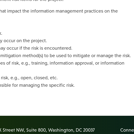
 that impact the information management practices on the
k.
ay occur on the project.
 occur if the risk is encountered.
 mitigation method(s) to be used to mitigate or manage the risk.
es of risk, e.g., training, information approval, or information
isk, e.g., open, closed, etc.
sible for managing the specific risk.
K Street NW, Suite 800, Washington, DC 20037
Connec