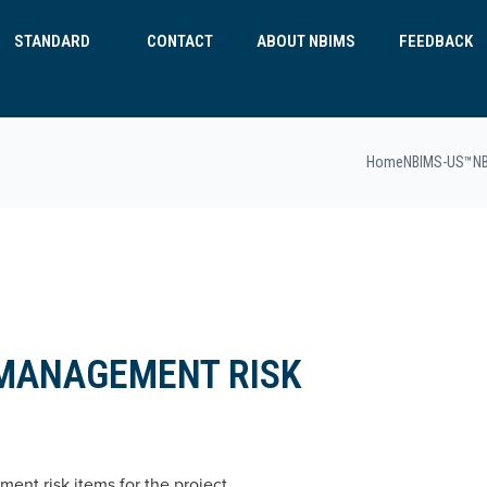
STANDARD
CONTACT
ABOUT NBIMS
FEEDBACK
Home
NBIMS-US™
N
 MANAGEMENT RISK
ent risk items for the project.