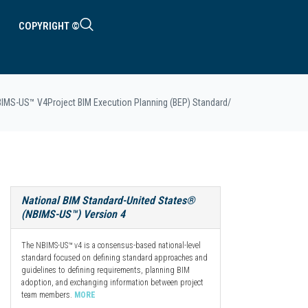
COPYRIGHT ©
BIMS-US™ V4
Project BIM Execution Planning (BEP) Standard
/
National BIM Standard-United States®
(NBIMS-US™) Version 4
The NBIMS-US™ v4 is a consensus-based national-level
standard focused on defining standard approaches and
guidelines to defining requirements, planning BIM
adoption, and exchanging information between project
team members.
MORE