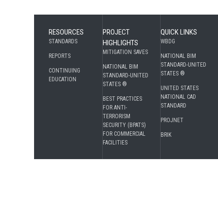
RESOURCES
PROJECT
QUICK LINKS
STANDARDS
WBDG
HIGHLIGHTS
MITIGATION SAVES
REPORTS
NATIONAL BIM
STANDARD-UNITED
NATIONAL BIM
CONTINUING
STATES ®
STANDARD-UNITED
EDUCATION
STATES ®
UNITED STATES
NATIONAL CAD
BEST PRACTICES
STANDARD
FOR ANTI-
TERRORISM
PROJNET
SECURITY (BPATS)
FOR COMMERCIAL
BRIK
FACILITIES