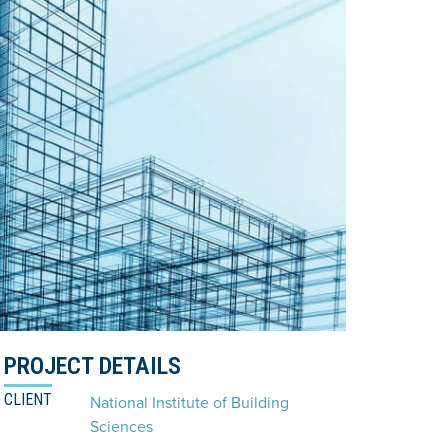
PROJECT DETAILS
CLIENT
National Institute of Building
Sciences