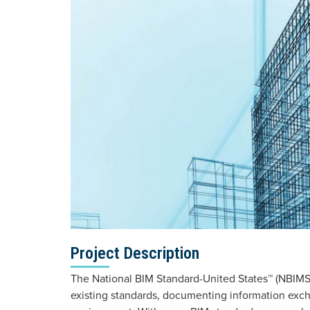
Project Description
The National BIM Standard-United States™ (NBIMS
existing standards, documenting information excha