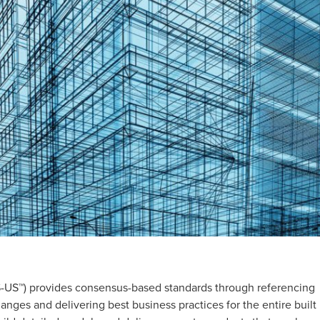
-US™) provides consensus-based standards through referencing
nges and delivering best business practices for the entire built