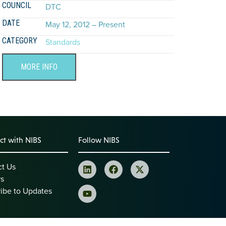
COUNCIL
DTC
DATE
May 12, 2012 – Present
CATEGORY
Standards
MORE INFO
t with NIBS
Follow NIBS
ct Us
rs
ibe to Updates