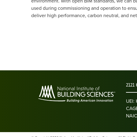
environment. With open BIM standards, we can bui
used during commissioning and operation to ensure 
deliver high performance, carbon neutral, and net 
2121 
UEI
CAGE
NAIC