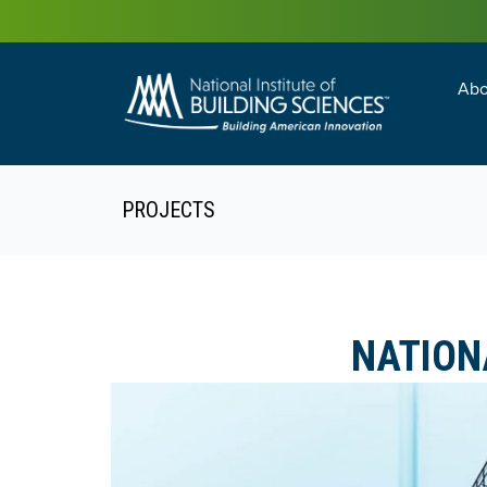
Abo
Building Enc
Facility Man
PROJECTS
NATION