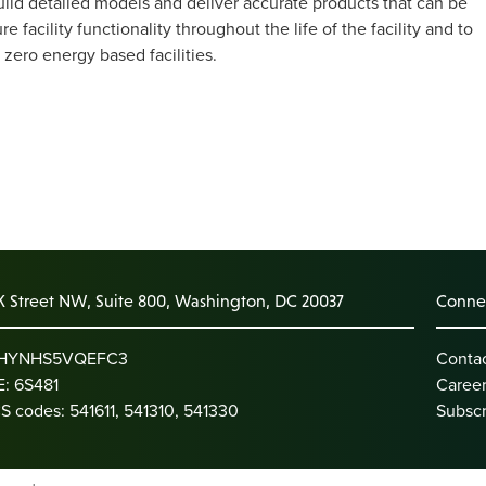
ld detailed models and deliver accurate products that can be
facility functionality throughout the life of the facility and to
zero energy based facilities.
K Street NW, Suite 800, Washington, DC 20037
Connec
: HYNHS5VQEFC3
Conta
: 6S481
Caree
S codes: 541611, 541310, 541330
Subscr