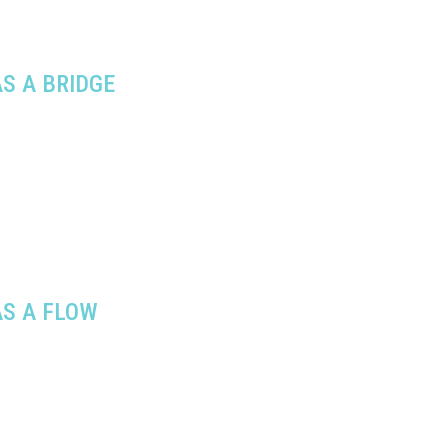
S A BRIDGE
S A FLOW