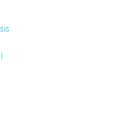
SIS
)