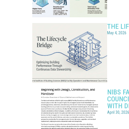
THE LI
May 4, 2026
NIBS F
COUNCI
WITH D
April 30, 202