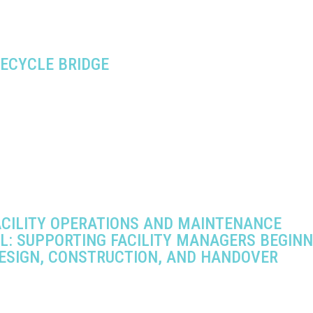
FECYCLE BRIDGE
ACILITY OPERATIONS AND MAINTENANCE
L: SUPPORTING FACILITY MANAGERS BEGINN
ESIGN, CONSTRUCTION, AND HANDOVER
6