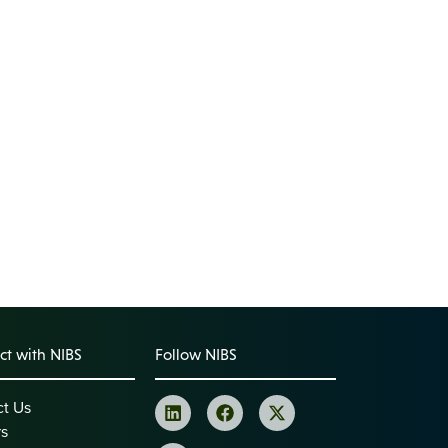
t with NIBS
Follow NIBS
ct Us
rs