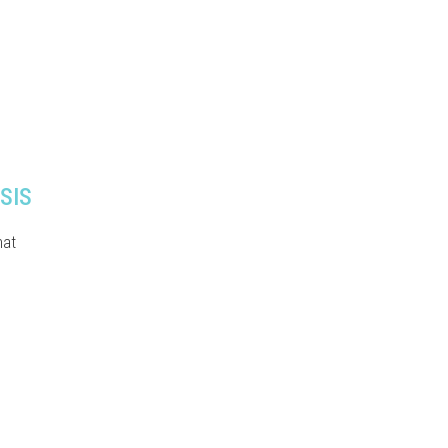
SIS
hat