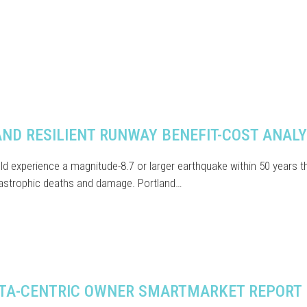
ND RESILIENT RUNWAY BENEFIT-COST ANALY
d experience a magnitude-8.7 or larger earthquake within 50 years t
astrophic deaths and damage. Portland…
TA-CENTRIC OWNER SMARTMARKET REPORT