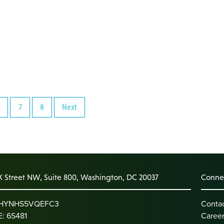
7
8
Next
K Street NW, Suite 800, Washington, DC 20037
Connec
: HYNHS5VQEFC3
Conta
: 6S481
Caree