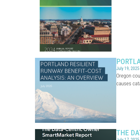
PORTLA
July 19, 2025
Oregon coul
causes cat
THE DA
July 17, 2025