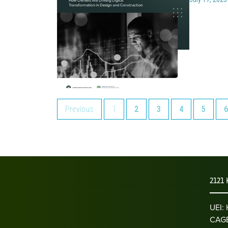
Previous
1
2
3
4
5
6
2121 
UEI
CAGE