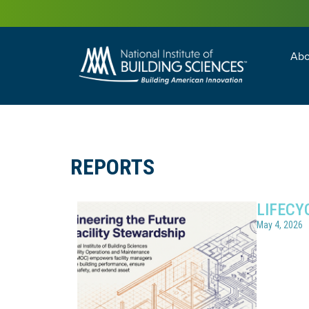
Abo
Building Enc
Facility Man
REPORTS
LIFECY
May 4, 2026