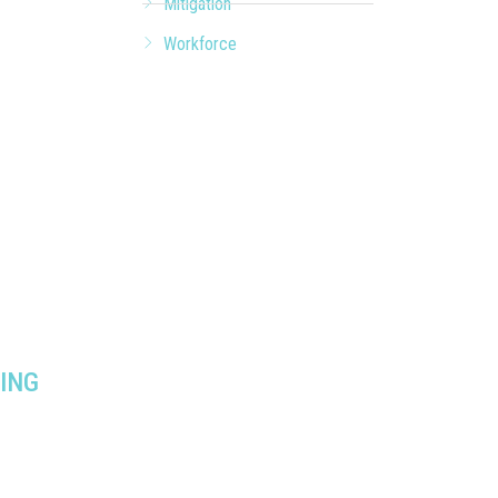
Mitigation
Workforce
ING