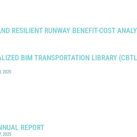
ND RESILIENT RUNWAY BENEFIT-COST ANALY
6
LIZED BIM TRANSPORTATION LIBRARY (CBTL
T
, 2025
NNUAL REPORT
, 2025