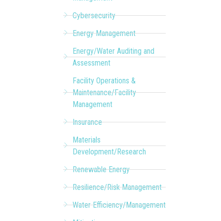
Cybersecurity
Energy Management
Energy/Water Auditing and
Assessment
Facility Operations &
Maintenance/Facility
Management
Insurance
Materials
Development/Research
Renewable Energy
Resilience/Risk Management
Water Efficiency/Management