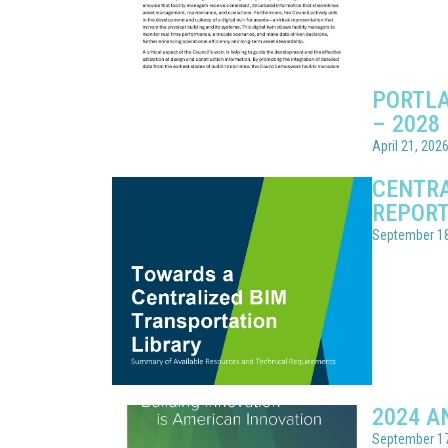
PORTLA
– 2028
April 21, 202
CENTRA
REPOR
September 18
2024 A
September 17