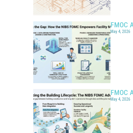
FMOC A
May 4, 2026
FMOC A
May 4, 2026