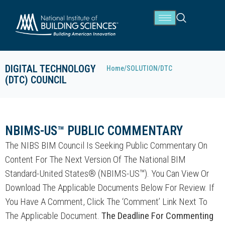
DIGITAL TECHNOLOGY
Home
/
SOLUTION
/
DTC
(DTC) COUNCIL
NBIMS-US™ PUBLIC COMMENTARY
The NIBS BIM Council Is Seeking Public Commentary On
Content For The Next Version Of The National BIM
Standard-United States® (NBIMS-US™). You Can View Or
Download The Applicable Documents Below For Review. If
You Have A Comment, Click The ‘Comment’ Link Next To
The Applicable Document.
The Deadline For Commenting