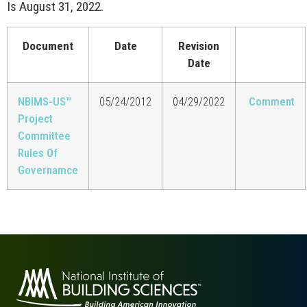
Is August 31, 2022.
Document
Date
Revision
Date
NBIMS-US™
05/24/2012
04/29/2022
Comment
Project
Committee
Rules Of
Governamce