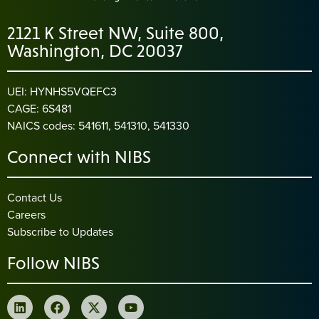
2121 K Street NW, Suite 800,
Washington, DC 20037
UEI: HYNHS5VQEFC3
CAGE: 6S481
NAICS codes: 541611, 541310, 541330
Connect with NIBS
Contact Us
Careers
Subscribe to Updates
Follow NIBS