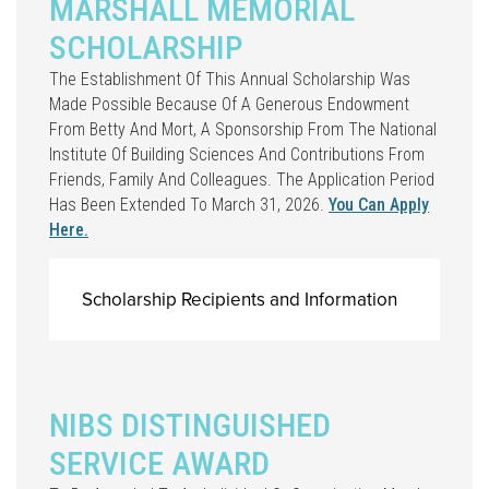
MARSHALL MEMORIAL
SCHOLARSHIP
The Establishment Of This Annual Scholarship Was
Made Possible Because Of A Generous Endowment
From Betty And Mort, A Sponsorship From The National
Institute Of Building Sciences And Contributions From
Friends, Family And Colleagues. The Application Period
Has Been Extended To March 31, 2026.
You Can Apply
Here.
Scholarship Recipients and Information
NIBS DISTINGUISHED
SERVICE AWARD