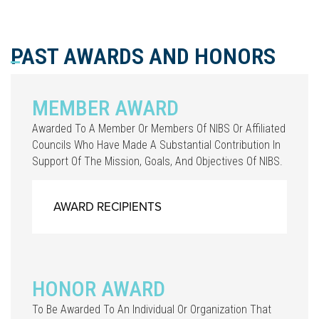
PAST AWARDS AND HONORS
MEMBER AWARD
Awarded To A Member Or Members Of NIBS Or Affiliated
Councils Who Have Made A Substantial Contribution In
Support Of The Mission, Goals, And Objectives Of NIBS.
AWARD RECIPIENTS
HONOR AWARD
To Be Awarded To An Individual Or Organization That