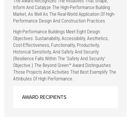
The Award Recognizes The Initiatives That Shape,
Inform And Catalyze The High-Performance Building
Market, As Well As The Real-World Application Of High-
Performance Design And Construction Practices.
High-Performance Buildings Meet Eight Design
Objectives: Sustainability, Accessibility, Aesthetics,
Cost-Effectiveness, Functionality, Productivity,
Historical Sensitivity, And Safety And Security.
(Resilience Falls Within The ‘safety And Security’
Objective.) The Beyond Green™ Award Distinguishes
Those Projects And Activities That Best Exemplify The
Attributes Of High Performance.
AWARD RECIPIENTS