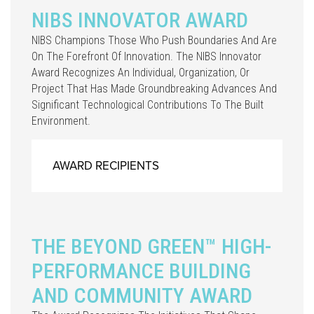
NIBS INNOVATOR AWARD
NIBS Champions Those Who Push Boundaries And Are
On The Forefront Of Innovation. The NIBS Innovator
Award Recognizes An Individual, Organization, Or
Project That Has Made Groundbreaking Advances And
Significant Technological Contributions To The Built
Environment.
AWARD RECIPIENTS
THE BEYOND GREEN™ HIGH-
PERFORMANCE BUILDING
AND COMMUNITY AWARD