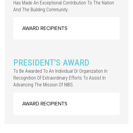
Has Made An Exceptional Contribution To The Nation
And The Building Community.
AWARD RECIPIENTS
PRESIDENT'S AWARD
To Be Awarded To An Individual Or Organization In
Recognition Of Extraordinary Efforts To Assist In
Advancing The Mission Of NIBS.
AWARD RECIPIENTS