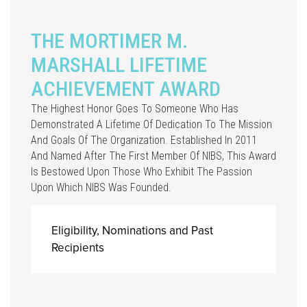
THE MORTIMER M.
MARSHALL LIFETIME
ACHIEVEMENT AWARD
The Highest Honor Goes To Someone Who Has
Demonstrated A Lifetime Of Dedication To The Mission
And Goals Of The Organization. Established In 2011
And Named After The First Member Of NIBS, This Award
Is Bestowed Upon Those Who Exhibit The Passion
Upon Which NIBS Was Founded.
Eligibility, Nominations and Past
Recipients