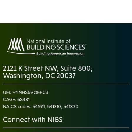
2121 K Street NW, Suite 800,
Washington, DC 20037
UEI: HYNHS5VQEFC3
CAGE: 6S481
NAICS codes: 541611, 541310, 541330
Connect with NIBS