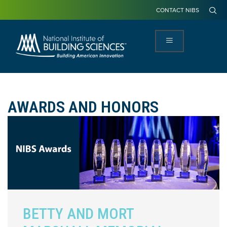
CONTACT NIBS
AWARDS AND HONORS
BETTY AND MORT