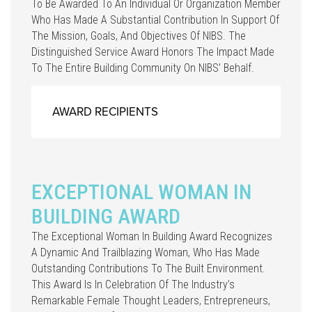
To Be Awarded To An Individual Or Organization Member
Who Has Made A Substantial Contribution In Support Of
The Mission, Goals, And Objectives Of NIBS. The
Distinguished Service Award Honors The Impact Made
To The Entire Building Community On NIBS’ Behalf.
AWARD RECIPIENTS
EXCEPTIONAL WOMAN IN
BUILDING AWARD
The Exceptional Woman In Building Award Recognizes
A Dynamic And Trailblazing Woman, Who Has Made
Outstanding Contributions To The Built Environment.
This Award Is In Celebration Of The Industry’s
Remarkable Female Thought Leaders, Entrepreneurs,