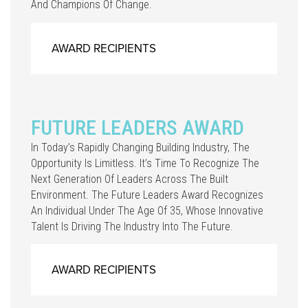
And Champions Of Change.
AWARD RECIPIENTS
FUTURE LEADERS AWARD
In Today’s Rapidly Changing Building Industry, The
Opportunity Is Limitless. It’s Time To Recognize The
Next Generation Of Leaders Across The Built
Environment. The Future Leaders Award Recognizes
An Individual Under The Age Of 35, Whose Innovative
Talent Is Driving The Industry Into The Future.
AWARD RECIPIENTS