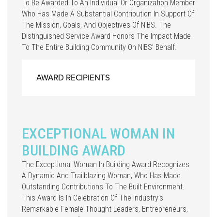
To Be Awarded To An Individual Or Organization Member
Who Has Made A Substantial Contribution In Support Of
The Mission, Goals, And Objectives Of NIBS. The
Distinguished Service Award Honors The Impact Made
To The Entire Building Community On NIBS’ Behalf.
AWARD RECIPIENTS
EXCEPTIONAL WOMAN IN
BUILDING AWARD
The Exceptional Woman In Building Award Recognizes
A Dynamic And Trailblazing Woman, Who Has Made
Outstanding Contributions To The Built Environment.
This Award Is In Celebration Of The Industry’s
Remarkable Female Thought Leaders, Entrepreneurs,