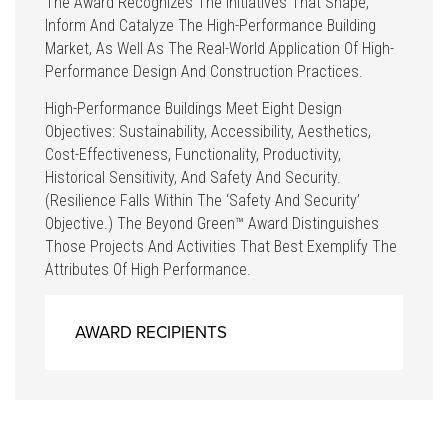
The Award Recognizes The Initiatives That Shape,
Inform And Catalyze The High-Performance Building
Market, As Well As The Real-World Application Of High-
Performance Design And Construction Practices.
High-Performance Buildings Meet Eight Design
Objectives: Sustainability, Accessibility, Aesthetics,
Cost-Effectiveness, Functionality, Productivity,
Historical Sensitivity, And Safety And Security.
(Resilience Falls Within The ‘safety And Security’
Objective.) The Beyond Green™ Award Distinguishes
Those Projects And Activities That Best Exemplify The
Attributes Of High Performance.
AWARD RECIPIENTS