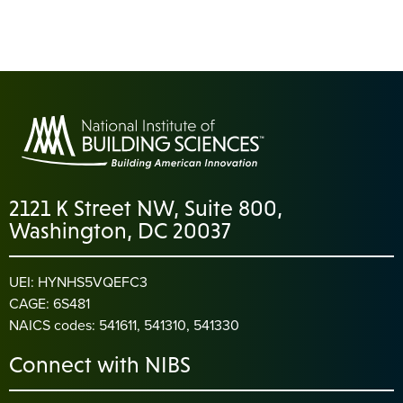
2121 K Street NW, Suite 800,
Washington, DC 20037
UEI: HYNHS5VQEFC3
CAGE: 6S481
NAICS codes: 541611, 541310, 541330
Connect with NIBS