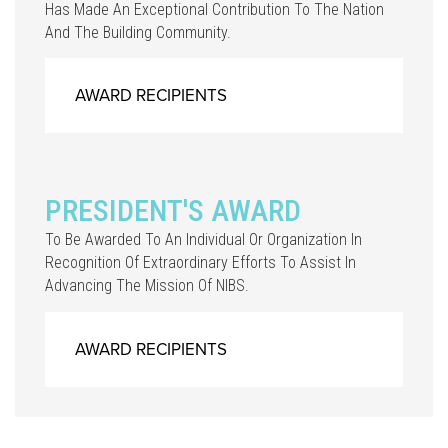
Has Made An Exceptional Contribution To The Nation
And The Building Community.
AWARD RECIPIENTS
PRESIDENT'S AWARD
To Be Awarded To An Individual Or Organization In
Recognition Of Extraordinary Efforts To Assist In
Advancing The Mission Of NIBS.
AWARD RECIPIENTS