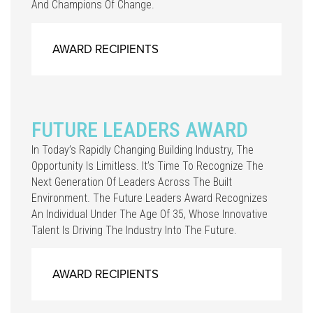
And Champions Of Change.
AWARD RECIPIENTS
FUTURE LEADERS AWARD
In Today’s Rapidly Changing Building Industry, The
Opportunity Is Limitless. It’s Time To Recognize The
Next Generation Of Leaders Across The Built
Environment. The Future Leaders Award Recognizes
An Individual Under The Age Of 35, Whose Innovative
Talent Is Driving The Industry Into The Future.
AWARD RECIPIENTS