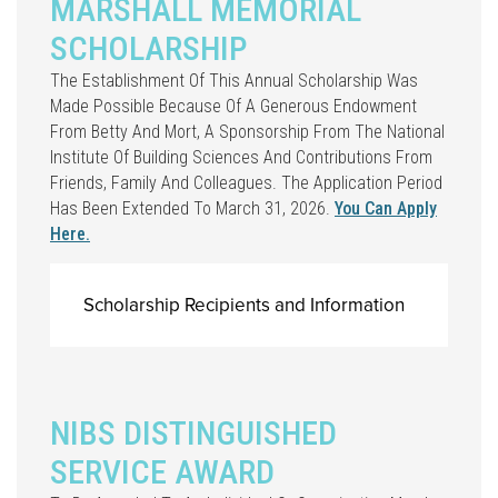
MARSHALL MEMORIAL
SCHOLARSHIP
The Establishment Of This Annual Scholarship Was
Made Possible Because Of A Generous Endowment
From Betty And Mort, A Sponsorship From The National
Institute Of Building Sciences And Contributions From
Friends, Family And Colleagues. The Application Period
Has Been Extended To March 31, 2026.
You Can Apply
Here.
Scholarship Recipients and Information
NIBS DISTINGUISHED
SERVICE AWARD