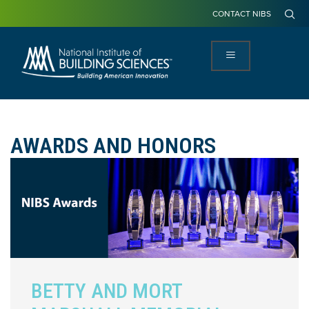
CONTACT NIBS
AWARDS AND HONORS
BETTY AND MORT