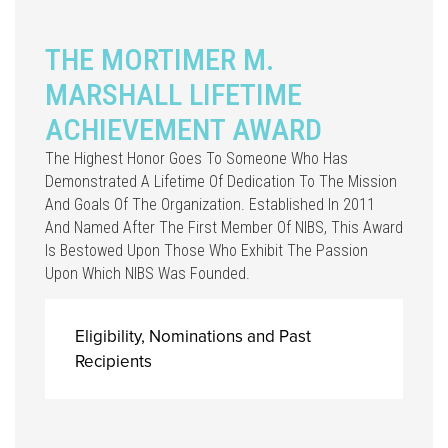
THE MORTIMER M.
MARSHALL LIFETIME
ACHIEVEMENT AWARD
The Highest Honor Goes To Someone Who Has
Demonstrated A Lifetime Of Dedication To The Mission
And Goals Of The Organization. Established In 2011
And Named After The First Member Of NIBS, This Award
Is Bestowed Upon Those Who Exhibit The Passion
Upon Which NIBS Was Founded.
Eligibility, Nominations and Past
Recipients