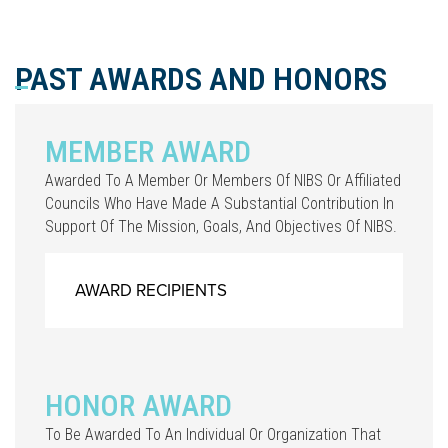
PAST AWARDS AND HONORS
MEMBER AWARD
Awarded To A Member Or Members Of NIBS Or Affiliated
Councils Who Have Made A Substantial Contribution In
Support Of The Mission, Goals, And Objectives Of NIBS.
AWARD RECIPIENTS
HONOR AWARD
To Be Awarded To An Individual Or Organization That