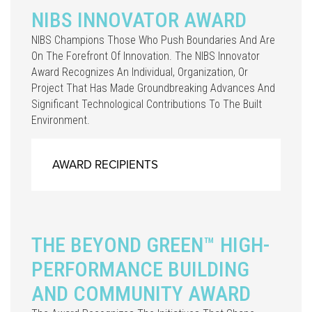
NIBS INNOVATOR AWARD
NIBS Champions Those Who Push Boundaries And Are
On The Forefront Of Innovation. The NIBS Innovator
Award Recognizes An Individual, Organization, Or
Project That Has Made Groundbreaking Advances And
Significant Technological Contributions To The Built
Environment.
AWARD RECIPIENTS
THE BEYOND GREEN™ HIGH-
PERFORMANCE BUILDING
AND COMMUNITY AWARD