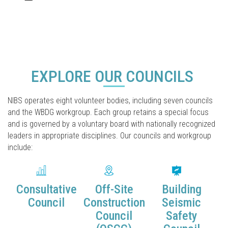
EXPLORE OUR COUNCILS
NIBS operates eight volunteer bodies, including seven councils
and the WBDG workgroup. Each group retains a special focus
and is governed by a voluntary board with nationally recognized
leaders in appropriate disciplines. Our councils and workgroup
include:
Consultative
Off-Site
Building
Council
Construction
Seismic
Council
Safety