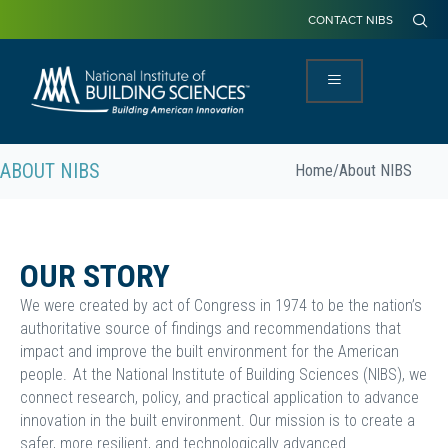
CONTACT NIBS
ABOUT NIBS
Home
/
About NIBS
OUR STORY
We were created by act of Congress in 1974 to be the nation’s
authoritative source of findings and recommendations that
impact and improve the built environment for the American
people. At the National Institute of Building Sciences (NIBS), we
connect research, policy, and practical application to advance
innovation in the built environment. Our mission is to create a
safer, more resilient, and technologically advanced