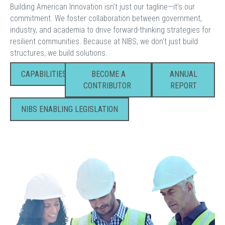
Building American Innovation isn’t just our tagline—it’s our
commitment. We foster collaboration between government,
industry, and academia to drive forward-thinking strategies for
resilient communities. Because at NIBS, we don’t just build
structures, we build solutions.
CAPABILITIES
BECOME A
ANNUAL
CONTRIBUTOR
REPORT
NIBS ENABLING LEGISLATION