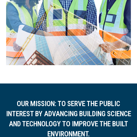
OUR MISSION: TO SERVE THE PUBLIC
INTEREST BY ADVANCING BUILDING SCIENCE
AND TECHNOLOGY TO IMPROVE THE BUILT
ENVIRONMENT.