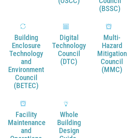
(OSCC)
Council
(BSSC)
Building
Digital
Multi-
Enclosure
Technology
Hazard
Technology
Council
Mitigation
and
(DTC)
Council
Environment
(MMC)
Council
(BETEC)
Facility
Whole
Maintenance
Building
and
Design