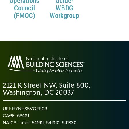
Operations
Guide-
Council
WBDG
(FMOC)
Workgroup
2121 K Street NW, Suite 800,
Washington, DC 20037
UEI: HYNHS5VQEFC3
CAGE: 6S481
NAICS codes: 541611, 541310, 541330