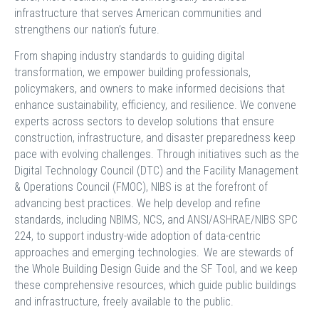
infrastructure that serves American communities and
strengthens our nation’s future.
From shaping industry standards to guiding digital
transformation, we empower building professionals,
policymakers, and owners to make informed decisions that
enhance sustainability, efficiency, and resilience. We convene
experts across sectors to develop solutions that ensure
construction, infrastructure, and disaster preparedness keep
pace with evolving challenges. Through initiatives such as the
Digital Technology Council (DTC) and the Facility Management
& Operations Council (FMOC), NIBS is at the forefront of
advancing best practices. We help develop and refine
standards, including NBIMS, NCS, and ANSI/ASHRAE/NIBS SPC
224, to support industry-wide adoption of data-centric
approaches and emerging technologies. We are stewards of
the Whole Building Design Guide and the SF Tool, and we keep
these comprehensive resources, which guide public buildings
and infrastructure, freely available to the public.