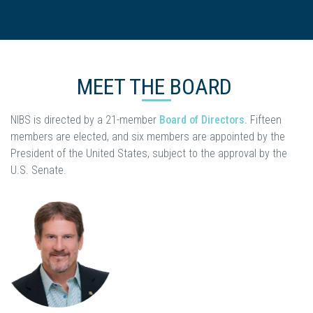
MEET THE BOARD
NIBS is directed by a 21-member
Board of Directors.
Fifteen
members are elected, and six members are appointed by the
President of the United States, subject to the approval by the
U.S. Senate.