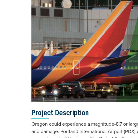
Project Description
Oregon could experience a magnitude-8.7 or large
and damage. Portland International Airport (PDX) 