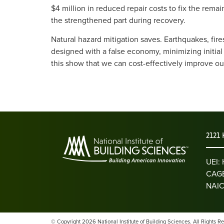
$4 million in reduced repair costs to fix the rema
the strengthened part during recovery.
Natural hazard mitigation saves. Earthquakes, fire
designed with a false economy, minimizing initial
this show that we can cost-effectively improve ou
2121 
UEI
CAGE
NAIC
© Copyright 2026 National Institute of Building Sciences. All Rights R