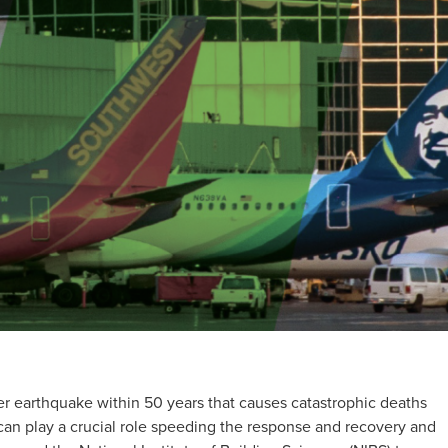
r earthquake within 50 years that causes catastrophic deaths
can play a crucial role speeding the response and recovery and