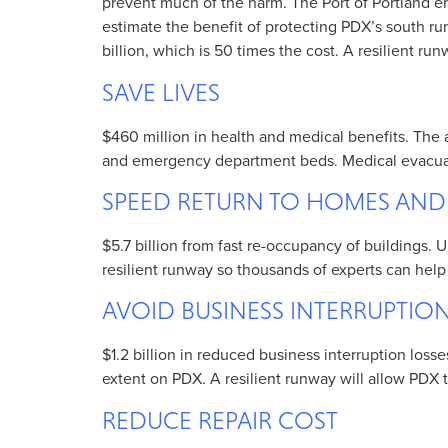
prevent much of the harm. The Port of Portland en
estimate the benefit of protecting PDX’s south r
billion, which is 50 times the cost. A resilient run
SAVE LIVES
$460 million in health and medical benefits. The 
and emergency department beds. Medical evacuat
SPEED RETURN TO HOMES AN
$5.7 billion from fast re-occupancy of buildings.
resilient runway so thousands of experts can help 
AVOID BUSINESS INTERRUPTIO
$1.2 billion in reduced business interruption loss
extent on PDX. A resilient runway will allow PDX 
REDUCE REPAIR COST