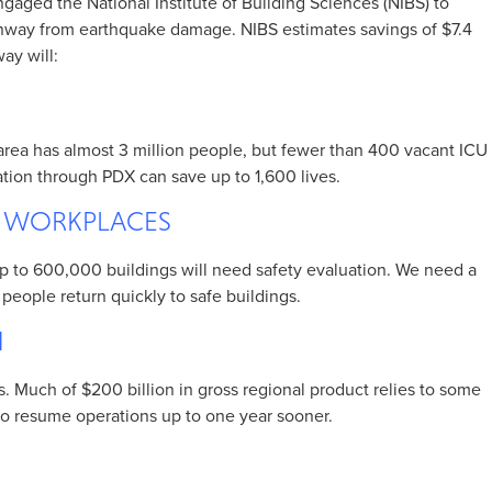
gaged the National Institute of Building Sciences (NIBS) to
unway from earthquake damage. NIBS estimates savings of $7.4
way will:
area has almost 3 million people, but fewer than 400 vacant ICU
ion through PDX can save up to 1,600 lives.
D WORKPLACES
 Up to 600,000 buildings will need safety evaluation. We need a
people return quickly to safe buildings.
N
es. Much of $200 billion in gross regional product relies to some
to resume operations up to one year sooner.