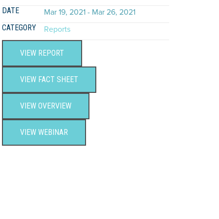
DATE
Mar 19, 2021 - Mar 26, 2021
CATEGORY
Reports
VIEW REPORT
VIEW FACT SHEET
VIEW OVERVIEW
VIEW WEBINAR