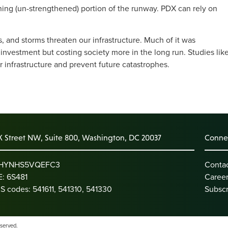
ining (un-strengthened) portion of the runway. PDX can rely on
s, and storms threaten our infrastructure. Much of it was
 investment but costing society more in the long run. Studies lik
r infrastructure and prevent future catastrophes.
K Street NW, Suite 800, Washington, DC 20037
Connec
: HYNHS5VQEFC3
Conta
: 6S481
Caree
S codes: 541611, 541310, 541330
Subscr
eserved.