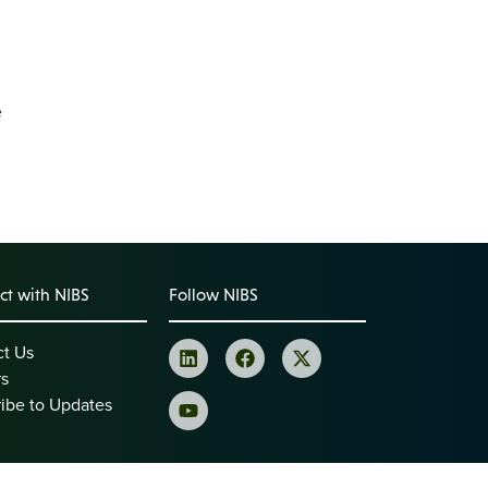
e
t with NIBS
Follow NIBS
ct Us
rs
ibe to Updates