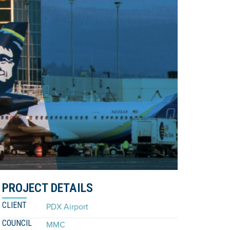
PROJECT DETAILS
CLIENT
PDX Airport
COUNCIL
MMC