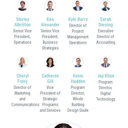
Shirley
Ken
Kyle Barry
Sarah
Albritton
Alexander
Diesing
Director of
Senior Vice
Senior Vice
Executive
Project
President,
President,
Director of
Management
Operations
Business
Accounting
Operations
Strategies
Cheryl
Catheren
Kevin
Jay Kline
Foley
Gill
Hadden
Program
Director of
Vice
Program
Director,
Marketing
President of
Director,
Digital
and
Strategic
Whole
Technology
Communications
Programs
Building
and Services
Design Guide