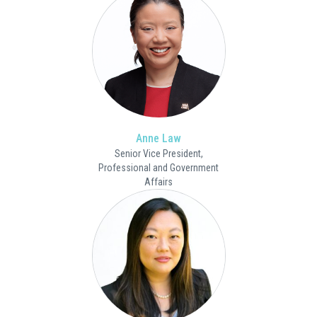
Anne Law
Senior Vice President,
Professional and Government
Affairs