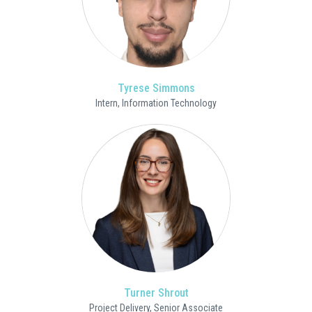
Tyrese Simmons
Intern, Information Technology
Turner Shrout
Project Delivery, Senior Associate