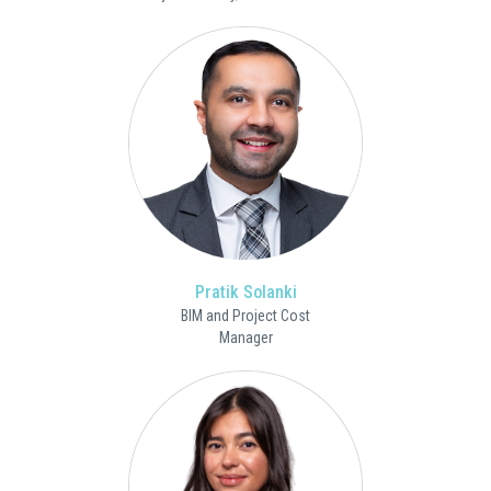
Pratik Solanki
BIM and Project Cost
Manager