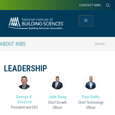
CONTACT NIBS
ABOUT NIBS
Home
/
LEADERSHIP
George K.
Jade Rung
Paul Ruffo
Guszcza
Chief Growth
Chief Technology
President and CEO
Officer
Officer