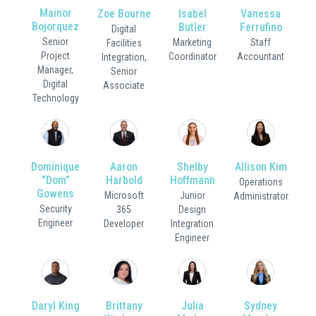
Mainor
Zoe Bourne
Isabel
Vanessa
Bojorquez
Butler
Ferrufino
Digital
Senior
Marketing
Staff
Facilities
Project
Coordinator
Accountant
Integration,
Manager,
Senior
Digital
Associate
Technology
Dominique
Aaron
Shelby
Allison Kim
"Dom"
Harbold
Hoffmann
Operations
Gowens
Microsoft
Junior
Administrator
Security
365
Design
Engineer
Developer
Integration
Engineer
Daryl King
Brittany
Julia
Sydney