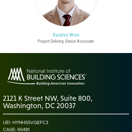
Rackley Wren
Project Delivery, Senior Associate
2121 K Street NW, Suite 800,
Washington, DC 20037
UEI: HYNHS5VQEFC3
CAGE: 6S481