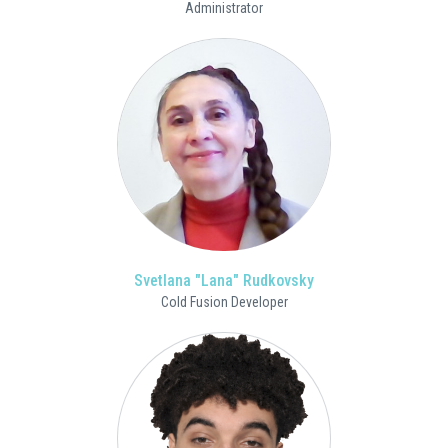
Administrator
Svetlana "Lana" Rudkovsky
Cold Fusion Developer