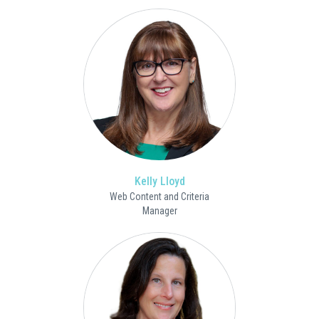
Kelly Lloyd
Web Content and Criteria
Manager