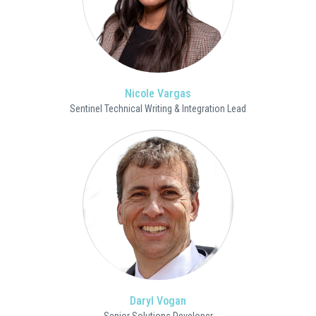
Nicole Vargas
Sentinel Technical Writing & Integration Lead
Daryl Vogan