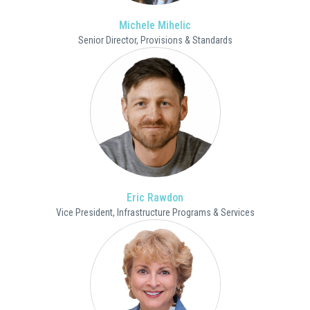
Michele Mihelic
Senior Director, Provisions & Standards
Eric Rawdon
Vice President, Infrastructure Programs & Services