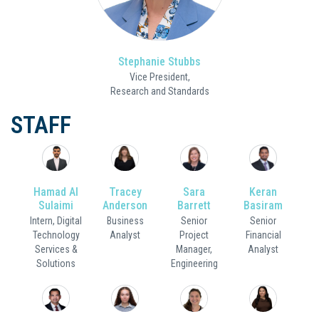
Stephanie Stubbs
Vice President,
Research and Standards
STAFF
Hamad Al
Tracey
Sara
Keran
Sulaimi
Anderson
Barrett
Basiram
Intern, Digital
Business
Senior
Senior
Technology
Analyst
Project
Financial
Services &
Manager,
Analyst
Solutions
Engineering