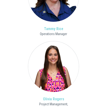
Tammy Rice
Operations Manager
Olivia Rogers
Project Management,