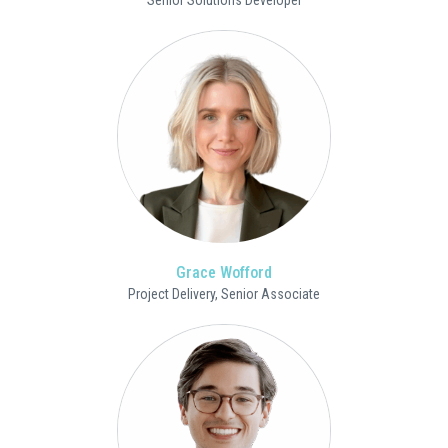
Senior Solutions Developer
Grace Wofford
Project Delivery, Senior Associate