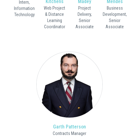
Kitchens
Madey
Mendes
Intern,
Web Project
Project
Business
Information
& Distance
Delivery,
Development,
Technology
Learning
Senior
Senior
Coordinator
Associate
Associate
Garth Patterson
Contracts Manager