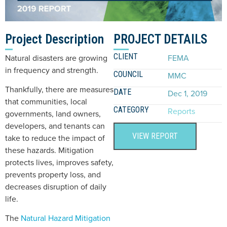
Project Description
PROJECT DETAILS
CLIENT
Natural disasters are growing
FEMA
in frequency and strength.
COUNCIL
MMC
Thankfully, there are measures
DATE
Dec 1, 2019
that communities, local
CATEGORY
Reports
governments, land owners,
developers, and tenants can
VIEW REPORT
take to reduce the impact of
these hazards. Mitigation
protects lives, improves safety,
prevents property loss, and
decreases disruption of daily
life.
The
Natural Hazard Mitigation