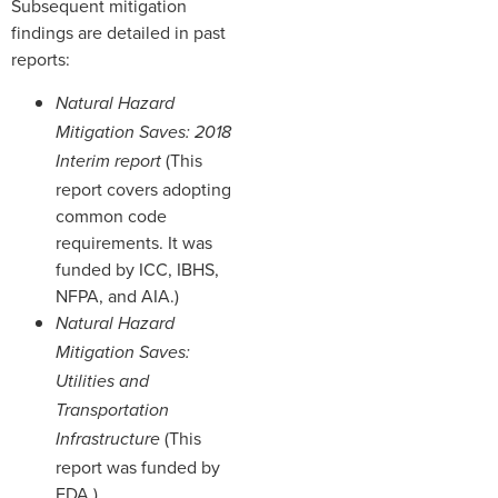
Subsequent mitigation
findings are detailed in past
reports:
Natural Hazard
Mitigation Saves: 2018
(This
Interim report
report covers adopting
common code
requirements. It was
funded by ICC, IBHS,
NFPA, and AIA.)
Natural Hazard
Mitigation Saves:
Utilities and
Transportation
(This
Infrastructure
report was funded by
EDA.)