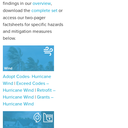
findings in our
overview
,
download the
complete set
or
access our two-pager
factsheets for specific hazards
and mitigation measures
below.
Adopt Codes- Hurricane
Wind
|
Exceed Codes –
Hurricane Wind
|
Retrofit –
Hurricane Wind
|
Grants –
Hurricane Wind