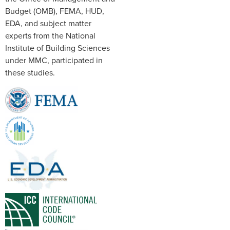
Budget (OMB), FEMA, HUD,
EDA, and subject matter
experts from the National
Institute of Building Sciences
under MMC, participated in
these studies.