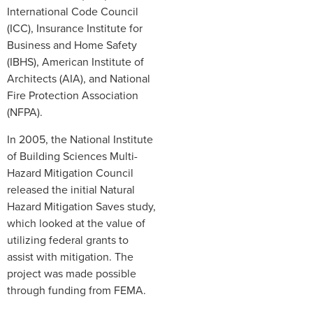
International Code Council
(ICC), Insurance Institute for
Business and Home Safety
(IBHS), American Institute of
Architects (AIA), and National
Fire Protection Association
(NFPA).
In 2005, the National Institute
of Building Sciences Multi-
Hazard Mitigation Council
released the initial Natural
Hazard Mitigation Saves study,
which looked at the value of
utilizing federal grants to
assist with mitigation. The
project was made possible
through funding from FEMA.