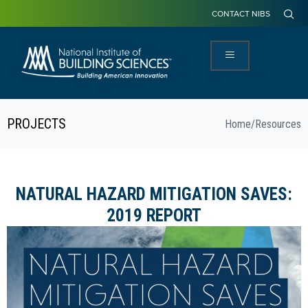
CONTACT NIBS
PROJECTS
Home
/
Resources
NATURAL HAZARD MITIGATION SAVES:
2019 REPORT