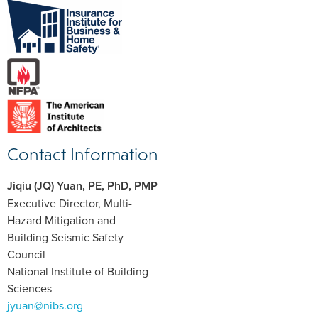
Contact Information
Jiqiu (JQ) Yuan, PE, PhD, PMP
Executive Director, Multi-
Hazard Mitigation and
Building Seismic Safety
Council
National Institute of Building
Sciences
jyuan@nibs.org