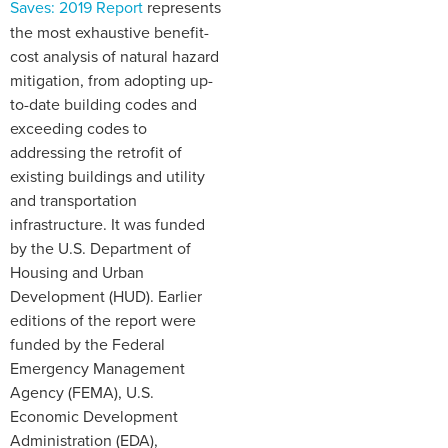
Saves: 2019 Report
represents
the most exhaustive benefit-
cost analysis of natural hazard
mitigation, from adopting up-
to-date building codes and
exceeding codes to
addressing the retrofit of
existing buildings and utility
and transportation
infrastructure. It was funded
by the U.S. Department of
Housing and Urban
Development (HUD). Earlier
editions of the report were
funded by the Federal
Emergency Management
Agency (FEMA), U.S.
Economic Development
Administration (EDA),