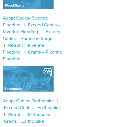
Adopt Codes- Riverine
Flooding
|
Exceed Codes –
Riverine Flooding
|
Exceed
Codes – Hurricane Surge
|
Retrofit – Riverine
Flooding
|
Grants – Riverine
Flooding
Adopt Codes- Earthquake
|
Exceed Codes – Earthquake
|
Retrofit – Earthquake
|
Grants – Earthquake