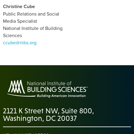
Christine Cube
Public Relations and Social
Media Specialist
National Institute of Building
Sciences
ccube@nibs.org
2121 K Street NW, Suite 800,
Washington, DC 20037