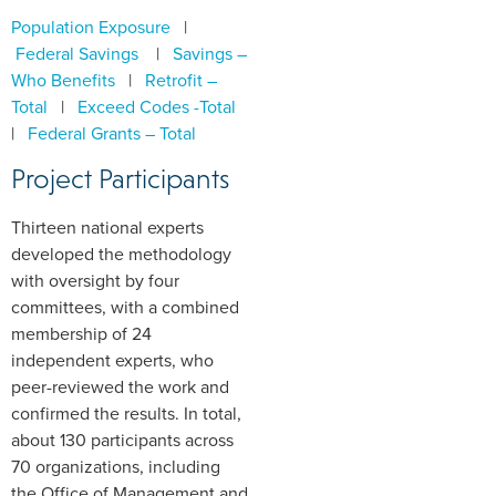
Population Exposure
|
Federal Savings
|
Savings –
Who Benefits
|
Retrofit –
Total
|
Exceed Codes -Total
|
Federal Grants – Total
Project Participants
Thirteen national experts
developed the methodology
with oversight by four
committees, with a combined
membership of 24
independent experts, who
peer-reviewed the work and
confirmed the results. In total,
about 130 participants across
70 organizations, including
the Office of Management and