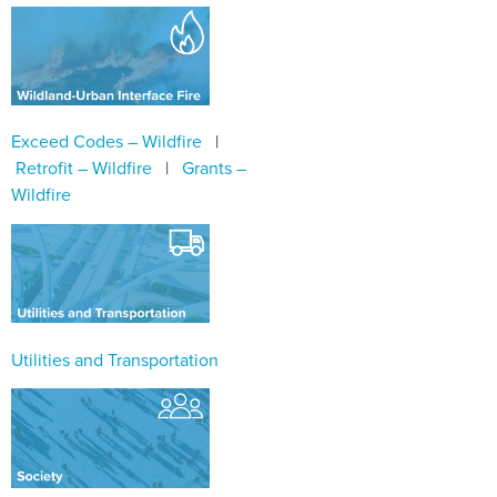
Exceed Codes – Wildfire
|
Retrofit – Wildfire
|
Grants –
Wildfire
Utilities and Transportation