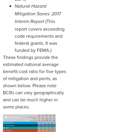
Natural Hazard
Mitigation Saves: 2017
(This
Interim Report
report covers exceeding
code requirements and
federal grants. It was
funded by FEMA.)
These findings provide the
estimated national average
benefit-cost ratio for five types
of mitigation and perils, as
shown below. Please note
BCRs can vary geographically
and can be much higher in
some places.