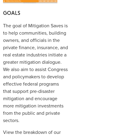
GOALS
The goal of Mitigation Saves is
to help communities, building
owners, and officials in the
private finance, insurance, and
real estate industries initiate a
greater mitigation dialogue.
We also aim to assist Congress
and policymakers to develop
effective federal programs
that support pre-disaster
mitigation and encourage
more mitigation investments
from the public and private
sectors.
View the breakdown of our