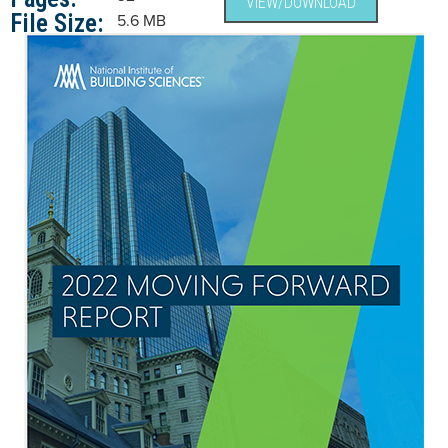
VIEW/DOWNLOAD
File Size:
5.6 MB