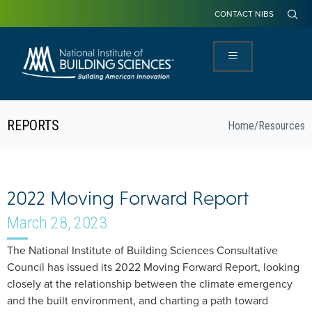
CONTACT NIBS
REPORTS
Home
/
Resources
2022 Moving Forward Report
March 28, 2023
The National Institute of Building Sciences Consultative
Council has issued its 2022 Moving Forward Report, looking
closely at the relationship between the climate emergency
and the built environment, and charting a path toward