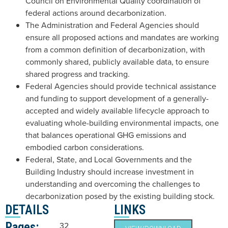
Council on Environmental Quality coordination of
federal actions around decarbonization.
The Administration and Federal Agencies should
ensure all proposed actions and mandates are working
from a common definition of decarbonization, with
commonly shared, publicly available data, to ensure
shared progress and tracking.
Federal Agencies should provide technical assistance
and funding to support development of a generally-
accepted and widely available lifecycle approach to
evaluating whole-building environmental impacts, one
that balances operational GHG emissions and
embodied carbon considerations.
Federal, State, and Local Governments and the
Building Industry should increase investment in
understanding and overcoming the challenges to
decarbonization posed by the existing building stock.
DETAILS
LINKS
Pages:
32