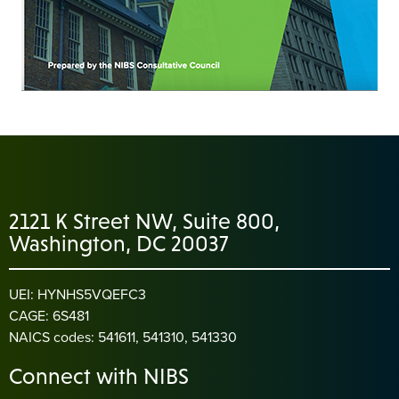
2121 K Street NW, Suite 800,
Washington, DC 20037
UEI: HYNHS5VQEFC3
CAGE: 6S481
NAICS codes: 541611, 541310, 541330
Connect with NIBS