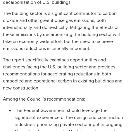
decarbonization of U.S. buildings.
The building sector is a significant contributor to carbon
dioxide and other greenhouse gas emissions, both
internationally and domestically. Mitigating the effects of
these emissions by decarbonizing the building sector will
take an economy-wide effort, but the need to achieve
emissions reductions is critically important.
The report specifically examines opportunities and
challenges facing the U.S. building sector and provides
recommendations for accelerating reductions in both
embodied and operational carbon in existing buildings and
new construction.
Among the Council’s recommendations:
The Federal Government should leverage the
significant experience of the design and construction
industries, prioritizing private sector input in ongoing