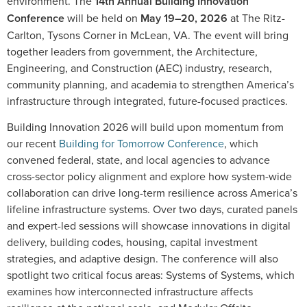
environment. The
14th Annual Building Innovation
Conference
will be held on
May 19–20, 2026
at The Ritz-
Carlton, Tysons Corner in McLean, VA. The event will bring
together leaders from government, the Architecture,
Engineering, and Construction (AEC) industry, research,
community planning, and academia to strengthen America’s
infrastructure through integrated, future-focused practices.
Building Innovation 2026 will build upon momentum from
our recent
Building for Tomorrow Conference
, which
convened federal, state, and local agencies to advance
cross-sector policy alignment and explore how system-wide
collaboration can drive long-term resilience across America’s
lifeline infrastructure systems. Over two days, curated panels
and expert-led sessions will showcase innovations in digital
delivery, building codes, housing, capital investment
strategies, and adaptive design. The conference will also
spotlight two critical focus areas: Systems of Systems, which
examines how interconnected infrastructure affects