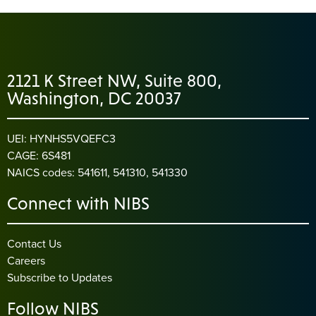
2121 K Street NW, Suite 800,
Washington, DC 20037
UEI: HYNHS5VQEFC3
CAGE: 6S481
NAICS codes: 541611, 541310, 541330
Connect with NIBS
Contact Us
Careers
Subscribe to Updates
Follow NIBS