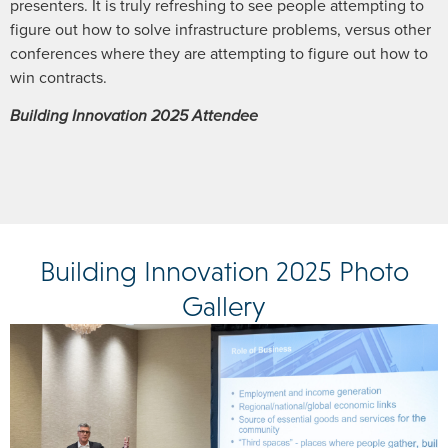
presenters. It is truly refreshing to see people attempting to
figure out how to solve infrastructure problems, versus other
conferences where they are attempting to figure out how to
win contracts.
Building Innovation 2025 Attendee
Building Innovation 2025 Photo
Gallery