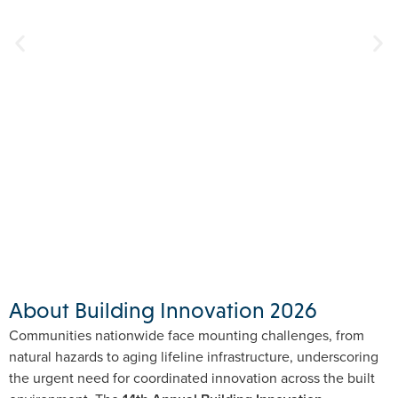
About Building Innovation 2026
Communities nationwide face mounting challenges, from
natural hazards to aging lifeline infrastructure, underscoring
the urgent need for coordinated innovation across the built