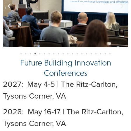
Future Building Innovation
Conferences
2027: May 4-5 | The Ritz-Carlton,
Tysons Corner, VA
2028: May 16-17 | The Ritz-Carlton,
Tysons Corner, VA