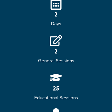
2
Days
2
General Sessions
25
Educational Sessions