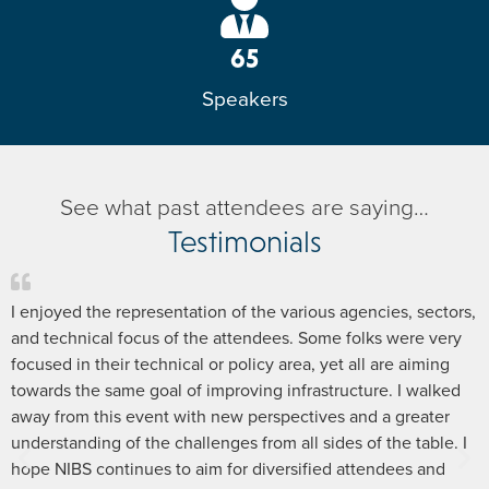
65
Speakers
See what past attendees are saying…
Testimonials
I enjoyed the representation of the various agencies, sectors,
and technical focus of the attendees. Some folks were very
focused in their technical or policy area, yet all are aiming
towards the same goal of improving infrastructure. I walked
away from this event with new perspectives and a greater
understanding of the challenges from all sides of the table. I
hope NIBS continues to aim for diversified attendees and