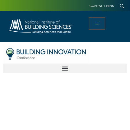
CONTACT NIBS
America's
Infrastructure
Join us as we focus on aligning each of
the systems in the built environment to
ensure they are working together.