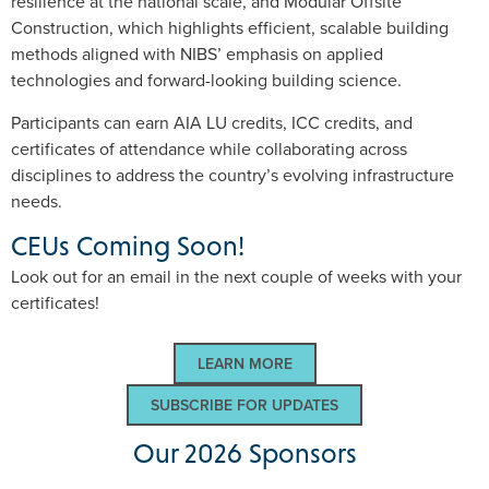
resilience at the national scale, and Modular Offsite
Construction, which highlights efficient, scalable building
methods aligned with NIBS’ emphasis on applied
technologies and forward-looking building science.
Participants can earn AIA LU credits, ICC credits, and
certificates of attendance while collaborating across
disciplines to address the country’s evolving infrastructure
needs.
CEUs Coming Soon!
Look out for an email in the next couple of weeks with your
certificates!
LEARN MORE
SUBSCRIBE FOR UPDATES
Our 2026 Sponsors