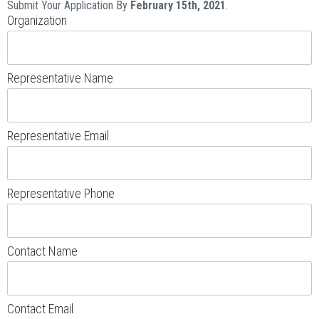
Submit Your Application By
February 15th, 2021
.
Organization
Representative Name
Representative Email
Representative Phone
Contact Name
Contact Email