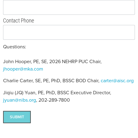
Contact Phone
Questions:
John Hooper, PE, SE, 2026 NEHRP PUC Chair,
jhooper@mka.com
Charlie Carter, SE, PE, PhD, BSSC BOD Chair,
carter@aisc.org
Jiqiu (JQ) Yuan, PE, PhD, BSSC Executive Director,
jyuan@nibs.org
, 202-289-7800
SUBMIT