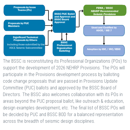
The BSSC is reconstituting its Professional Organizations (POs) to
support the development of 2026 NEHRP Provisions. The POs will
participate in the Provisions development process by balloting
code change proposals that are passed in Provisions Update
Committee (PUC) ballots and approved by the BSSC Board of
Directors. The BSSC also welcomes collaboration with its POs in
areas beyond the PUC proposal ballot, like outreach & education,
design examples development, etc. The final list of BSSC POs will
be decided by PUC and BSSC BOD for a balanced representation
across the breadth of seismic design disciplines.