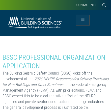
CONTACT NIBS
BSSC PROFESSIONAL ORGANIZATION
APPLICATION
The Building Seismic Safety Council (BSSC) kicks off the
development of the
2026 NEHRP Recommended Seismic Provisions
for New Buildings and Other Structures
for the Federal Emergency
Management Agency (FEMA). As with prior editions, FEMA and
BSSC expect this to be a collaborative effort of the NEHRP
agencies and private sector construction and design industries.
The general development process is illustrated below.