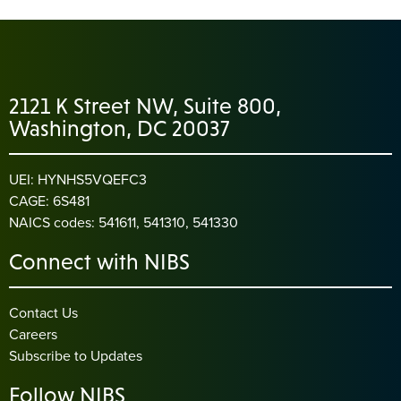
2121 K Street NW, Suite 800,
Washington, DC 20037
UEI: HYNHS5VQEFC3
CAGE: 6S481
NAICS codes: 541611, 541310, 541330
Connect with NIBS
Contact Us
Careers
Subscribe to Updates
Follow NIBS