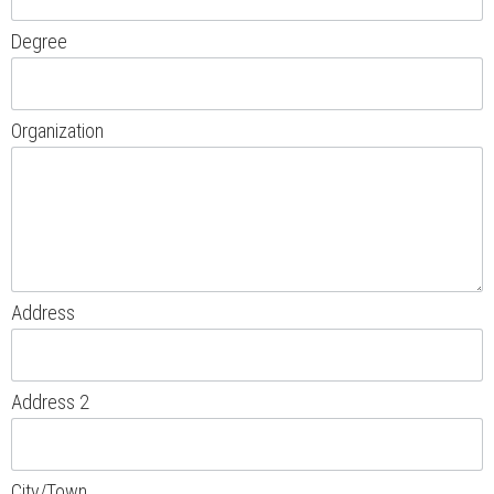
Degree
Organization
Address
Address 2
City/Town