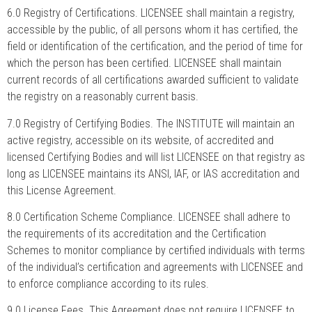
6.0 Registry of Certifications. LICENSEE shall maintain a registry,
accessible by the public, of all persons whom it has certified, the
field or identification of the certification, and the period of time for
which the person has been certified. LICENSEE shall maintain
current records of all certifications awarded sufficient to validate
the registry on a reasonably current basis.
7.0 Registry of Certifying Bodies. The INSTITUTE will maintain an
active registry, accessible on its website, of accredited and
licensed Certifying Bodies and will list LICENSEE on that registry as
long as LICENSEE maintains its ANSI, IAF, or IAS accreditation and
this License Agreement.
8.0 Certification Scheme Compliance. LICENSEE shall adhere to
the requirements of its accreditation and the Certification
Schemes to monitor compliance by certified individuals with terms
of the individual’s certification and agreements with LICENSEE and
to enforce compliance according to its rules.
9.0 License Fees. This Agreement does not require LICENSEE to