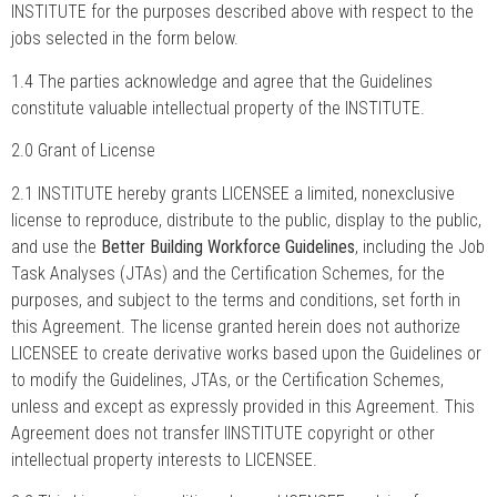
INSTITUTE for the purposes described above with respect to the
jobs selected in the form below.
1.4 The parties acknowledge and agree that the Guidelines
constitute valuable intellectual property of the INSTITUTE.
2.0 Grant of License
2.1 INSTITUTE hereby grants LICENSEE a limited, nonexclusive
license to reproduce, distribute to the public, display to the public,
and use the
Better Building Workforce Guidelines
, including the Job
Task Analyses (JTAs) and the Certification Schemes, for the
purposes, and subject to the terms and conditions, set forth in
this Agreement. The license granted herein does not authorize
LICENSEE to create derivative works based upon the Guidelines or
to modify the Guidelines, JTAs, or the Certification Schemes,
unless and except as expressly provided in this Agreement. This
Agreement does not transfer IINSTITUTE copyright or other
intellectual property interests to LICENSEE.