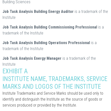
Building Sciences
Job Task Analysis Building Energy Auditor
is a trademark of the
Institute
Job Task Analysis Building Commissioning Professional
is a
trademark of the Institute
Job Task Analysis Building Operations Professional
is a
trademark of the Institute
Job Task Analysis Energy Manager
is a trademark of the
Institute
EXHIBIT A
INSTITUTE NAME, TRADEMARKS, SERVICE
MARKS AND LOGOS OF THE INSTITUTE
Institute Trademarks and Service Marks should be used only to
identify and distinguish the Institute as the source of goods or
services produced or provided by the Institute.