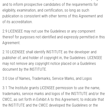
and to inform prospective candidates of the requirements for
eligibility, examination, and certification, so long as such
publication is consistent with other terms of this Agreement and
of its accreditation.
2.9 LICENSEE may not use the Guidelines or any component
thereof for purposes not identified and expressly permitted in this
Agreement.
2.10 LICENSEE shall identify INSTITUTE as the developer and
publisher of, and holder of copyright in, the Guidelines. LICENSEE
may not remove any copyright notice placed on a Guidelines
document by the INSTITUTE.
3.0 Use of Names, Trademarks, Service Marks, and Logos
3.1 The Institute grants LICENSEE permission to use the name,
trademarks, service marks and logos of the INSTITUTE and/or the
CWCC, as set forth in Exhibit A to this Agreement, to indicate that
the INSTITUTE and the CWCC developed the Guidelines or the