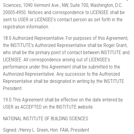
Sciences, 1090 Vermont Ave., NW, Suite 700, Washington, D.C.
20005-4950. Notices and correspondence to LICENSEE shall be
sent to USER or LICENSEE’s contact person as set forth in the
registration information.
18.0 Authorized Representative: For purposes of this Agreement,
the INSTITUTE’s Authorized Representative shall be Roger Grant,
who shall be the primary point of contact between INSTITUTE and
LICENSEE. All correspondence arising out of LICENSEE’s
performance under this Agreement shall be submitted to the
Authorized Representative. Any successor to the Authorized
Representative shall be designated in writing by the INSTITUTE
President.
19.0 This Agreement shall be effective on the date entered by
USER as ACCEPTED on the INSTITUTE website.
NATIONAL INSTITUTE OF BUILDING SCIENCES
Signed: /Henry L. Green, Hon. FAIA, President