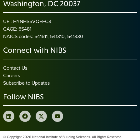
Washington, DC 20037
UEI: HYNHS5VQEFC3
CAGE: 6S481
NAICS codes: 541611, 541310, 541330
Connect with NIBS
Contact Us
Careers
Subscribe to Updates
Follow NIBS
© Copyright 2026 National Institute of Building Sciences. All Rights Reserved.