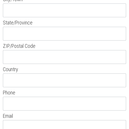
State/Province
ZIP/Postal Code
Country
Phone
Email