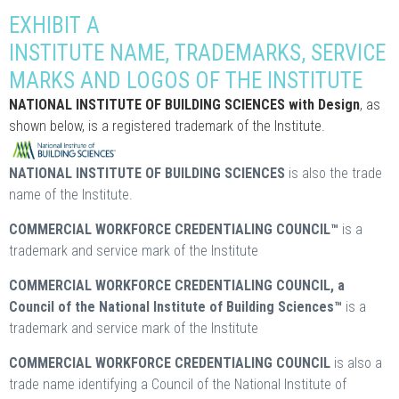
EXHIBIT A
INSTITUTE NAME, TRADEMARKS, SERVICE
MARKS AND LOGOS OF THE INSTITUTE
NATIONAL INSTITUTE OF BUILDING SCIENCES with Design
, as
shown below, is a registered trademark of the Institute.
NATIONAL INSTITUTE OF BUILDING SCIENCES
is also the trade
name of the Institute.
COMMERCIAL WORKFORCE CREDENTIALING COUNCIL™
is a
trademark and service mark of the Institute
COMMERCIAL WORKFORCE CREDENTIALING COUNCIL, a
Council of the National Institute of Building Sciences™
is a
trademark and service mark of the Institute
COMMERCIAL WORKFORCE CREDENTIALING COUNCIL
is also a
trade name identifying a Council of the National Institute of