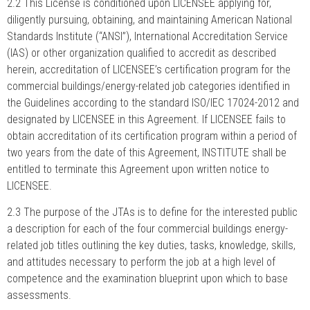
2.2 This License is conditioned upon LICENSEE applying for,
diligently pursuing, obtaining, and maintaining American National
Standards Institute (“ANSI”), International Accreditation Service
(IAS) or other organization qualified to accredit as described
herein, accreditation of LICENSEE’s certification program for the
commercial buildings/energy-related job categories identified in
the Guidelines according to the standard ISO/IEC 17024-2012 and
designated by LICENSEE in this Agreement. If LICENSEE fails to
obtain accreditation of its certification program within a period of
two years from the date of this Agreement, INSTITUTE shall be
entitled to terminate this Agreement upon written notice to
LICENSEE.
2.3 The purpose of the JTAs is to define for the interested public
a description for each of the four commercial buildings energy-
related job titles outlining the key duties, tasks, knowledge, skills,
and attitudes necessary to perform the job at a high level of
competence and the examination blueprint upon which to base
assessments.