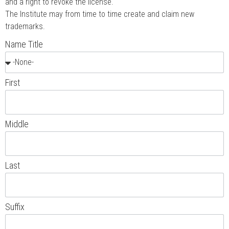
and a right to revoke the license.
The Institute may from time to time create and claim new
trademarks.
Name Title
First
Middle
Last
Suffix