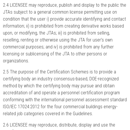
2.4 LICENSEE may reproduce, publish and display to the public the
JTAs subject to a general common license permitting use on
condition that the user i) provide accurate identifying and contact
information; ii) is prohibited from creating derivative works based
upon, or modifying, the JTAs; iii) is prohibited from selling,
reselling, renting or otherwise using the JTA for user’s own
commercial purposes; and iv) is prohibited from any further
licensing or sublicensing of the JTA to other persons or
organizations.
2.5 The purpose of the Certification Schemes is to provide a
certifying body an industry consensus-based, DOE-recognized
method by which the certifying body may pursue and obtain
accreditation of and operate a personnel certification program
conforming with the international personnel assessment standard
ISO/IEC 17024:2012 for the four commercial buildings energy-
related job categories covered in the Guidelines.
2.6 LICENSEE may reproduce, distribute, display and use the