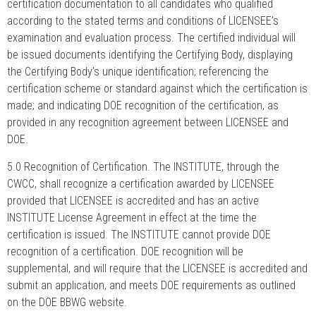
certification documentation to all candidates who qualified
according to the stated terms and conditions of LICENSEE’s
examination and evaluation process. The certified individual will
be issued documents identifying the Certifying Body, displaying
the Certifying Body’s unique identification; referencing the
certification scheme or standard against which the certification is
made; and indicating DOE recognition of the certification, as
provided in any recognition agreement between LICENSEE and
DOE.
5.0 Recognition of Certification. The INSTITUTE, through the
CWCC, shall recognize a certification awarded by LICENSEE
provided that LICENSEE is accredited and has an active
INSTITUTE License Agreement in effect at the time the
certification is issued. The INSTITUTE cannot provide DOE
recognition of a certification. DOE recognition will be
supplemental, and will require that the LICENSEE is accredited and
submit an application, and meets DOE requirements as outlined
on the DOE BBWG website.