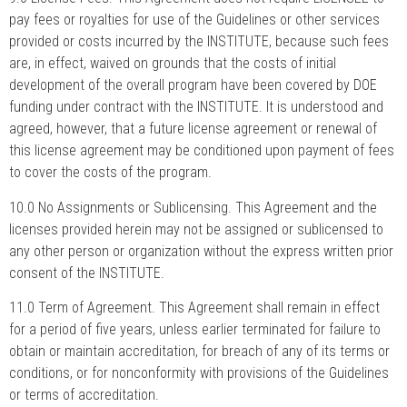
pay fees or royalties for use of the Guidelines or other services
provided or costs incurred by the INSTITUTE, because such fees
are, in effect, waived on grounds that the costs of initial
development of the overall program have been covered by DOE
funding under contract with the INSTITUTE. It is understood and
agreed, however, that a future license agreement or renewal of
this license agreement may be conditioned upon payment of fees
to cover the costs of the program.
10.0 No Assignments or Sublicensing. This Agreement and the
licenses provided herein may not be assigned or sublicensed to
any other person or organization without the express written prior
consent of the INSTITUTE.
11.0 Term of Agreement. This Agreement shall remain in effect
for a period of five years, unless earlier terminated for failure to
obtain or maintain accreditation, for breach of any of its terms or
conditions, or for nonconformity with provisions of the Guidelines
or terms of accreditation.