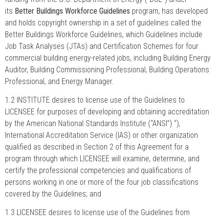
its
Better Buildings Workforce Guidelines
program, has developed
and holds copyright ownership in a set of guidelines called the
Better Buildings Workforce Guidelines, which Guidelines include
Job Task Analyses (JTAs) and Certification Schemes for four
commercial building energy-related jobs, including Building Energy
Auditor, Building Commissioning Professional, Building Operations
Professional, and Energy Manager.
1.2 INSTITUTE desires to license use of the Guidelines to
LICENSEE for purposes of developing and obtaining accreditation
by the American National Standards Institute (“ANSI”) “),
International Accreditation Service (IAS) or other organization
qualified as described in Section 2 of this Agreement for a
program through which LICENSEE will examine, determine, and
certify the professional competencies and qualifications of
persons working in one or more of the four job classifications
covered by the Guidelines; and
1.3 LICENSEE desires to license use of the Guidelines from