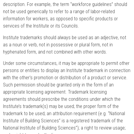
description. For example, the term “workforce guidelines” should
not be used generically to refer to a range of labor-related
information for workers, as opposed to specific products or
services of the Institute or its Councils.
Institute trademarks should always be used as an adjective, not
as a noun or verb, not in possessive or plural form, not in
hyphenated form, and not combined with other words.
Under some circumstances, it may be appropriate to permit other
persons or entities to display an Institute trademark in connection
with the other’s promotion or distribution of a product or service.
Such permission should be granted only in the form of an
appropriate licensing agreement. Trademark licensing
agreements should prescribe the conditions under which the
Institute’s trademark(s) may be used; the proper form of the
trademark to be used; an attribution requirement (e.g. “National
Institute of Building Sciences” is a registered trademark of the
National Institute of Building Sciences”); a right to review usage;