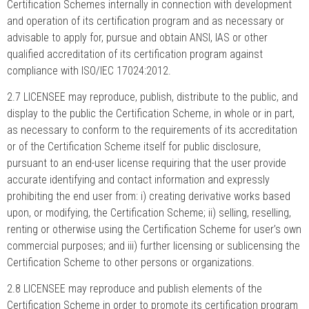
Certification Schemes internally in connection with development
and operation of its certification program and as necessary or
advisable to apply for, pursue and obtain ANSI, IAS or other
qualified accreditation of its certification program against
compliance with ISO/IEC 17024:2012.
2.7 LICENSEE may reproduce, publish, distribute to the public, and
display to the public the Certification Scheme, in whole or in part,
as necessary to conform to the requirements of its accreditation
or of the Certification Scheme itself for public disclosure,
pursuant to an end-user license requiring that the user provide
accurate identifying and contact information and expressly
prohibiting the end user from: i) creating derivative works based
upon, or modifying, the Certification Scheme; ii) selling, reselling,
renting or otherwise using the Certification Scheme for user’s own
commercial purposes; and iii) further licensing or sublicensing the
Certification Scheme to other persons or organizations.
2.8 LICENSEE may reproduce and publish elements of the
Certification Scheme in order to promote its certification program