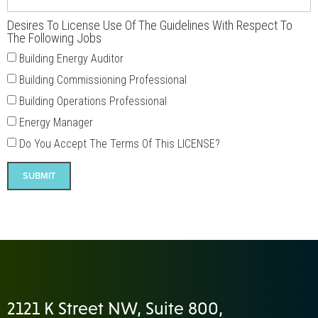
Desires To License Use Of The Guidelines With Respect To
The Following Jobs
Building Energy Auditor
Building Commissioning Professional
Building Operations Professional
Energy Manager
Do You Accept The Terms Of This LICENSE?
SUBMIT
2121 K Street NW, Suite 800,