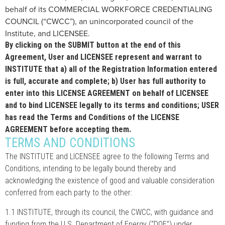
behalf of its COMMERCIAL WORKFORCE CREDENTIALING
COUNCIL (“CWCC”), an unincorporated council of the
Institute, and LICENSEE.
By clicking on the SUBMIT button at the end of this
Agreement, User and LICENSEE represent and warrant to
INSTITUTE that a) all of the Registration Information entered
is full, accurate and complete; b) User has full authority to
enter into this LICENSE AGREEMENT on behalf of LICENSEE
and to bind LICENSEE legally to its terms and conditions; USER
has read the Terms and Conditions of the LICENSE
AGREEMENT before accepting them.
TERMS AND CONDITIONS
The INSTITUTE and LICENSEE agree to the following Terms and
Conditions, intending to be legally bound thereby and
acknowledging the existence of good and valuable consideration
conferred from each party to the other:
1.1 INSTITUTE, through its council, the CWCC, with guidance and
funding from the U.S. Department of Energy (“DOE”) under