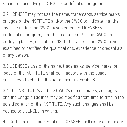
standards underlying LICENSEE’s certification program.
3.2 LICENSEE may not use the name, trademarks, service marks
or logos of the INSTITUTE and/or the CWCC to indicate that the
Institute and/or the CWCC have accredited LICENSEE’s
certification program, that the Institute and/or the CWCC are
certifying bodies, or that the INSTITUTE and/or the CWCC have
examined or certified the qualifications, experience or credentials
of any person.
3.3 LICENSEE’s use of the name, trademarks, service marks, or
logos of the INSTITUTE shall be in accord with the usage
guidelines attached to this Agreement as Exhibit B.
3.4 The INSTITUTE’s and the CWCC’s names, marks, and logos
and the usage guidelines may be modified from time to time in the
sole discretion of the INSTITUTE. Any such changes shall be
notified to LICENSEE in writing.
4.0 Certification Documentation. LICENSEE shall issue appropriate