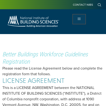
CONTACT NIBS
Better Buildings Workforce Guidelines
Registration
Please read the License Agreement below and complete the
registration form that follows.
LICENSE AGREEMENT
This is a LICENSE AGREEMENT between the NATIONAL
INSTITUTE OF BUILDING SCIENCES (“INSTITUTE”), a District
of Columbia nonprofit corporation, with address at 1090
Vermont Avenue, NW, Washington, D.C. 20005, for and on