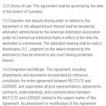
12.0 Choice of Law: This Agreement shall be governed by the laws
of the District of Columbia.
13.0 Disputes: Any dispute arising under or related to this
Agreement or the alleged breach thereof shall be decided by
arbitration administered by the American Arbitration Association
under its Commercial Arbitration Rules in effect at the time the
arbitration is commenced. The arbitration hearing shall be held in
Washington, D.C. Judgment on the award rendered by the
arbitrator(s) may be entered in any court having jurisdiction
thereof.
14.0 Integration and Merger: This Agreement, including
attachments and documents incorporated by reference,
constitutes the entire agreement between INSTITUTE and
LICENSEE, and supersedes all prior representations, agreements,
contracts, understandings, and communications between
INSTITUTE and LICENSEE related to the subject matter of this
Agreement. No amendment or modification of this Agreement