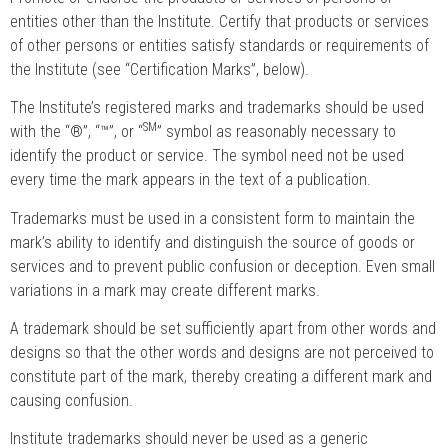
entities other than the Institute. Certify that products or services
of other persons or entities satisfy standards or requirements of
the Institute (see “Certification Marks”, below).
The Institute’s registered marks and trademarks should be used
SM
with the “®”, “™”, or “
” symbol as reasonably necessary to
identify the product or service. The symbol need not be used
every time the mark appears in the text of a publication.
Trademarks must be used in a consistent form to maintain the
mark’s ability to identify and distinguish the source of goods or
services and to prevent public confusion or deception. Even small
variations in a mark may create different marks.
A trademark should be set sufficiently apart from other words and
designs so that the other words and designs are not perceived to
constitute part of the mark, thereby creating a different mark and
causing confusion.
Institute trademarks should never be used as a generic