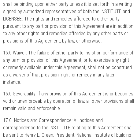
shall be binding upon either party unless it is set forth in a writing
signed by authorized representatives of both the INSTITUTE and
LICENSEE. The rights and remedies afforded to either party
pursuant to any part or provision of this Agreement are in addition
to any other rights and remedies afforded by any other parts or
provisions of this Agreement, by law, or otherwise.
15.0 Waiver: The failure of either party to insist on performance of
any term or provision of this Agreement, or to exercise any right
or remedy available under this Agreement, shall not be construed
as a waiver of that provision, right, or remedy in any later
instance.
16.0 Severability: If any provision of this Agreement is or becomes
void or unenforceable by operation of law, all other provisions shall
remain valid and enforceable.
17.0. Notices and Correspondence: All notices and
correspondence to the INSTITUTE relating to this Agreement shall
be sent to Henry L. Green, President, National Institute of Building