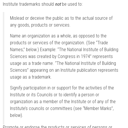
Institute trademarks should
not
be used to:
Mislead or deceive the public as to the actual source of
any goods, products or services.
Name an organization as a whole, as opposed to the
products or services of the organization. (See “Trade
Names,” below.) Example: “The National Institute of Building
Sciences was created by Congress in 1974” represents
usage as a trade name. “The National Institute of Building
Sciences” appearing on an Institute publication represents
usage as a trademark.
Signify participation in or support for the activities of the
Institute or its Councils or to identify a person or
organization as a member of the Institute or of any of the
Institute’s councils or committees (see “Member Marks”,
below).
Promote or endorse the products or services of persons or