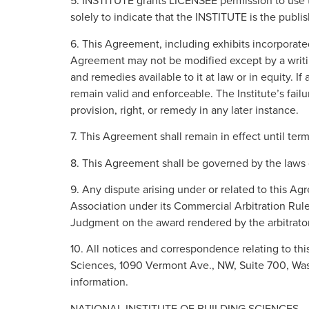
5. INSTITUTE grants LICENSEE permission to use th
solely to indicate that the INSTITUTE is the publi
6. This Agreement, including exhibits incorporate
Agreement may not be modified except by a writing
and remedies available to it at law or in equity. I
remain valid and enforceable. The Institute’s fail
provision, right, or remedy in any later instance.
7. This Agreement shall remain in effect until te
8. This Agreement shall be governed by the laws o
9. Any dispute arising under or related to this A
Association under its Commercial Arbitration Rules
Judgment on the award rendered by the arbitrator(
10. All notices and correspondence relating to thi
Sciences, 1090 Vermont Ave., NW, Suite 700, Wash
information.
NATIONAL INSTITUTE OF BUILDING SCIENCES