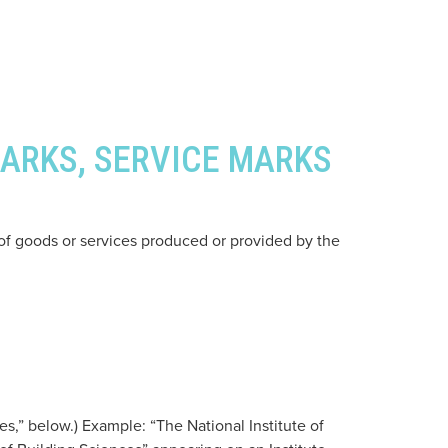
MARKS, SERVICE MARKS
 of goods or services produced or provided by the
s,” below.) Example: “The National Institute of