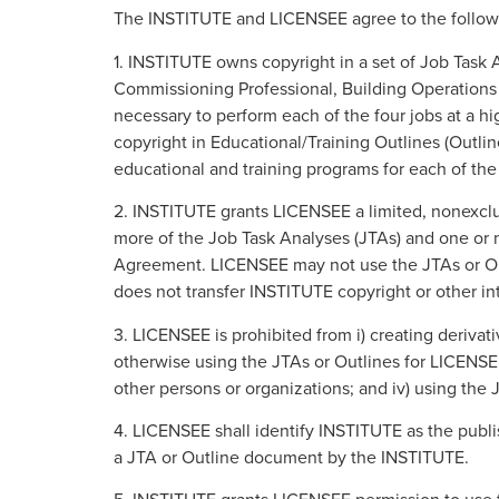
The INSTITUTE and LICENSEE agree to the follow
1. INSTITUTE owns copyright in a set of Job Task 
Commissioning Professional, Building Operations P
necessary to perform each of the four jobs at a 
copyright in Educational/Training Outlines (Outli
educational and training programs for each of the
2. INSTITUTE grants LICENSEE a limited, nonexclusi
more of the Job Task Analyses (JTAs) and one or mo
Agreement. LICENSEE may not use the JTAs or Outl
does not transfer INSTITUTE copyright or other in
3. LICENSEE is prohibited from i) creating derivati
otherwise using the JTAs or Outlines for LICENSEE
other persons or organizations; and iv) using the
4. LICENSEE shall identify INSTITUTE as the publ
a JTA or Outline document by the INSTITUTE.