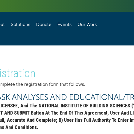
ut
Solutions
Donate
Events
Our Work
losure Technology and Environment Council
agement and Operations Council
BEST PRACTICES FOR ANTI-TERRORISM SECURITY (BPATS) FOR COMMERCIAL FACILITIES
Natural Hazard Adaptation, Mitigation and Resiliency
Transformational Building Sciences & Technologies
Building Enclosure Technology and Environment Council
Facility Management and Operations Council
stration
lete the registration form that follows.
ASK ANALYSES AND EDUCATIONAL/T
LICENSEE, And The NATIONAL INSTITUTE OF BUILDING SCIENCES (“
PT AND SUBMIT Button At The End Of This Agreement, User And L
 Full, Accurate And Complete; B) User Has Full Authority To Enter
ms And Conditions.