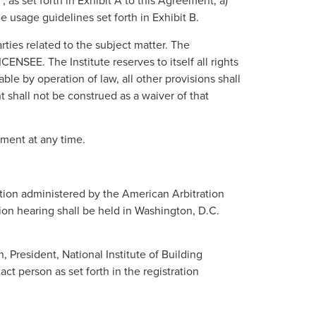
s set forth in Exhibit A to this Agreement, a)
e usage guidelines set forth in Exhibit B.
ties related to the subject matter. The
NSEE. The Institute reserves to itself all rights
ble by operation of law, all other provisions shall
t shall not be construed as a waiver of that
ement at any time.
ation administered by the American Arbitration
tion hearing shall be held in Washington, D.C.
 President, National Institute of Building
 person as set forth in the registration