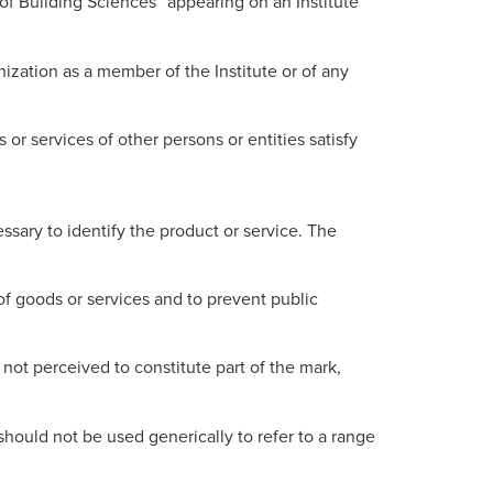
of Building Sciences” appearing on an Institute
ganization as a member of the Institute or of any
 or services of other persons or entities satisfy
ssary to identify the product or service. The
of goods or services and to prevent public
not perceived to constitute part of the mark,
hould not be used generically to refer to a range