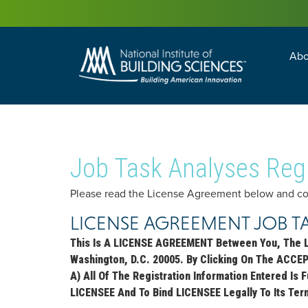
Abo
Building Enc
Facility Man
Job Task Analyses Regi
Please read the License Agreement below and comp
LICENSE AGREEMENT JOB T
This Is A LICENSE AGREEMENT Between You, The 
Washington, D.C. 20005. By Clicking On The ACCE
A) All Of The Registration Information Entered Is
LICENSEE And To Bind LICENSEE Legally To Its Ter