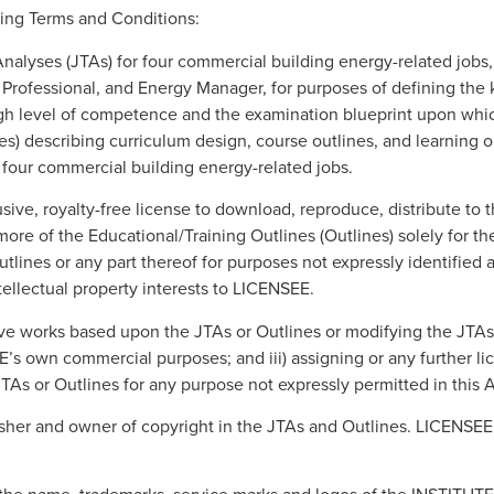
ing Terms and Conditions:
Analyses (JTAs) for four commercial building energy-related jobs,
rofessional, and Energy Manager, for purposes of defining the ke
high level of competence and the examination blueprint upon wh
nes) describing curriculum design, course outlines, and learning 
 four commercial building energy-related jobs.
ve, royalty-free license to download, reproduce, distribute to th
re of the Educational/Training Outlines (Outlines) solely for the 
ines or any part thereof for purposes not expressly identified
tellectual property interests to LICENSEE.
ve works based upon the JTAs or Outlines or modifying the JTAs or 
’s own commercial purposes; and iii) assigning or any further lic
 JTAs or Outlines for any purpose not expressly permitted in this
isher and owner of copyright in the JTAs and Outlines. LICENSE