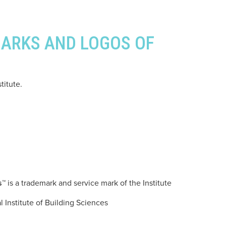
MARKS AND LOGOS OF
titute.
s™
is a trademark and service mark of the Institute
l Institute of Building Sciences