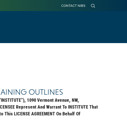
CONTACT NIBS
Building Research Information Knowledgebase
Digital Delivery Stakeholder Group (DDSG) Hub
RAINING OUTLINES
INSTITUTE”), 1090 Vermont Avenue, NW,
ICENSEE Represent And Warrant To INSTITUTE That
 Into This LICENSE AGREEMENT On Behalf Of