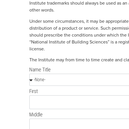
Institute trademarks should always be used as an 
other words.
Under some circumstances, it may be appropriate t
distribution of a product or service. Such permis
should prescribe the conditions under which the I
“National Institute of Building Sciences” is a regi
license.
The Institute may from time to time create and c
Name Title
First
Middle