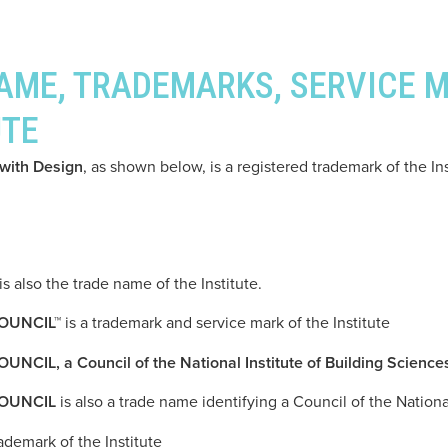
NAME, TRADEMARKS, SERVICE 
UTE
ith Design
, as shown below, is a registered trademark of the Ins
is also the trade name of the Institute.
OUNCIL™
is a trademark and service mark of the Institute
 a Council of the National Institute of Building Science
OUNCIL
is also a trade name identifying a Council of the Nationa
rademark of the Institute