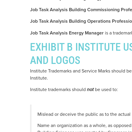
Job Task Analysis Building Commissioning Profe
Job Task Analysis Building Operations Professio
Job Task Analysis Energy Manager
is a trademark
EXHIBIT B INSTITUTE 
AND LOGOS
Institute Trademarks and Service Marks should be 
Institute.
Institute trademarks should
be used to:
not
Mislead or deceive the public as to the actual
Name an organization as a whole, as opposed t