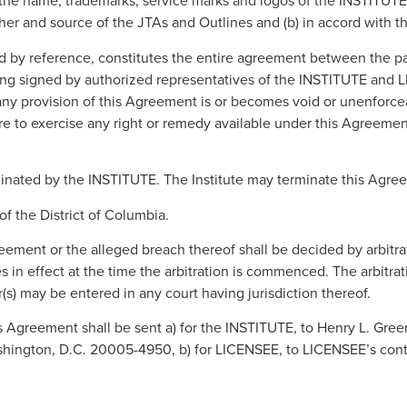
e name, trademarks, service marks and logos of the INSTITUTE , a
sher and source of the JTAs and Outlines and (b) in accord with th
d by reference, constitutes the entire agreement between the par
 signed by authorized representatives of the INSTITUTE and LICE
f any provision of this Agreement is or becomes void or unenforcea
ure to exercise any right or remedy available under this Agreemen
rminated by the INSTITUTE. The Institute may terminate this Agre
f the District of Columbia.
greement or the alleged breach thereof shall be decided by arbitr
 in effect at the time the arbitration is commenced. The arbitra
s) may be entered in any court having jurisdiction thereof.
s Agreement shall be sent a) for the INSTITUTE, to Henry L. Green,
ington, D.C. 20005-4950, b) for LICENSEE, to LICENSEE’s contact