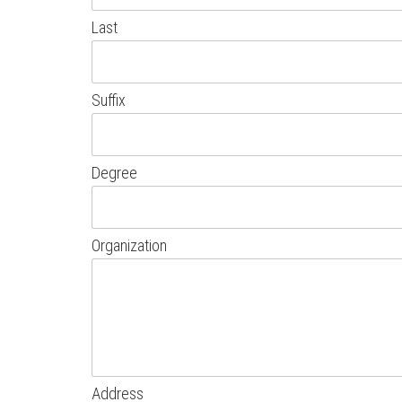
Last
Suffix
Degree
Organization
Address