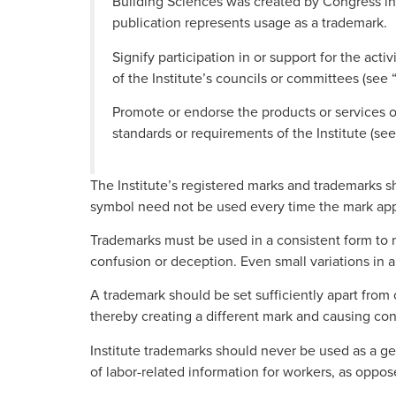
Building Sciences was created by Congress in 
publication represents usage as a trademark.
Signify participation in or support for the activ
of the Institute’s councils or committees (se
Promote or endorse the products or services of 
standards or requirements of the Institute (see
The Institute’s registered marks and trademarks sho
symbol need not be used every time the mark appea
Trademarks must be used in a consistent form to ma
confusion or deception. Even small variations in 
A trademark should be set sufficiently apart from
thereby creating a different mark and causing con
Institute trademarks should never be used as a ge
of labor-related information for workers, as oppose