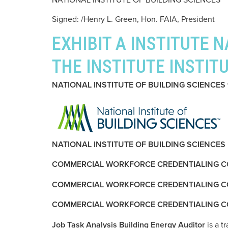
Signed: /Henry L. Green, Hon. FAIA, President
EXHIBIT A INSTITUTE 
THE INSTITUTE INSTIT
NATIONAL INSTITUTE OF BUILDING SCIENCES w
NATIONAL INSTITUTE OF BUILDING SCIENCES
COMMERCIAL WORKFORCE CREDENTIALING C
COMMERCIAL WORKFORCE CREDENTIALING COUNCIL,
COMMERCIAL WORKFORCE CREDENTIALING C
Job Task Analysis Building Energy Auditor
is a t