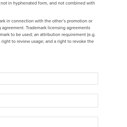
rm, not in hyphenated form, and not combined with
ark in connection with the other’s promotion or
sing agreement. Trademark licensing agreements
mark to be used; an attribution requirement (e.g.
a right to review usage; and a right to revoke the