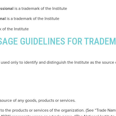
ssional
is a trademark of the Institute
nal
is a trademark of the Institute
 of the Institute
USAGE GUIDELINES FOR TRADE
used only to identify and distinguish the Institute as the source
 source of any goods, products or services.
o the products or services of the organization. (See “Trade Name