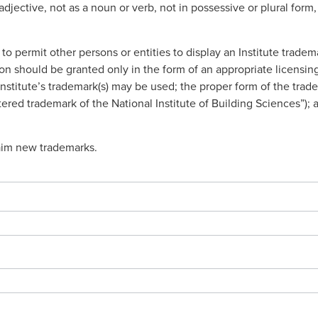
adjective, not as a noun or verb, not in possessive or plural fo
o permit other persons or entities to display an Institute tradem
sion should be granted only in the form of an appropriate licen
nstitute’s trademark(s) may be used; the proper form of the trade
stered trademark of the National Institute of Building Sciences”); 
laim new trademarks.