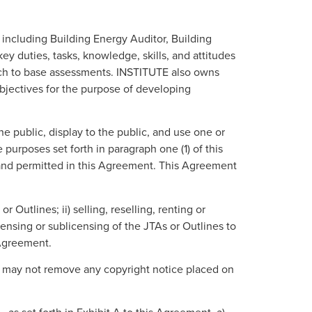
 including Building Energy Auditor, Building
y duties, tasks, knowledge, skills, and attitudes
ich to base assessments. INSTITUTE also owns
objectives for the purpose of developing
e public, display to the public, and use one or
purposes set forth in paragraph one (1) of this
 and permitted in this Agreement. This Agreement
Outlines; ii) selling, reselling, renting or
ensing or sublicensing of the JTAs or Outlines to
 Agreement.
E may not remove any copyright notice placed on