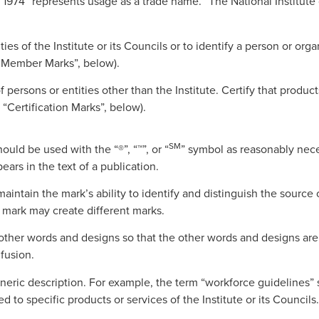
1974” represents usage as a trade name. “The National Institute 
ities of the Institute or its Councils or to identify a person or or
e “Member Marks”, below).
persons or entities other than the Institute. Certify that products
 “Certification Marks”, below).
SM
uld be used with the “®”, “™”, or “
” symbol as reasonably nece
rs in the text of a publication.
intain the mark’s ability to identify and distinguish the source 
a mark may create different marks.
 other words and designs so that the other words and designs are 
fusion.
neric description. For example, the term “workforce guidelines” s
d to specific products or services of the Institute or its Councils.