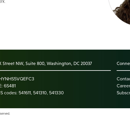
rk.
K Street NW, Suite 800, Washington, DC 20037
Connec
: HYNHS5VQEFC3
Conta
: 6S481
Caree
S codes: 541611, 541310, 541330
Subscr
eserved.