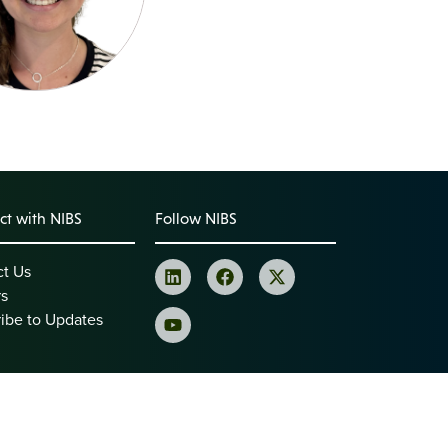
t with NIBS
Follow NIBS
ct Us
rs
ibe to Updates