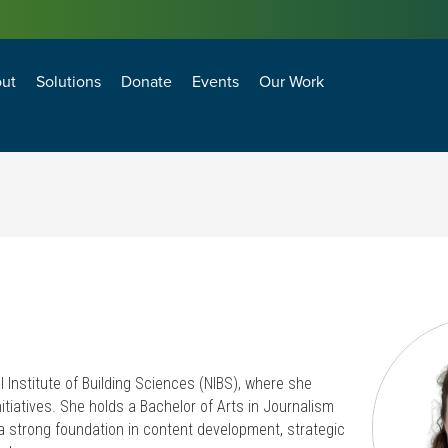
ut
Solutions
Donate
Events
Our Work
losure Technology and Environment Council
agement and Operations Council
BEST PRACTICES FOR ANTI-TERRORISM SECURITY (BPATS) FOR COMMERCIAL FACILITIES
Natural Hazard Adaptation, Mitigation and Resiliency
Transformational Building Sciences & Technologies
Building Enclosure Technology and Environment Council
Facility Management and Operations Council
l Institute of Building Sciences (NIBS), where she
tiatives. She holds a Bachelor of Arts in Journalism
a strong foundation in content development, strategic