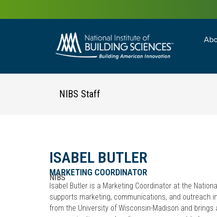
Abo
Building Enc
Facility Man
NIBS Staff
ISABEL BUTLER
MARKETING COORDINATOR
NIBS
Isabel Butler is a Marketing Coordinator at the Nationa
supports marketing, communications, and outreach ini
from the University of Wisconsin-Madison and brings 