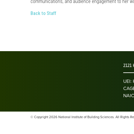
communications, and audience engagement to her wo
Back to Staff
2121 
UEI
CAGE
NAIC
© Copyright 2026 National Institute of Building Sciences. All Rights R