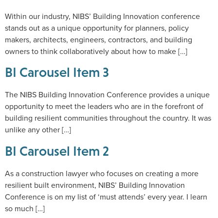
Within our industry, NIBS’ Building Innovation conference
stands out as a unique opportunity for planners, policy
makers, architects, engineers, contractors, and building
owners to think collaboratively about how to make […]
BI Carousel Item 3
The NIBS Building Innovation Conference provides a unique
opportunity to meet the leaders who are in the forefront of
building resilient communities throughout the country. It was
unlike any other […]
BI Carousel Item 2
As a construction lawyer who focuses on creating a more
resilient built environment, NIBS’ Building Innovation
Conference is on my list of ‘must attends’ every year. I learn
so much […]