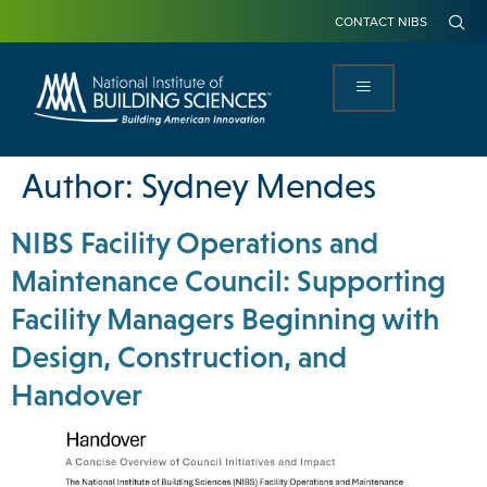
CONTACT NIBS
Author:
Sydney Mendes
NIBS Facility Operations and
Maintenance Council: Supporting
Facility Managers Beginning with
Design, Construction, and
Handover