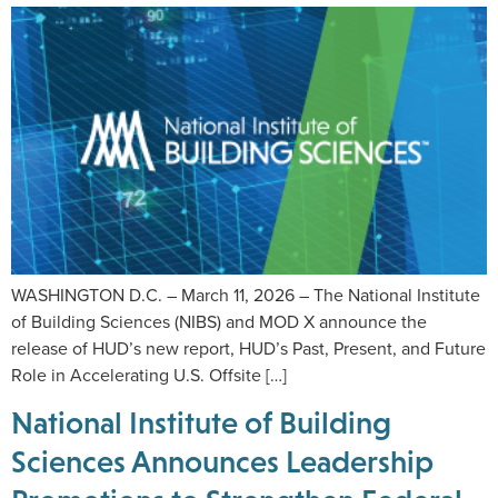
WASHINGTON D.C. – March 11, 2026 – The National Institute
of Building Sciences (NIBS) and MOD X announce the
release of HUD’s new report, HUD’s Past, Present, and Future
Role in Accelerating U.S. Offsite […]
National Institute of Building
Sciences Announces Leadership