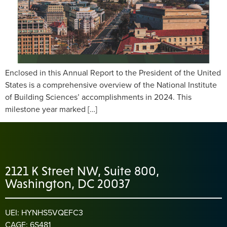
Enclosed in this Annual Report to the President of the United
States is a comprehensive overview of the National Institute
of Building Sciences’ accomplishments in 2024. This
milestone year marked […]
2121 K Street NW, Suite 800,
Washington, DC 20037
UEI: HYNHS5VQEFC3
CAGE: 6S481