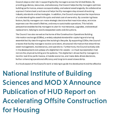
National Institute of Building
Sciences and MOD X Announce
Publication of HUD Report on
Accelerating Offsite Construction
for Housing