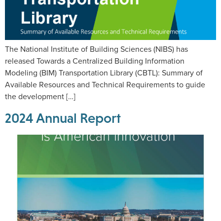
The National Institute of Building Sciences (NIBS) has
released Towards a Centralized Building Information
Modeling (BIM) Transportation Library (CBTL): Summary of
Available Resources and Technical Requirements to guide
the development […]
2024 Annual Report