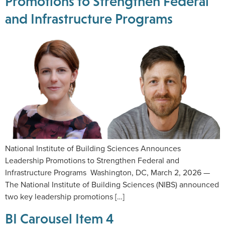
Promotions to Strengthen Federal
and Infrastructure Programs
National Institute of Building Sciences Announces
Leadership Promotions to Strengthen Federal and
Infrastructure Programs Washington, DC, March 2, 2026 —
The National Institute of Building Sciences (NIBS) announced
two key leadership promotions […]
BI Carousel Item 4