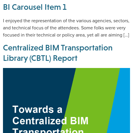
BI Carousel Item 1
I enjoyed the representation of the various agencies, sectors,
and technical focus of the attendees. Some folks were very
focused in their technical or policy area, yet all are aiming […]
Centralized BIM Transportation
Library (CBTL) Report