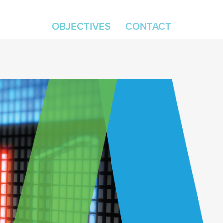
OBJECTIVES
CONTACT