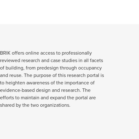
BRIK offers online access to professionally
reviewed research and case studies in all facets
of building, from predesign through occupancy
and reuse. The purpose of this research portal is
to heighten awareness of the importance of
evidence-based design and research. The
efforts to maintain and expand the portal are
shared by the two organizations.