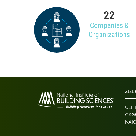
22
Companies &
Organizations
2121 
UEI
CAGE
NAIC