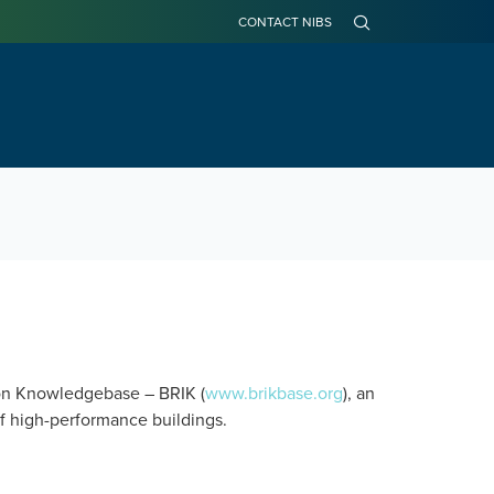
CONTACT NIBS
Building Research Information Knowledgebase
Digital Delivery Stakeholder Group (DDSG) Hub
ion Knowledgebase – BRIK (
www.brikbase.org
), an
 of high-performance buildings.