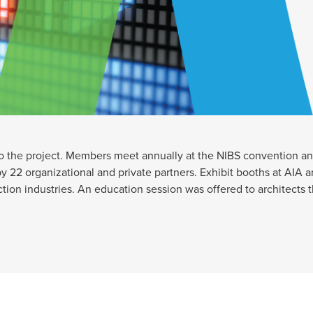
to the project. Members meet annually at the NIBS convention an
 22 organizational and private partners. Exhibit booths at AIA a
tion industries. An education session was offered to architects