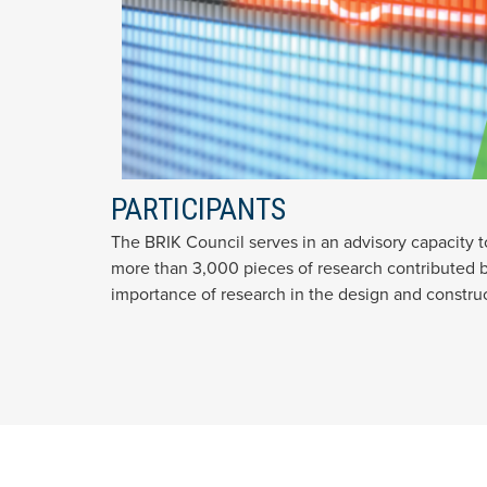
PARTICIPANTS
The BRIK Council serves in an advisory capacity 
more than 3,000 pieces of research contributed by
importance of research in the design and construc