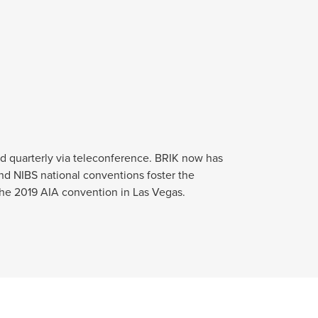
d quarterly via teleconference. BRIK now has
nd NIBS national conventions foster the
 the 2019 AIA convention in Las Vegas.