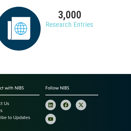
3,000
Research Entries
t with NIBS
Follow NIBS
ct Us
rs
ibe to Updates