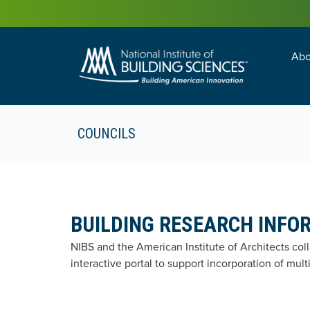
Abo
Building Enc
Facility Man
COUNCILS
BUILDING RESEARCH INFO
NIBS and the American Institute of Architects co
interactive portal to support incorporation of mul