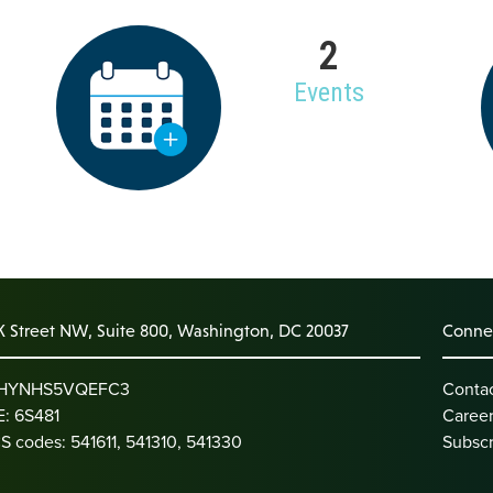
2
Events
K Street NW, Suite 800, Washington, DC 20037
Connec
: HYNHS5VQEFC3
Conta
: 6S481
Caree
S codes: 541611, 541310, 541330
Subscr