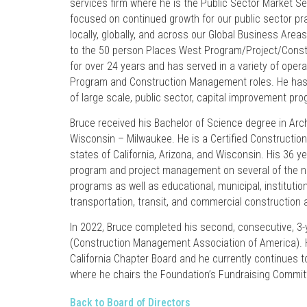
services firm where he is the Public Sector Market Sec
focused on continued growth for our public sector prac
locally, globally, and across our Global Business Areas
to the 50 person Places West Program/Project/Cons
for over 24 years and has served in a variety of oper
Program and Construction Management roles. He has
of large scale, public sector, capital improvement pr
Bruce received his Bachelor of Science degree in Arch
Wisconsin – Milwaukee. He is a Certified Constructio
states of California, Arizona, and Wisconsin. His 36 y
program and project management on several of the na
programs as well as educational, municipal, institution
transportation, transit, and commercial construction 
In 2022, Bruce completed his second, consecutive, 3-
(Construction Management Association of America). 
California Chapter Board and he currently continues t
where he chairs the Foundation’s Fundraising Commit
Back to Board of Directors