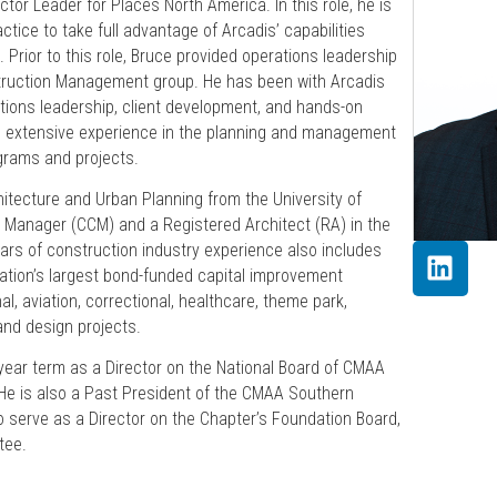
tor Leader for Places North America. In this role, he is
tice to take full advantage of Arcadis’ capabilities
. Prior to this role, Bruce provided operations leadership
truction Management group. He has been with Arcadis
ations leadership, client development, and hands-on
 extensive experience in the planning and management
ograms and projects.
itecture and Urban Planning from the University of
n Manager (CCM) and a Registered Architect (RA) in the
ears of construction industry experience also includes
tion’s largest bond-funded capital improvement
al, aviation, correctional, healthcare, theme park,
and design projects.
year term as a Director on the National Board of CMAA
He is also a Past President of the CMAA Southern
o serve as a Director on the Chapter’s Foundation Board,
tee.