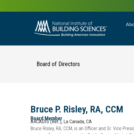
Abo
Building Enc
Facility Man
Board of Directors
Bruce P. Risley, RA, CCM
Board Member
ARCADIS (ret.), La Canada, CA
Bruce Risley, RA, CCM, is an Officer and Sr. Vice Pres