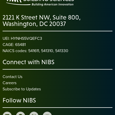
2121 K Street NW, Suite 800,
Washington, DC 20037
UEI: HYNHS5VQEFC3
CAGE: 6S481
NAICS codes: 541611, 541310, 541330
Connect with NIBS
Contact Us
Careers
Subscribe to Updates
Follow NIBS