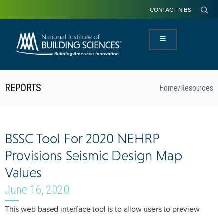
CONTACT NIBS
REPORTS
Home
/
Resources
BSSC Tool For 2020 NEHRP
Provisions Seismic Design Map
Values
June 16, 2020
This web-based interface tool is to allow users to preview