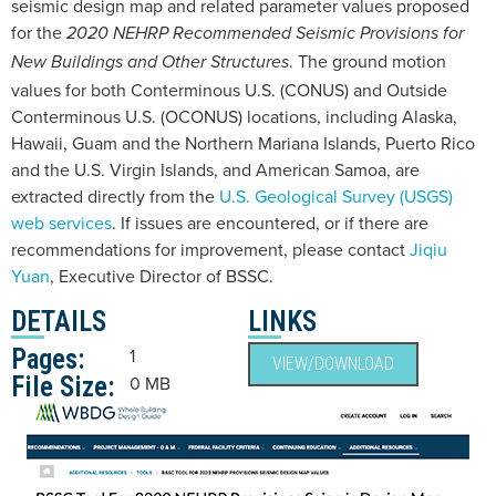
seismic design map and related parameter values proposed
for the
2020 NEHRP Recommended Seismic Provisions for
. The ground motion
New Buildings and Other Structures
values for both Conterminous U.S. (CONUS) and Outside
Conterminous U.S. (OCONUS) locations, including Alaska,
Hawaii, Guam and the Northern Mariana Islands, Puerto Rico
and the U.S. Virgin Islands, and American Samoa, are
extracted directly from the
U.S. Geological Survey (USGS)
web services
. If issues are encountered, or if there are
recommendations for improvement, please contact
Jiqiu
Yuan
, Executive Director of BSSC.
DETAILS
LINKS
Pages:
1
VIEW/DOWNLOAD
File Size:
0 MB