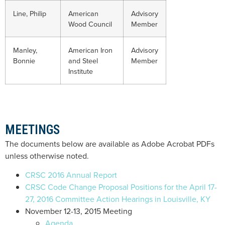
Line, Philip
American
Advisory
Wood Council
Member
Manley,
American Iron
Advisory
Bonnie
and Steel
Member
Institute
MEETINGS
The documents below are available as Adobe Acrobat PDFs
unless otherwise noted.
CRSC 2016 Annual Report
CRSC Code Change Proposal Positions for the April 17-
27, 2016 Committee Action Hearings in Louisville, KY
November 12-13, 2015 Meeting
Agenda