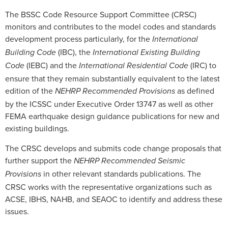
The BSSC Code Resource Support Committee (CRSC)
monitors and contributes to the model codes and standards
development process particularly, for the
International
(IBC), the
Building Code
International Existing Building
(IEBC) and the
(IRC) to
Code
International Residential Code
ensure that they remain substantially equivalent to the latest
edition of the
as defined
NEHRP Recommended Provisions
by the ICSSC under Executive Order 13747 as well as other
FEMA earthquake design guidance publications for new and
existing buildings.
The CRSC develops and submits code change proposals that
further support the
NEHRP Recommended Seismic
in other relevant standards publications. The
Provisions
CRSC works with the representative organizations such as
ACSE, IBHS, NAHB, and SEAOC to identify and address these
issues.