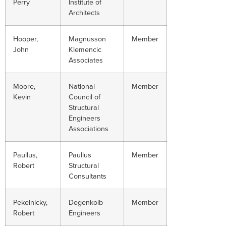
Perry
Institute of
Architects
Hooper,
Magnusson
Member
John
Klemencic
Associates
Moore,
National
Member
Kevin
Council of
Structural
Engineers
Associations
Paullus,
Paullus
Member
Robert
Structural
Consultants
Pekelnicky,
Degenkolb
Member
Robert
Engineers