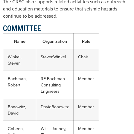
The CRSC also supports related activities such as outreach
and education materials to ensure that seismic hazards
continue to be addressed.
COMMITTEE
Name
Organization
Role
Winkel,
StevenWinkel
Chair
Steven
Bachman,
RE Bachman
Member
Robert
Consulting
Engineers
Bonowitz,
DavidBonowitz
Member
David
Cobeen,
Wiss, Janney,
Member