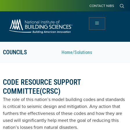
CONTACT NIBS
COUNCILS
Home
/
Solutions
CODE RESOURCE SUPPORT
COMMITTEE(CRSC)
The role of this nation’s model building codes and standards
is critical to seismic design and mitigation. Any action that
furthers the effectiveness of these codes and how they are
used will significantly help meet the goal of reducing this
nation’s losses from natural disasters.