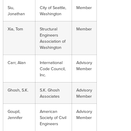
Siu,
City of Seattle,
Member
Jonathan
Washington
Xia, Tom
Structural
Member
Engineers
Association of
Washington
Carr, Alan
International
Advisory
Code Council,
Member
Inc.
Ghosh, S.K.
S.K. Ghosh
Advisory
Associates
Member
Goupil,
American
Advisory
Jennifer
Society of Civil
Member
Engineers