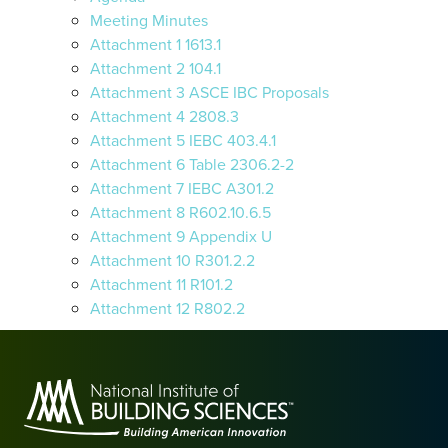
Meeting Minutes
Attachment 1 1613.1
Attachment 2 104.1
Attachment 3 ASCE IBC Proposals
Attachment 4 2808.3
Attachment 5 IEBC 403.4.1
Attachment 6 Table 2306.2-2
Attachment 7 IEBC A301.2
Attachment 8 R602.10.6.5
Attachment 9 Appendix U
Attachment 10 R301.2.2
Attachment 11 R101.2
Attachment 12 R802.2