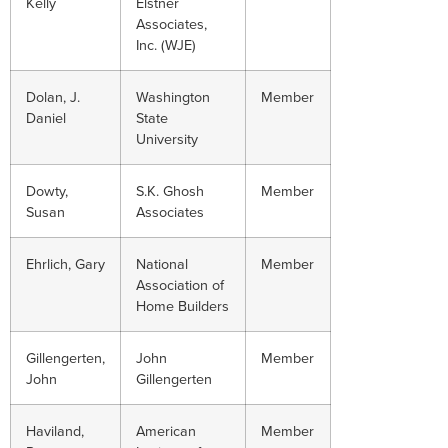
Kelly
Elstner
Associates,
Inc. (WJE)
Dolan, J.
Washington
Member
Daniel
State
University
Dowty,
S.K. Ghosh
Member
Susan
Associates
Ehrlich, Gary
National
Member
Association of
Home Builders
Gillengerten,
John
Member
John
Gillengerten
Haviland,
American
Member