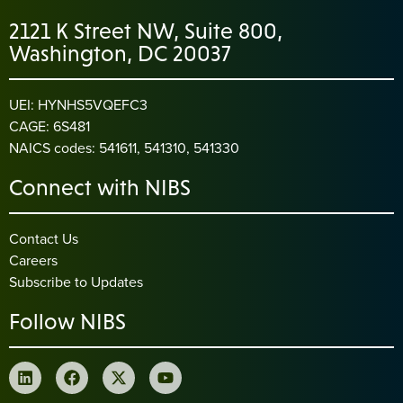
2121 K Street NW, Suite 800,
Washington, DC 20037
UEI: HYNHS5VQEFC3
CAGE: 6S481
NAICS codes: 541611, 541310, 541330
Connect with NIBS
Contact Us
Careers
Subscribe to Updates
Follow NIBS