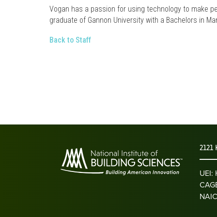
Vogan has a passion for using technology to make peo
graduate of Gannon University with a Bachelors in 
Back to Staff
2121 
UEI
CAGE
NAIC