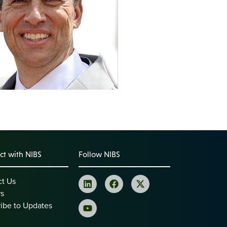
t with NIBS
Follow NIBS
ct Us
rs
ibe to Updates