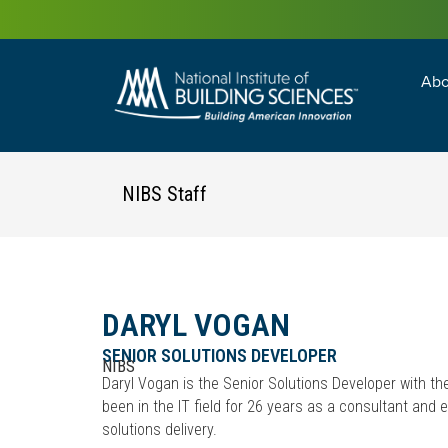
Abo
Building Enc
Facility Man
NIBS Staff
DARYL VOGAN
SENIOR SOLUTIONS DEVELOPER
NIBS
Daryl Vogan is the Senior Solutions Developer with th
been in the IT field for 26 years as a consultant and
solutions delivery.