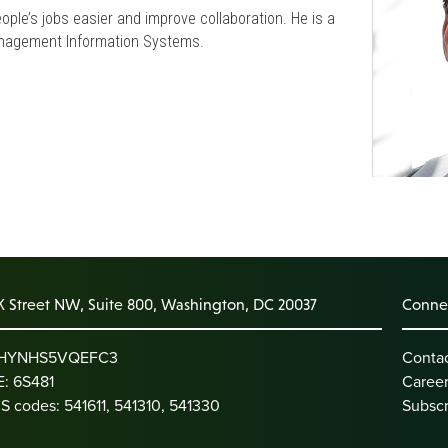
ple’s jobs easier and improve collaboration. He is a
Management Information Systems.
K Street NW, Suite 800, Washington, DC 20037
Connec
: HYNHS5VQEFC3
Conta
: 6S481
Caree
S codes: 541611, 541310, 541330
Subscr