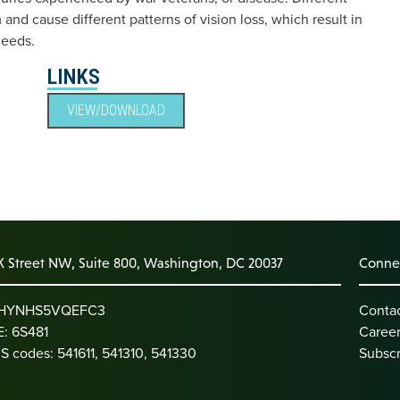
m and cause different patterns of vision loss, which result in
needs.
LINKS
VIEW/DOWNLOAD
K Street NW, Suite 800, Washington, DC 20037
Connec
: HYNHS5VQEFC3
Conta
: 6S481
Caree
S codes: 541611, 541310, 541330
Subscr