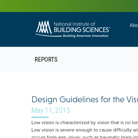
Abo
Building Enc
Facility Man
REPORTS
Design Guidelines for the Vi
May 11, 2015
Low vision is characterized by vision that is no lo
Low vision is severe enough to cause difficulty wi
occurs from age; injury, such as traumatic brain i