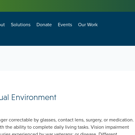
ut
Solutions
Donate
Events
Our Work
losure Technology and Environment Council
agement and Operations Council
BEST PRACTICES FOR ANTI-TERRORISM SECURITY (BPATS) FOR COMMERCIAL FACILITIES
Natural Hazard Adaptation, Mitigation and Resiliency
Transformational Building Sciences & Technologies
Building Enclosure Technology and Environment Council
Facility Management and Operations Council
sual Environment
nger correctable by glasses, contact lens, surgery, or medication.
th the ability to complete daily living tasks. Vision impairment
njuries experienced by war veterans; or disease. Different