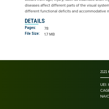
diseases affect different parts of the visual syste
different functional deficits and accommodative 
DETAILS
Pages:
78
File Size:
1.7 MB
2121 
UEI
CAGE
NAIC