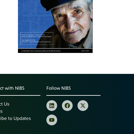
t with NIBS
Follow NIBS
ct Us
rs
ibe to Updates