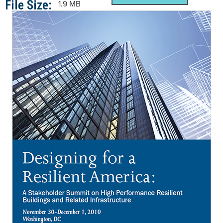
File Size:
1.9 MB