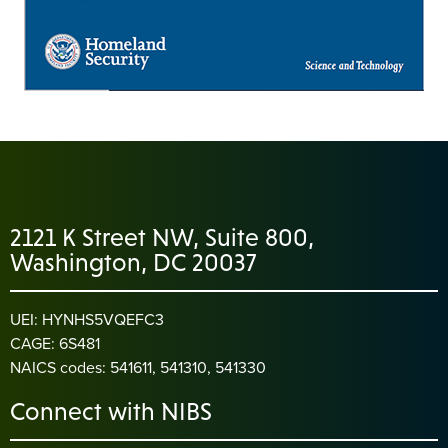
2121 K Street NW, Suite 800,
Washington, DC 20037
UEI: HYNHS5VQEFC3
CAGE: 6S481
NAICS codes: 541611, 541310, 541330
Connect with NIBS