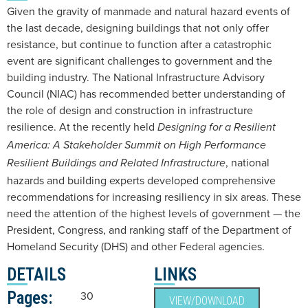
Given the gravity of manmade and natural hazard events of
the last decade, designing buildings that not only offer
resistance, but continue to function after a catastrophic
event are significant challenges to government and the
building industry. The National Infrastructure Advisory
Council (NIAC) has recommended better understanding of
the role of design and construction in infrastructure
resilience. At the recently held
Designing for a Resilient
America: A Stakeholder Summit on High Performance
, national
Resilient Buildings and Related Infrastructure
hazards and building experts developed comprehensive
recommendations for increasing resiliency in six areas. These
need the attention of the highest levels of government — the
President, Congress, and ranking staff of the Department of
Homeland Security (DHS) and other Federal agencies.
DETAILS
LINKS
Pages:
30
VIEW/DOWNLOAD