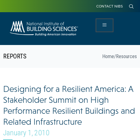
CONTACT NIBS
REPORTS
Home
/
Resources
Designing for a Resilient America: A
Stakeholder Summit on High
Performance Resilient Buildings and
Related Infrastructure
January 1, 2010