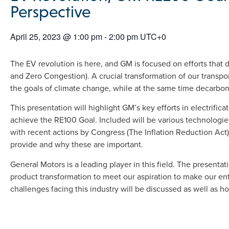
Perspective
April 25, 2023
@
1:00 pm
-
2:00 pm
UTC+0
The EV revolution is here, and GM is focused on efforts that d
and Zero Congestion). A crucial transformation of our transpor
the goals of climate change, while at the same time decarbonizi
This presentation will highlight GM’s key efforts in electrifica
achieve the RE100 Goal. Included will be various technologi
with recent actions by Congress (The Inflation Reduction Act)
provide and why these are important.
General Motors is a leading player in this field. The presentat
product transformation to meet our aspiration to make our enti
challenges facing this industry will be discussed as well as