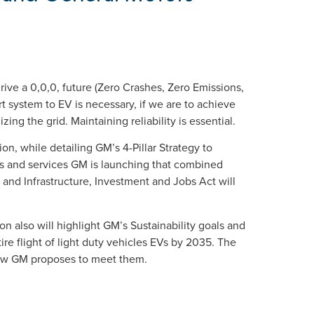
rive a 0,0,0, future (Zero Crashes, Zero Emissions,
t system to EV is necessary, if we are to achieve
ng the grid. Maintaining reliability is essential.
tion, while detailing GM’s 4-Pillar Strategy to
es and services GM is launching that combined
 and Infrastructure, Investment and Jobs Act will
ion also will highlight GM’s Sustainability goals and
re flight of light duty vehicles EVs by 2035. The
 how GM proposes to meet them.