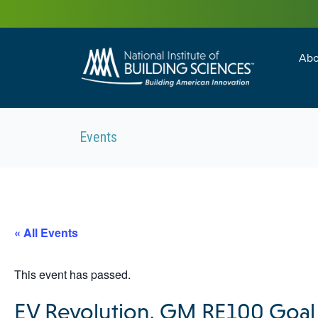
Abo
Building Enc
Facility Man
Events
« All Events
This event has passed.
EV Revolution, GM RE100 Goal