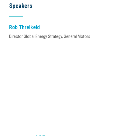
Speakers
Rob Threlkeld