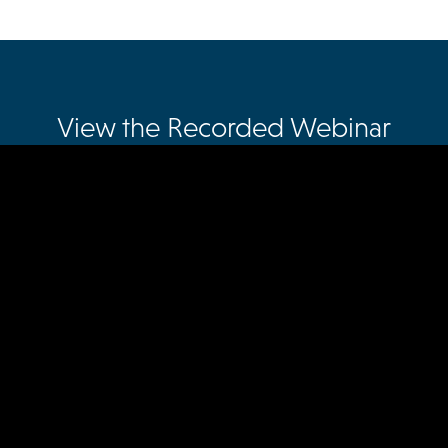
View the Recorded Webinar