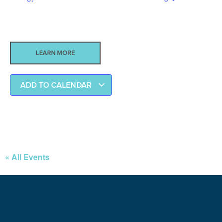
LEARN MORE
ADD TO CALENDAR
« All Events