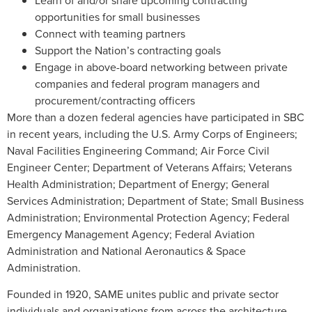
opportunities for small businesses
Connect with teaming partners
Support the Nation’s contracting goals
Engage in above-board networking between private
companies and federal program managers and
procurement/contracting officers
More than a dozen federal agencies have participated in SBC
in recent years, including the U.S. Army Corps of Engineers;
Naval Facilities Engineering Command; Air Force Civil
Engineer Center; Department of Veterans Affairs; Veterans
Health Administration; Department of Energy; General
Services Administration; Department of State; Small Business
Administration; Environmental Protection Agency; Federal
Emergency Management Agency; Federal Aviation
Administration and National Aeronautics & Space
Administration.
Founded in 1920, SAME unites public and private sector
individuals and organizations from across the architecture,