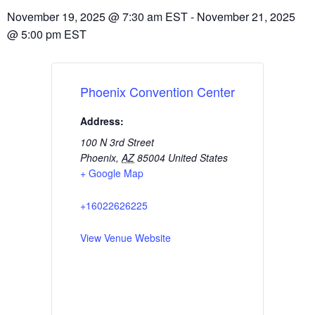
November 19, 2025
@
7:30 am
EST
-
November 21, 2025
@
5:00 pm
EST
Phoenix Convention Center
Address:
100 N 3rd Street
Phoenix
,
AZ
85004
United States
+ Google Map
+16022626225
View Venue Website