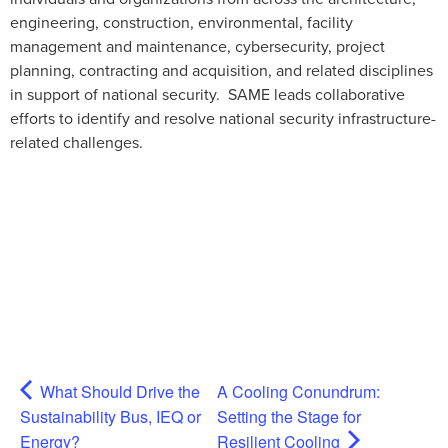
engineering, construction, environmental, facility
management and maintenance, cybersecurity, project
planning, contracting and acquisition, and related disciplines
in support of national security. SAME leads collaborative
efforts to identify and resolve national security infrastructure-
related challenges.
What Should Drive the
A Cooling Conundrum:
Sustainability Bus, IEQ or
Setting the Stage for
Energy?
Resilient Cooling