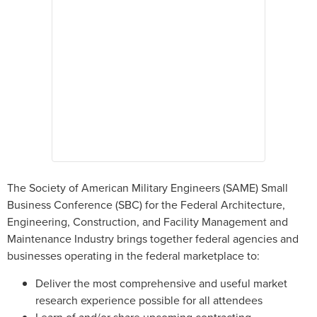
The Society of American Military Engineers (SAME) Small
Business Conference (SBC) for the Federal Architecture,
Engineering, Construction, and Facility Management and
Maintenance Industry brings together federal agencies and
businesses operating in the federal marketplace to:
Deliver the most comprehensive and useful market
research experience possible for all attendees
Learn of and/or share upcoming contracting