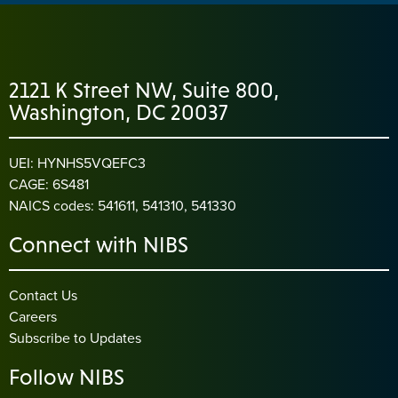
2121 K Street NW, Suite 800,
Washington, DC 20037
UEI: HYNHS5VQEFC3
CAGE: 6S481
NAICS codes: 541611, 541310, 541330
Connect with NIBS
Contact Us
Careers
Subscribe to Updates
Follow NIBS