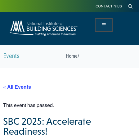
CONTACT NIBS
Events
Home
/
« All Events
This event has passed.
SBC 2025: Accelerate
Readiness!