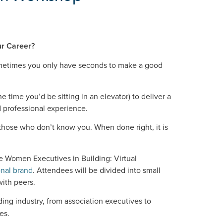
ur Career?
sometimes you only have seconds to make a good
the time you’d be sitting in an elevator) to deliver a
 professional experience.
 those who don’t know you. When done right, it is
e Women Executives in Building: Virtual
onal brand
. Attendees will be divided into small
with peers.
lding industry, from association executives to
es.