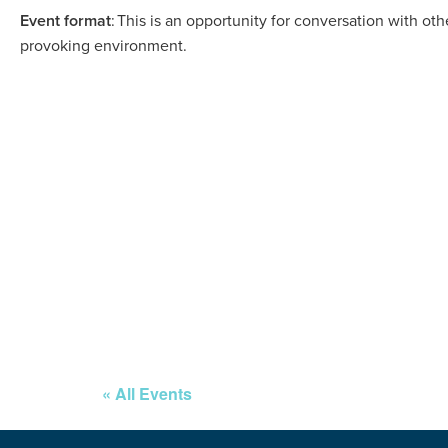
Event format
: This is an opportunity for conversation with ot
provoking environment.
« All Events