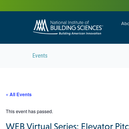
Abo
Building Enc
Facility Man
Events
« All Events
This event has passed.
WEB Virtual Series: Elevator P