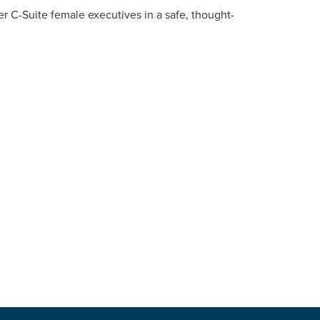
her C-Suite female executives in a safe, thought-