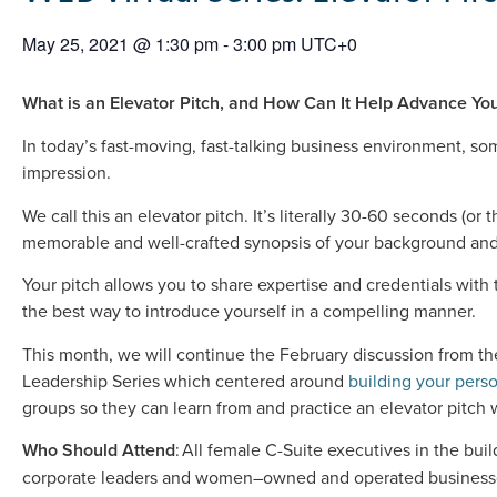
May 25, 2021
@
1:30 pm
-
3:00 pm
UTC+0
What is an Elevator Pitch, and How Can It Help Advance Yo
In today’s fast-moving, fast-talking business environment, 
impression.
We call this an elevator pitch. It’s literally 30-60 seconds (or 
memorable and well-crafted synopsis of your background and
Your pitch allows you to share expertise and credentials with
the best way to introduce yourself in a compelling manner.
This month, we will continue the February discussion from th
Leadership Series which centered around
building your pers
groups so they can learn from and practice an elevator pitch 
Who Should Attend
: All female C-Suite executives in the bui
corporate leaders and women–owned and operated business