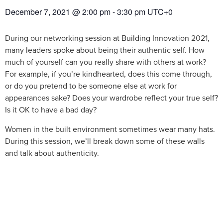
December 7, 2021
@
2:00 pm
-
3:30 pm
UTC+0
During our networking session at Building Innovation 2021,
many leaders spoke about being their authentic self. How
much of yourself can you really share with others at work?
For example, if you’re kindhearted, does this come through,
or do you pretend to be someone else at work for
appearances sake? Does your wardrobe reflect your true self?
Is it OK to have a bad day?
Women in the built environment sometimes wear many hats.
During this session, we’ll break down some of these walls
and talk about authenticity.