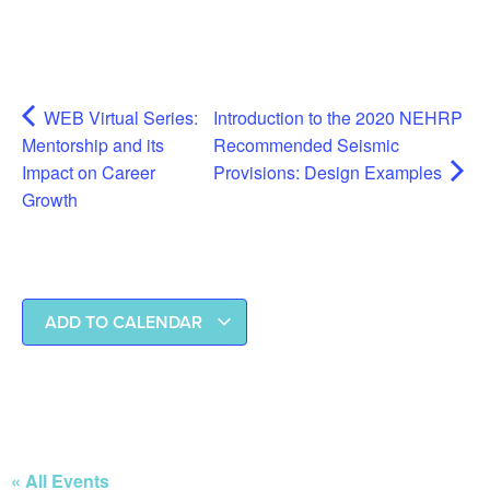
WEB Virtual Series:
Introduction to the 2020 NEHRP
Mentorship and its
Recommended Seismic
Impact on Career
Provisions: Design Examples
Growth
ADD TO CALENDAR
« All Events