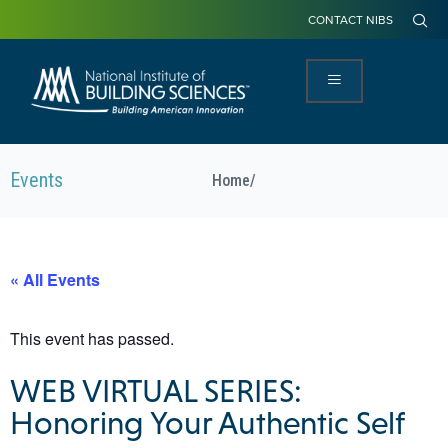
CONTACT NIBS
Events
Home
/
« All Events
This event has passed.
WEB VIRTUAL SERIES:
Honoring Your Authentic Self