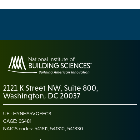
2121 K Street NW, Suite 800,
Washington, DC 20037
UEI: HYNHS5VQEFC3
CAGE: 6S481
NAICS codes: 541611, 541310, 541330