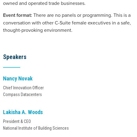
owned and operated trade businesses.
Event format:
There are no panels or programming. This is a
conversation with other C-Suite female executives in a safe,
thought-provoking environment.
Speakers
Nancy Novak
Chief Innovation Officer
Lakisha A. Woods
President & CEO