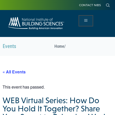
CONTACT NIBS
Events
Home
/
« All Events
This event has passed.
WEB Virtual Series: How Do
You Hold It Together? Share