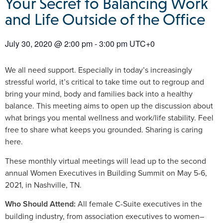
Your Secret to Balancing Work
and Life Outside of the Office
July 30, 2020
@
2:00 pm
-
3:00 pm
UTC+0
We all need support. Especially in today’s increasingly
stressful world, it’s critical to take time out to regroup and
bring your mind, body and families back into a healthy
balance. This meeting aims to open up the discussion about
what brings you mental wellness and work/life stability. Feel
free to share what keeps you grounded. Sharing is caring
here.
These monthly virtual meetings will lead up to the second
annual Women Executives in Building Summit on May 5-6,
2021, in Nashville, TN.
Who Should Attend:
All female C-Suite executives in the
building industry, from association executives to women–