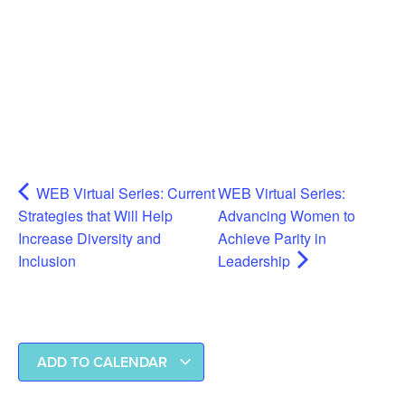
WEB Virtual Series: Current
WEB Virtual Series:
Strategies that Will Help
Advancing Women to
Increase Diversity and
Achieve Parity in
Inclusion
Leadership
ADD TO CALENDAR