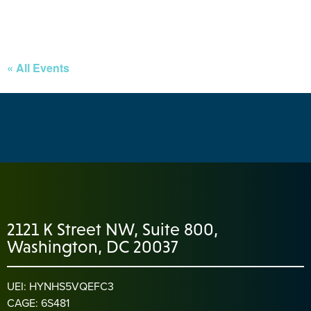
« All Events
2121 K Street NW, Suite 800,
Washington, DC 20037
UEI: HYNHS5VQEFC3
CAGE: 6S481