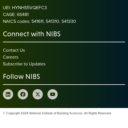
UEI: HYNHS5VQEFC3
CAGE: 6S481
NAICS codes: 541611, 541310, 541330
Connect with NIBS
Contact Us
Careers
Subscribe to Updates
Follow NIBS
© Copyright 2026 National Institute of Building Sciences. All Rights Reserved.