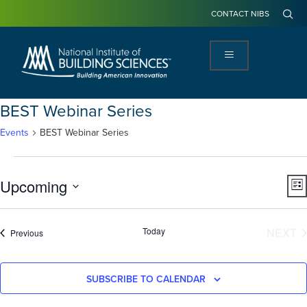
CONTACT NIBS
BEST Webinar Series
Events
BEST Webinar Series
View
Ev
Upcoming
LIS
Navi
Vi
Select
Na
date.
E
Today
NEXT
Events
Previous
SUBSCRIBE TO CALENDAR