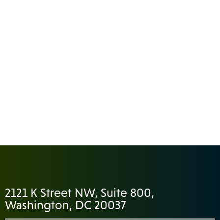
2121 K Street NW, Suite 800,
Washington, DC 20037