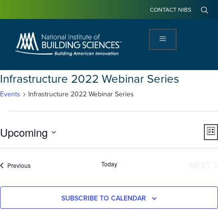
CONTACT NIBS
Infrastructure 2022 Webinar Series
Events
Infrastructure 2022 Webinar Series
View
Ev
Upcoming
LIS
Navi
Vi
Select
Na
date.
E
Today
NEXT
Events
Previous
SUBSCRIBE TO CALENDAR