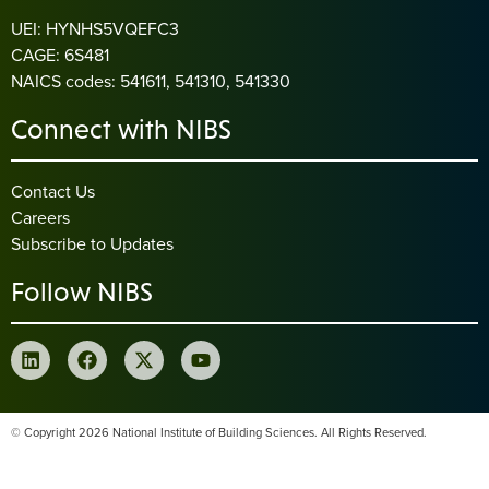
UEI: HYNHS5VQEFC3
CAGE: 6S481
NAICS codes: 541611, 541310, 541330
Connect with NIBS
Contact Us
Careers
Subscribe to Updates
Follow NIBS
© Copyright 2026 National Institute of Building Sciences. All Rights Reserved.