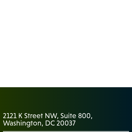
2121 K Street NW, Suite 800,
Washington, DC 20037