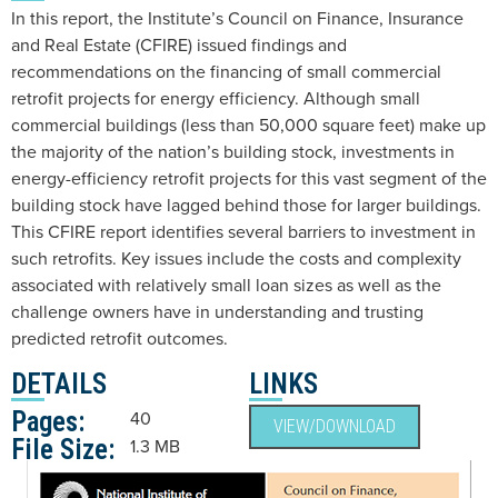
In this report, the Institute’s Council on Finance, Insurance
and Real Estate (CFIRE) issued findings and
recommendations on the financing of small commercial
retrofit projects for energy efficiency. Although small
commercial buildings (less than 50,000 square feet) make up
the majority of the nation’s building stock, investments in
energy-efficiency retrofit projects for this vast segment of the
building stock have lagged behind those for larger buildings.
This CFIRE report identifies several barriers to investment in
such retrofits. Key issues include the costs and complexity
associated with relatively small loan sizes as well as the
challenge owners have in understanding and trusting
predicted retrofit outcomes.
DETAILS
LINKS
Pages:
40
VIEW/DOWNLOAD
File Size:
1.3 MB