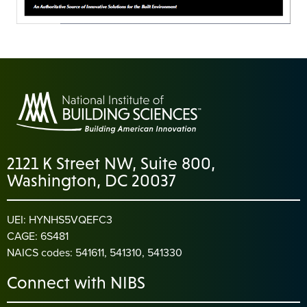
2121 K Street NW, Suite 800,
Washington, DC 20037
UEI: HYNHS5VQEFC3
CAGE: 6S481
NAICS codes: 541611, 541310, 541330
Connect with NIBS