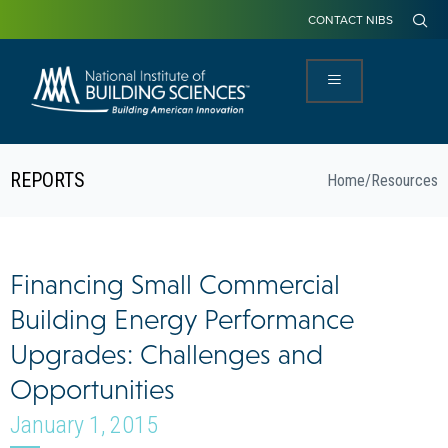
CONTACT NIBS
REPORTS
Home
/
Resources
Financing Small Commercial
Building Energy Performance
Upgrades: Challenges and
Opportunities
January 1, 2015