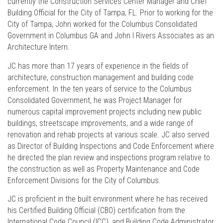
currently the Construction Services Center Manager and Chief
Building Official for the City of Tampa, FL. Prior to working for the
City of Tampa, John worked for the Columbus Consolidated
Government in Columbus GA and John I Rivers Associates as an
Architecture Intern.
JC has more than 17 years of experience in the fields of
architecture, construction management and building code
enforcement. In the ten years of service to the Columbus
Consolidated Government, he was Project Manager for
numerous capital improvement projects including new public
buildings, streetscape improvements, and a wide range of
renovation and rehab projects at various scale. JC also served
as Director of Building Inspections and Code Enforcement where
he directed the plan review and inspections program relative to
the construction as well as Property Maintenance and Code
Enforcement Divisions for the City of Columbus.
JC is proficient in the built environment where he has received
his Certified Building Official (CBO) certification from the
International Code Council (ICC), and Building Code Administrator