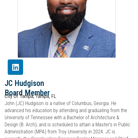
JC Hudgison
Board Member
City Of Tampa, Tampa, FL
John (JC) Hudgison is a native of Columbus, Georgia. He
advanced his education by attending and graduating from the
University of Tennessee with a Bachelor of Architecture &
Design (B. Arch), and is scheduled to attain a Master’s in Public
Administration (MPA) from Troy University in 2024. JC is