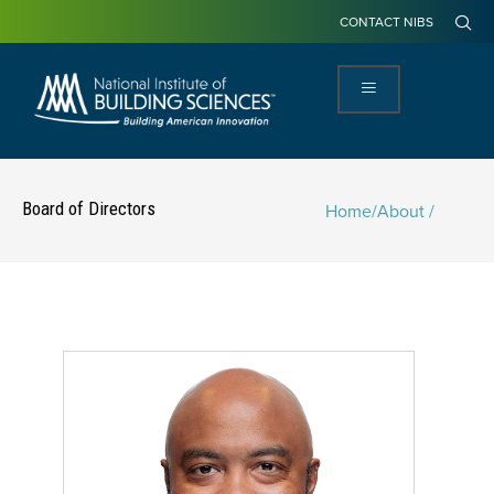
CONTACT NIBS
Board of Directors
Home
/
About /