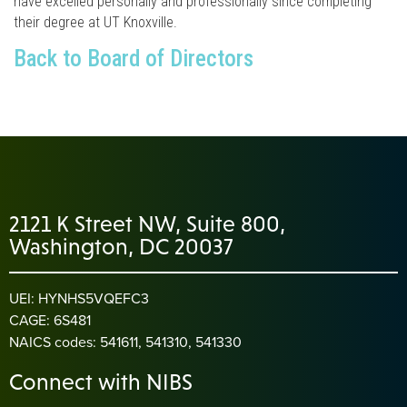
have excelled personally and professionally since completing
their degree at UT Knoxville.
Back to Board of Directors
2121 K Street NW, Suite 800,
Washington, DC 20037
UEI: HYNHS5VQEFC3
CAGE: 6S481
NAICS codes: 541611, 541310, 541330
Connect with NIBS