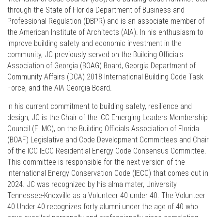
through the State of Florida Department of Business and
Professional Regulation (DBPR) and is an associate member of
the American Institute of Architects (AIA). In his enthusiasm to
improve building safety and economic investment in the
community, JC previously served on the Building Officials
Association of Georgia (BOAG) Board, Georgia Department of
Community Affairs (DCA) 2018 International Building Code Task
Force, and the AIA Georgia Board.
In his current commitment to building safety, resilience and
design, JC is the Chair of the ICC Emerging Leaders Membership
Council (ELMC), on the Building Officials Association of Florida
(BOAF) Legislative and Code Development Committees and Chair
of the ICC IECC Residential Energy Code Consensus Committee.
This committee is responsible for the next version of the
International Energy Conservation Code (IECC) that comes out in
2024. JC was recognized by his alma mater, University
Tennessee-Knoxville as a Volunteer 40 under 40. The Volunteer
40 Under 40 recognizes forty alumni under the age of 40 who