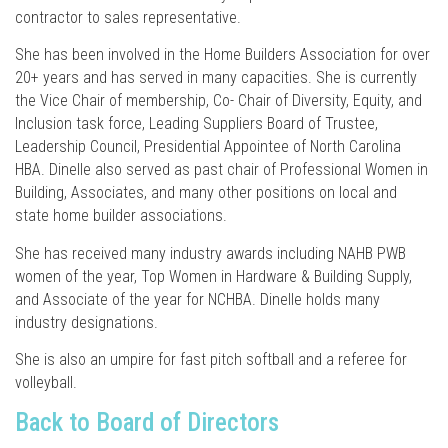
contractor to sales representative.
She has been involved in the Home Builders Association for over
20+ years and has served in many capacities. She is currently
the Vice Chair of membership, Co- Chair of Diversity, Equity, and
Inclusion task force, Leading Suppliers Board of Trustee,
Leadership Council, Presidential Appointee of North Carolina
HBA. Dinelle also served as past chair of Professional Women in
Building, Associates, and many other positions on local and
state home builder associations.
She has received many industry awards including NAHB PWB
women of the year, Top Women in Hardware & Building Supply,
and Associate of the year for NCHBA. Dinelle holds many
industry designations.
She is also an umpire for fast pitch softball and a referee for
volleyball.
Back to Board of Directors