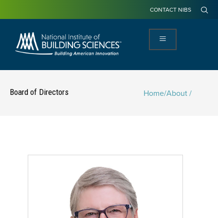
CONTACT NIBS
Board of Directors
Home
/
About /