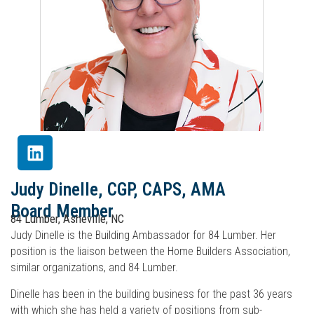
Judy Dinelle, CGP, CAPS, AMA
Board Member
84 Lumber, Asheville, NC
Judy Dinelle is the Building Ambassador for 84 Lumber. Her
position is the liaison between the Home Builders Association,
similar organizations, and 84 Lumber.
Dinelle has been in the building business for the past 36 years
with which she has held a variety of positions from sub-