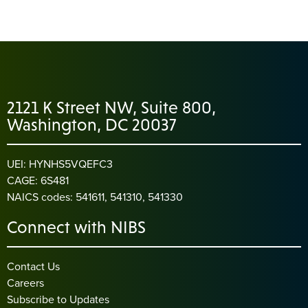
2121 K Street NW, Suite 800,
Washington, DC 20037
UEI: HYNHS5VQEFC3
CAGE: 6S481
NAICS codes: 541611, 541310, 541330
Connect with NIBS
Contact Us
Careers
Subscribe to Updates