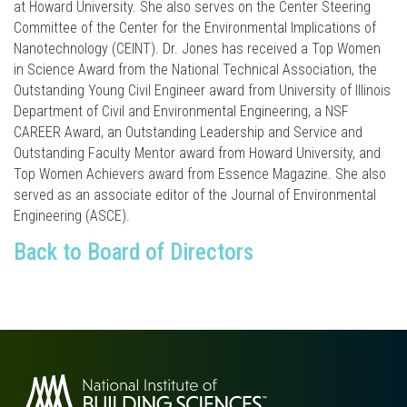
at Howard University. She also serves on the Center Steering
Committee of the Center for the Environmental Implications of
Nanotechnology (CEINT). Dr. Jones has received a Top Women
in Science Award from the National Technical Association, the
Outstanding Young Civil Engineer award from University of Illinois
Department of Civil and Environmental Engineering, a NSF
CAREER Award, an Outstanding Leadership and Service and
Outstanding Faculty Mentor award from Howard University, and
Top Women Achievers award from Essence Magazine. She also
served as an associate editor of the Journal of Environmental
Engineering (ASCE).
Back to Board of Directors