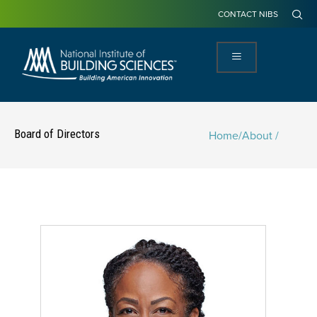
CONTACT NIBS
Board of Directors
Home
/
About /