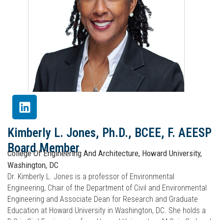
Kimberly L. Jones, Ph.D., BCEE, F. AEESP
Board Member
College Of Engineering And Architecture, Howard University,
Washington, DC
Dr. Kimberly L. Jones is a professor of Environmental
Engineering, Chair of the Department of Civil and Environmental
Engineering and Associate Dean for Research and Graduate
Education at Howard University in Washington, DC. She holds a