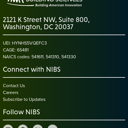
2121 K Street NW, Suite 800,
Washington, DC 20037
UEI: HYNHS5VQEFC3
CAGE: 6S481
NAICS codes: 541611, 541310, 541330
Connect with NIBS
Contact Us
Careers
Subscribe to Updates
Follow NIBS