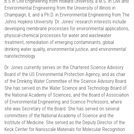
B.S in Civil Engineering from Howard University, a M.S. in Civil and
Environmental Engineering from the University of Illinois in
Champaign, IL and a Ph.D. in Environmental Engineering from The
Johns Hopkins University. Dr. Jones’ research interests include
developing membrane processes for environmental applications,
physical-chemical processes for water and wastewater
treatment, remediation of emerging contaminants, global
drinking water quality, environmental justice, and environmental
nanotechnology.
Dr. Jones currently serves on the Chartered Science Advisory
Board of the US Environmental Protection Agency, and as chair
of the Drinking Water Committee of the Science Advisory Board.
She has served on the Water Science and Technology Board of
the National Academy of Sciences, and the Board of Association
of Environmental Engineering and Science Professors, where
she was Secretary of the Board. She has served on several
committees of the National Academy of Science and the
Institute of Medicine. She served as the Deputy Director of the
Keck Center for Nanoscale Materials for Molecular Recognition