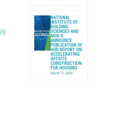
NATIONAL
INSTITUTE OF
BUILDING
VE
SCIENCES AND
MOD X
ANNOUNCE
PUBLICATION OF
HUD REPORT ON
ACCELERATING
OFFSITE
CONSTRUCTION
FOR HOUSING
March 11, 2026