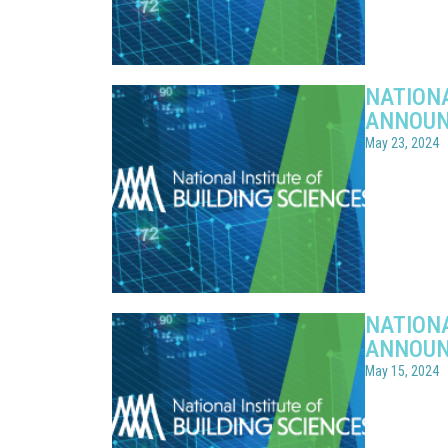
NATIONA
ANNOUN
May 23, 2024
NATIONA
ANNOUN
May 15, 2024