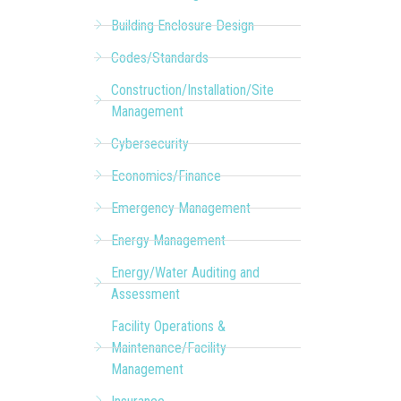
Building Enclosure Design
Codes/Standards
Construction/Installation/Site
Management
Cybersecurity
Economics/Finance
Emergency Management
Energy Management
Energy/Water Auditing and
Assessment
Facility Operations &
Maintenance/Facility
Management