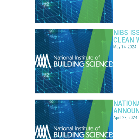
NIBS IS
CLEAN 
May 14, 2024
NATIONA
ANNOUN
April 23, 2024