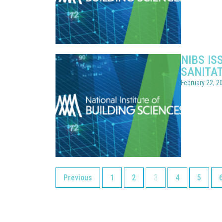
NIBS I
SANITA
February 22, 2
Previous
1
2
3
4
5