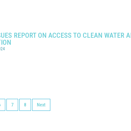
SSUES REPORT ON ACCESS TO CLEAN WATER 
TION
024
6
7
8
Next