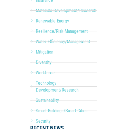
Insurance
Materials Development/Research
Renewable Energy
Resilience/Risk Management
Water Efficiency/Management
Mitigation
Diversity
Workforce
Technology
Development/Research
Sustainability
Smart Buildings/Smart Cities
Security
RECENT NEWS