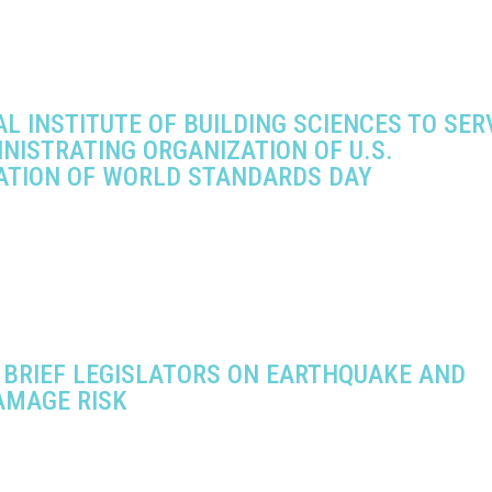
L INSTITUTE OF BUILDING SCIENCES TO SER
NISTRATING ORGANIZATION OF U.S.
ATION OF WORLD STANDARDS DAY
 BRIEF LEGISLATORS ON EARTHQUAKE AND
AMAGE RISK