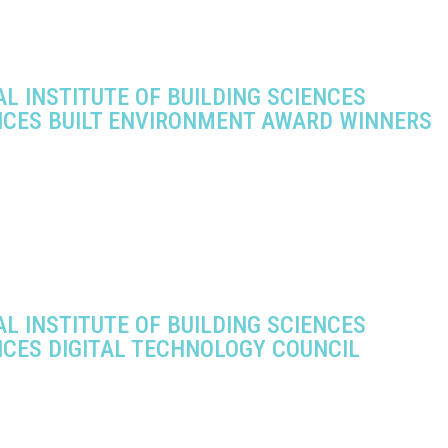
L INSTITUTE OF BUILDING SCIENCES
CES BUILT ENVIRONMENT AWARD WINNERS
L INSTITUTE OF BUILDING SCIENCES
CES DIGITAL TECHNOLOGY COUNCIL