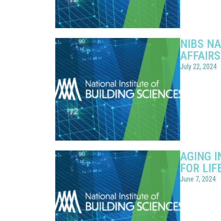
NIBS N
AFFAIR
July 22, 2024
AGING 
FOR LIF
June 7, 2024