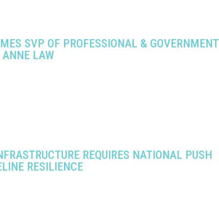
AMES SVP OF PROFESSIONAL & GOVERNMENT
S ANNE LAW
INFRASTRUCTURE REQUIRES NATIONAL PUSH
ELINE RESILIENCE