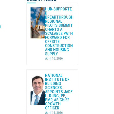
HUD‑SUPPORTE
D
BREAKTHROUGH
REGIONAL
PILOTS SUMMIT
O
CHARTS A
SCALABLE PATH
FORWARD FOR
OFFSITE
CONSTRUCTION
AND HOUSING
SUPPLY
April 16, 2026
NATIONAL
INSTITUTE OF
BUILDING
SCIENCES
APPOINTS JADE
L. RUNG, PE,
PMP, AS CHIEF
GROWTH
OFFICER
April 16, 2026