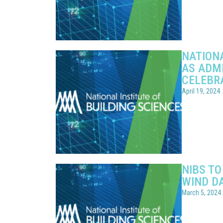
NATIONA
AS ADMI
CELEBR
April 19, 2024
NIBS TO
WIND D
March 5, 2024