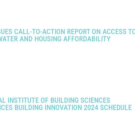
SUES CALL-TO-ACTION REPORT ON ACCESS T
WATER AND HOUSING AFFORDABILITY
L INSTITUTE OF BUILDING SCIENCES
CES BUILDING INNOVATION 2024 SCHEDULE