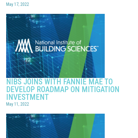
May 17, 2022
NIBS JOINS WITH FANNIE MAE TO
DEVELOP ROADMAP ON MITIGATION
INVESTMENT
May 11, 2022