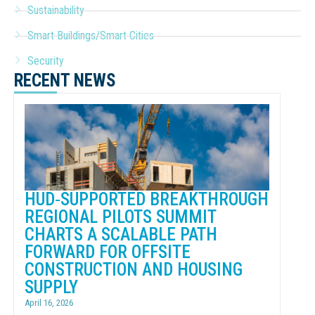
Sustainability
Smart Buildings/Smart Cities
Security
RECENT NEWS
HUD‑SUPPORTED BREAKTHROUGH
REGIONAL PILOTS SUMMIT
CHARTS A SCALABLE PATH
FORWARD FOR OFFSITE
CONSTRUCTION AND HOUSING
SUPPLY
April 16, 2026