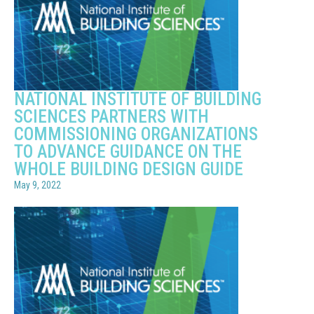
NATIONAL INSTITUTE OF BUILDING
SCIENCES PARTNERS WITH
COMMISSIONING ORGANIZATIONS
TO ADVANCE GUIDANCE ON THE
WHOLE BUILDING DESIGN GUIDE
May 9, 2022