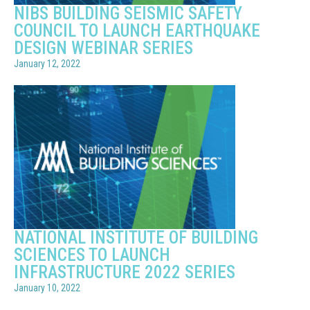
NIBS BUILDING SEISMIC SAFETY
COUNCIL TO LAUNCH EARTHQUAKE
DESIGN WEBINAR SERIES
January 12, 2022
NATIONAL INSTITUTE OF BUILDING
SCIENCES TO LAUNCH
INFRASTRUCTURE 2022 SERIES
January 10, 2022