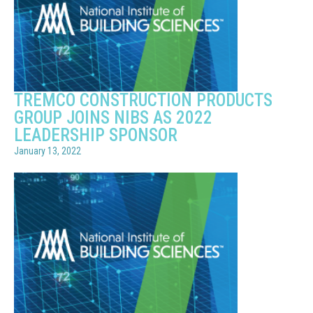
TREMCO CONSTRUCTION PRODUCTS
GROUP JOINS NIBS AS 2022
LEADERSHIP SPONSOR
January 13, 2022