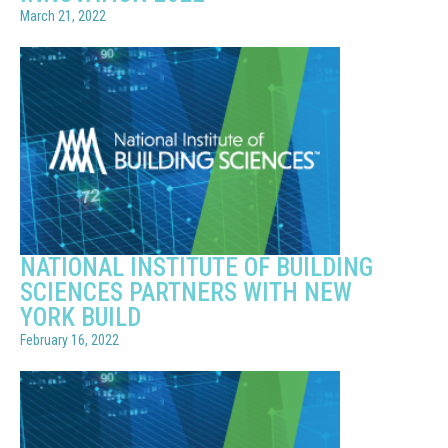
March 21, 2022
NATIONAL INSTITUTE OF BUILDING
SCIENCES PARTNERS WITH NEW
YORK BUILD
February 16, 2022