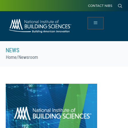
CONTACT NIBS
NEWS
Home
/
Newsroom