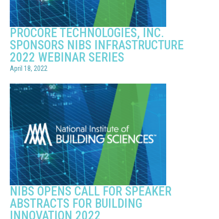
PROCORE TECHNOLOGIES, INC.
SPONSORS NIBS INFRASTRUCTURE
2022 WEBINAR SERIES
April 18, 2022
NIBS OPENS CALL FOR SPEAKER
ABSTRACTS FOR BUILDING
INNOVATION 2022