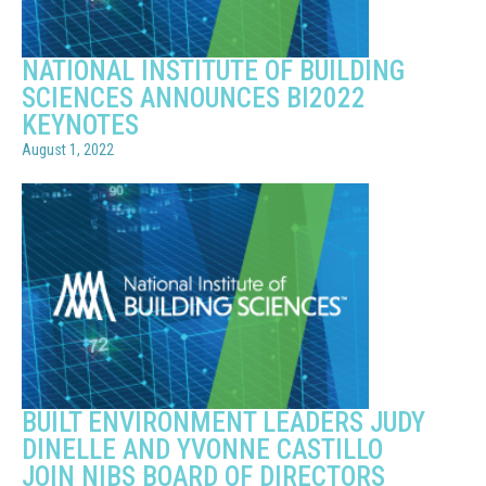
NATIONAL INSTITUTE OF BUILDING
SCIENCES ANNOUNCES BI2022
KEYNOTES
August 1, 2022
BUILT ENVIRONMENT LEADERS JUDY
DINELLE AND YVONNE CASTILLO
JOIN NIBS BOARD OF DIRECTORS