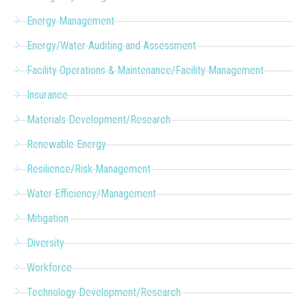
Energy Management
Energy/Water Auditing and Assessment
Facility Operations & Maintenance/Facility Management
Insurance
Materials Development/Research
Renewable Energy
Resilience/Risk Management
Water Efficiency/Management
Mitigation
Diversity
Workforce
Technology Development/Research