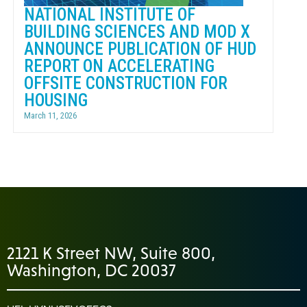
NATIONAL INSTITUTE OF
BUILDING SCIENCES AND MOD X
ANNOUNCE PUBLICATION OF HUD
REPORT ON ACCELERATING
OFFSITE CONSTRUCTION FOR
HOUSING
March 11, 2026
2121 K Street NW, Suite 800,
Washington, DC 20037