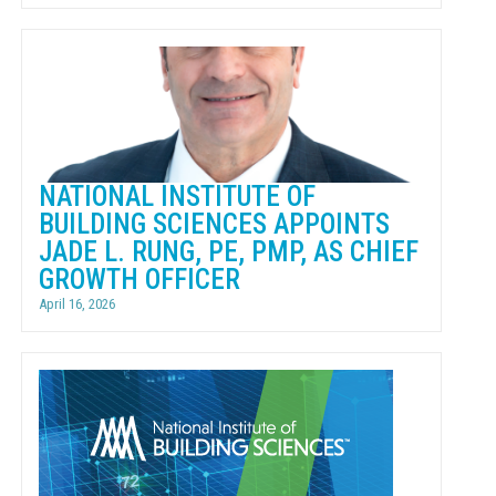
NATIONAL INSTITUTE OF
BUILDING SCIENCES APPOINTS
JADE L. RUNG, PE, PMP, AS CHIEF
GROWTH OFFICER
April 16, 2026