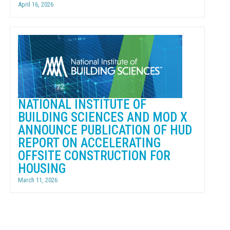
April 16, 2026
NATIONAL INSTITUTE OF
BUILDING SCIENCES AND MOD X
ANNOUNCE PUBLICATION OF HUD
REPORT ON ACCELERATING
OFFSITE CONSTRUCTION FOR
HOUSING
March 11, 2026