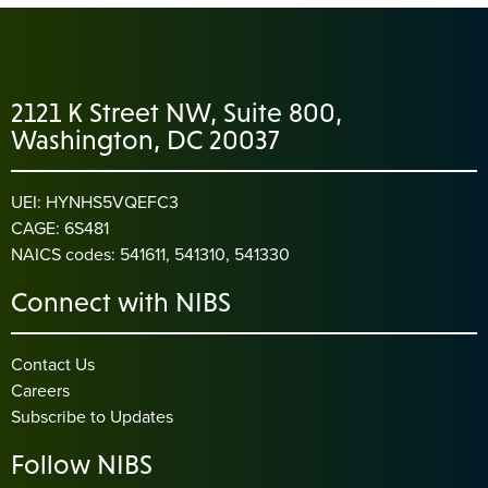
2121 K Street NW, Suite 800,
Washington, DC 20037
UEI: HYNHS5VQEFC3
CAGE: 6S481
NAICS codes: 541611, 541310, 541330
Connect with NIBS
Contact Us
Careers
Subscribe to Updates
Follow NIBS