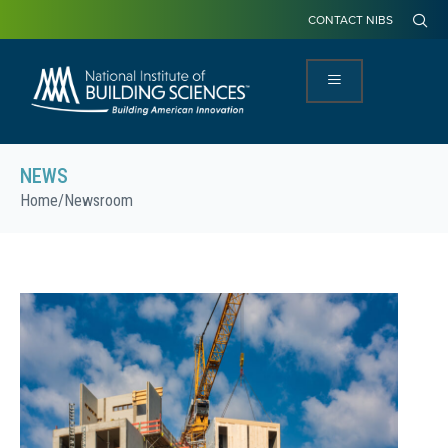
CONTACT NIBS
NEWS
Home
/
Newsroom