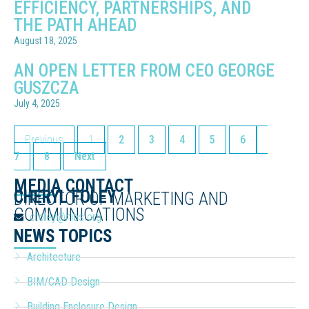
EFFICIENCY, PARTNERSHIPS, AND
THE PATH AHEAD
August 18, 2025
AN OPEN LETTER FROM CEO GEORGE
GUSZCZA
July 4, 2025
Previous
1
2
3
4
5
6
7
8
Next
MEDIA CONTACT
CHERYL FOLEY
DIRECTOR OF MARKETING AND
COMMUNICATIONS
cfoley@nibs.org
NEWS TOPICS
Architecture
BIM/CAD Design
Building Enclosure Design