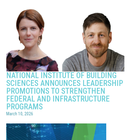
NATIONAL INSTITUTE OF BUILDING
SCIENCES ANNOUNCES LEADERSHIP
PROMOTIONS TO STRENGTHEN
FEDERAL AND INFRASTRUCTURE
PROGRAMS
March 10, 2026