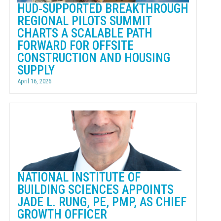
HUD‑SUPPORTED BREAKTHROUGH
REGIONAL PILOTS SUMMIT
CHARTS A SCALABLE PATH
FORWARD FOR OFFSITE
CONSTRUCTION AND HOUSING
SUPPLY
April 16, 2026
NATIONAL INSTITUTE OF
BUILDING SCIENCES APPOINTS
JADE L. RUNG, PE, PMP, AS CHIEF
GROWTH OFFICER