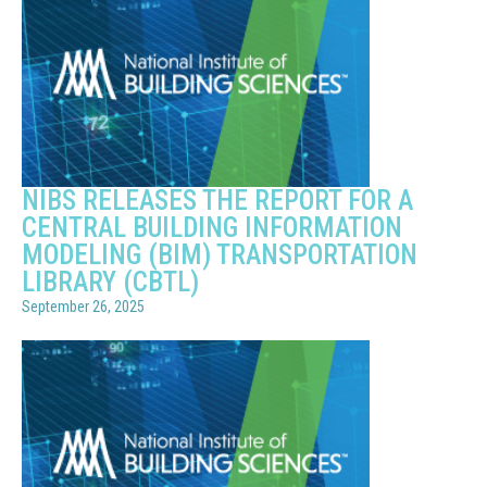
NIBS RELEASES THE REPORT FOR A
CENTRAL BUILDING INFORMATION
MODELING (BIM) TRANSPORTATION
LIBRARY (CBTL)
September 26, 2025