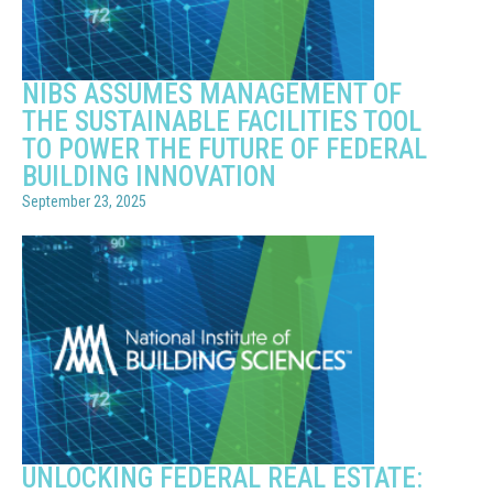
NIBS ASSUMES MANAGEMENT OF
THE SUSTAINABLE FACILITIES TOOL
TO POWER THE FUTURE OF FEDERAL
BUILDING INNOVATION
September 23, 2025
UNLOCKING FEDERAL REAL ESTATE: