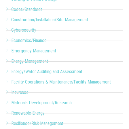
Codes/Standards
Construction/Installation/Site Management
Cybersecurity
Economics/Finance
Emergency Management
Energy Management
Energy/Water Auditing and Assessment
Facility Operations & Maintenance/Facility Management
Insurance
Materials Development/Research
Renewable Energy
Resilience/Risk Management