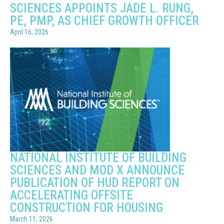
SCIENCES APPOINTS JADE L. RUNG,
PE, PMP, AS CHIEF GROWTH OFFICER
April 16, 2026
NATIONAL INSTITUTE OF BUILDING
SCIENCES AND MOD X ANNOUNCE
PUBLICATION OF HUD REPORT ON
ACCELERATING OFFSITE
CONSTRUCTION FOR HOUSING
March 11, 2026