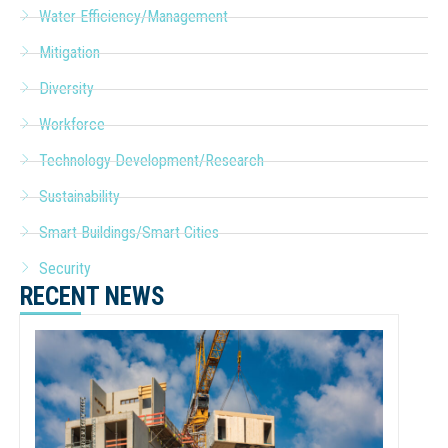
Water Efficiency/Management
Mitigation
Diversity
Workforce
Technology Development/Research
Sustainability
Smart Buildings/Smart Cities
Security
RECENT NEWS