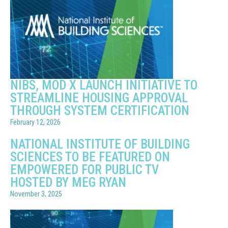
NIBS, MOD X LAUNCH INITIATIVE TO
STREAMLINE HOUSING APPROVAL
THROUGH SYSTEM CERTIFICATION
February 12, 2026
NATIONAL INSTITUTE OF BUILDING
SCIENCES TO BE FEATURED ON
EMPOWERED FOR PUBLIC TV
HOSTED BY MEG RYAN
November 3, 2025