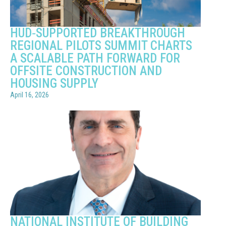
HUD‑SUPPORTED BREAKTHROUGH
REGIONAL PILOTS SUMMIT CHARTS
A SCALABLE PATH FORWARD FOR
OFFSITE CONSTRUCTION AND
HOUSING SUPPLY
April 16, 2026
NATIONAL INSTITUTE OF BUILDING