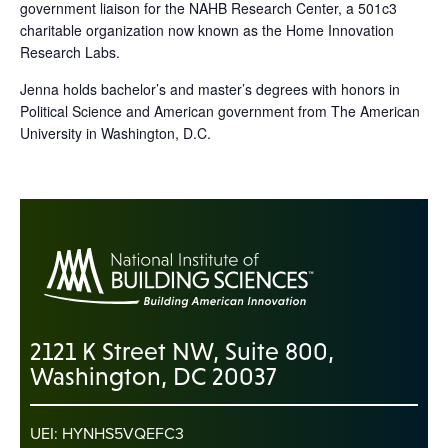
government liaison for the NAHB Research Center, a 501c3
charitable organization now known as the Home Innovation
Research Labs.
Jenna holds bachelor’s and master’s degrees with honors in
Political Science and American government from The American
University in Washington, D.C.
2121 K Street NW, Suite 800,
Washington, DC 20037
UEI: HYNHS5VQEFC3