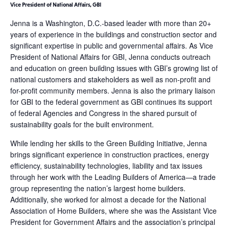
Vice President of National Affairs, GBI
Jenna is a Washington, D.C.-based leader with more than 20+
years of experience in the buildings and construction sector and
significant expertise in public and governmental affairs. As Vice
President of National Affairs for GBI, Jenna conducts outreach
and education on green building issues with GBI’s growing list of
national customers and stakeholders as well as non-profit and
for-profit community members. Jenna is also the primary liaison
for GBI to the federal government as GBI continues its support
of federal Agencies and Congress in the shared pursuit of
sustainability goals for the built environment.
While lending her skills to the Green Building Initiative, Jenna
brings significant experience in construction practices, energy
efficiency, sustainability technologies, liability and tax issues
through her work with the Leading Builders of America—a trade
group representing the nation’s largest home builders.
Additionally, she worked for almost a decade for the National
Association of Home Builders, where she was the Assistant Vice
President for Government Affairs and the association’s principal