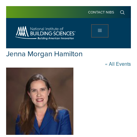
CONTACT NIBS
Jenna Morgan Hamilton
« All Events